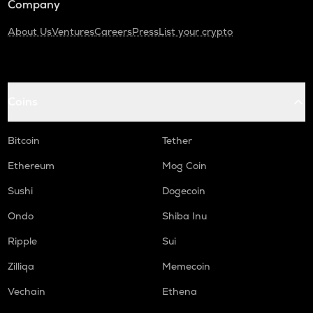
Company
About Us
Ventures
Careers
Press
List your crypto
Coins
Bitcoin
Tether
Ethereum
Mog Coin
Sushi
Dogecoin
Ondo
Shiba Inu
Ripple
Sui
Zilliqa
Memecoin
Vechain
Ethena