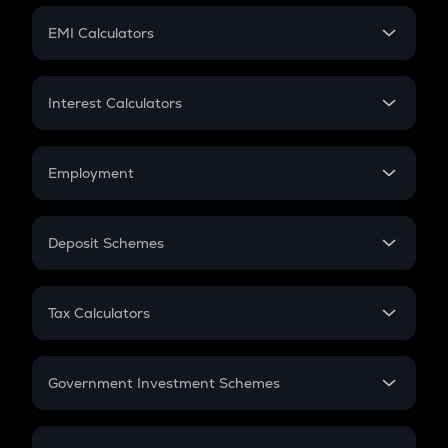
Crypto Futures
SIP
EMI Calculators
Lumpsum
EMI
Home Loan EMI
Interest Calculators
Car Loan EMI
Compound Interest
Credit Card EMI
Simple Interest
Employment
Flat Interest
In-Hand Salary
Salary Hike
Deposit Schemes
Work Experience
FD
PPF
RD
Tax Calculators
Gratuity
GST
Retirement
Government Investment Schemes
Sukanya Samriddhu Yojana
NPS