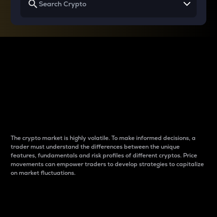
Why do differences
between cryptos matter
to traders?
The crypto market is highly volatile. To make informed decisions, a
trader must understand the differences between the unique
features, fundamentals and risk profiles of different cryptos. Price
movements can empower traders to develop strategies to capitalize
on market fluctuations.
Introduction