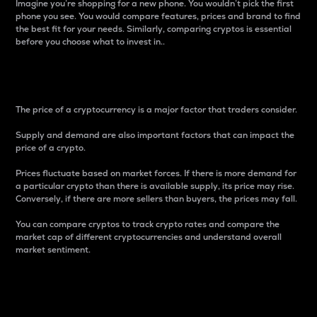
Imagine you’re shopping for a new phone. You wouldn’t pick the first
phone you see. You would compare features, prices and brand to find
the best fit for your needs. Similarly, comparing cryptos is essential
before you choose what to invest in..
Price
The price of a cryptocurrency is a major factor that traders consider.
Supply and demand are also important factors that can impact the
price of a crypto.
Prices fluctuate based on market forces. If there is more demand for
a particular crypto than there is available supply, its price may rise.
Conversely, if there are more sellers than buyers, the prices may fall.
You can compare cryptos to track crypto rates and compare the
market cap of different cryptocurrencies and understand overall
market sentiment.
24-Hour Price Difference
Percentage