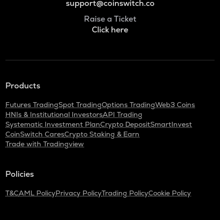
support@coinswitch.co
Raise a Ticket
Click here
Products
Futures Trading
Spot Trading
Options Trading
Web3 Coins
HNIs & Institutional Investors
API Trading
Systematic Investment Plan
Crypto Deposit
SmartInvest
CoinSwitch Cares
Crypto Staking & Earn
Trade with Tradingview
Policies
T&C
AML Policy
Privacy Policy
Trading Policy
Cookie Policy