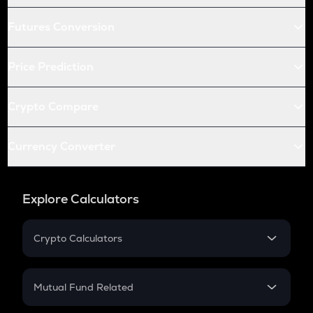
Futures Conversion
Price Prediction
Crypto Compare
Currency Converter
Explore Calculators
Crypto Calculators
Crypto SIP Calculator
Crypto Return
Mutual Fund Related
Crypto Tax
Mutual Fund