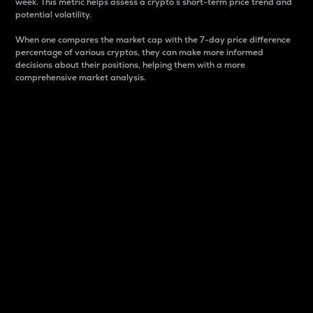
week. This metric helps assess a crypto s short-term price trend and
potential volatility.
When one compares the market cap with the 7-day price difference
percentage of various cryptos, they can make more informed
decisions about their positions, helping them with a more
comprehensive market analysis.
Market Cap
Market capitalization is better known as market cap.
It is a key metric used to understand the overall size
and dominance of a particular crypto in the market.
It is one way to measure the total value of the
circulating supply for a specific crypto.
Here is how it works:
Market cap = Current price per unit x Circulating
supply