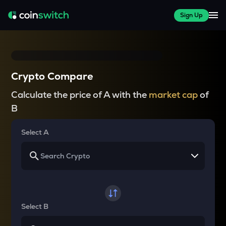
Sign Up
Crypto Compare
Calculate the price of A with the
market cap
of
B
Select A
Select B