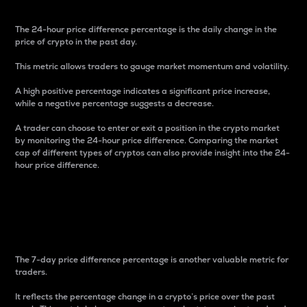
The 24-hour price difference percentage is the daily change in the
price of crypto in the past day.
This metric allows traders to gauge market momentum and volatility.
A high positive percentage indicates a significant price increase,
while a negative percentage suggests a decrease.
A trader can choose to enter or exit a position in the crypto market
by monitoring the 24-hour price difference. Comparing the market
cap of different types of cryptos can also provide insight into the 24-
hour price difference.
7-Day Price Difference
Percentage
The 7-day price difference percentage is another valuable metric for
traders.
It reflects the percentage change in a crypto’s price over the past