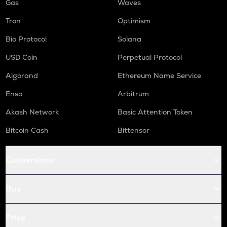
Gas
Waves
Tron
Optimism
Bio Protocol
Solana
USD Coin
Perpetual Protocol
Algorand
Ethereum Name Service
Enso
Arbitrum
Akash Network
Basic Attention Token
Bitcoin Cash
Bittensor
Conversions
Buy
Price