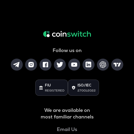
Follow us on
FIU
ISO/IEC
REGISTERED
27001:2022
We are available on
most familiar channels
Email Us