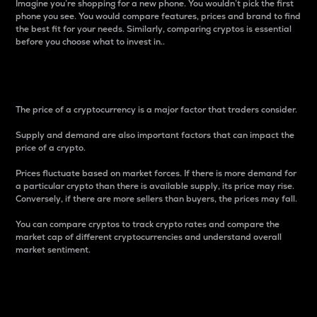
Imagine you’re shopping for a new phone. You wouldn’t pick the first
phone you see. You would compare features, prices and brand to find
the best fit for your needs. Similarly, comparing cryptos is essential
before you choose what to invest in..
Price
The price of a cryptocurrency is a major factor that traders consider.
Supply and demand are also important factors that can impact the
price of a crypto.
Prices fluctuate based on market forces. If there is more demand for
a particular crypto than there is available supply, its price may rise.
Conversely, if there are more sellers than buyers, the prices may fall.
You can compare cryptos to track crypto rates and compare the
market cap of different cryptocurrencies and understand overall
market sentiment.
24-Hour Price Difference
Percentage