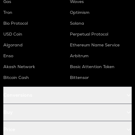
Gas
Waves
Tron
Optimism
Bio Protocol
Solana
USD Coin
Perpetual Protocol
Algorand
Ethereum Name Service
Enso
Arbitrum
Akash Network
Basic Attention Token
Bitcoin Cash
Bittensor
Conversions
Buy
Price