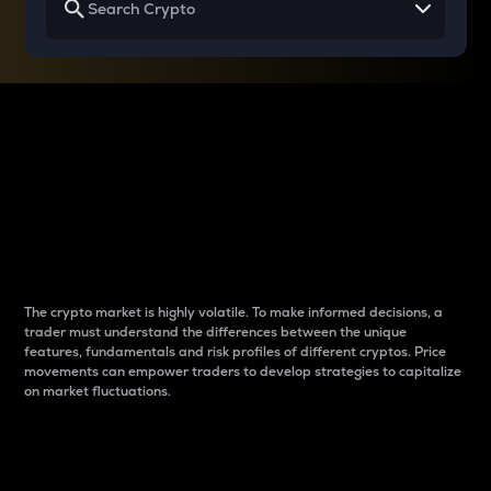
Why do differences
between cryptos matter
to traders?
The crypto market is highly volatile. To make informed decisions, a
trader must understand the differences between the unique
features, fundamentals and risk profiles of different cryptos. Price
movements can empower traders to develop strategies to capitalize
on market fluctuations.
Introduction