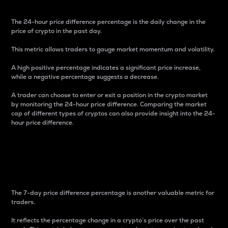
The 24-hour price difference percentage is the daily change in the
price of crypto in the past day.
This metric allows traders to gauge market momentum and volatility.
A high positive percentage indicates a significant price increase,
while a negative percentage suggests a decrease.
A trader can choose to enter or exit a position in the crypto market
by monitoring the 24-hour price difference. Comparing the market
cap of different types of cryptos can also provide insight into the 24-
hour price difference.
7-Day Price Difference
Percentage
The 7-day price difference percentage is another valuable metric for
traders.
It reflects the percentage change in a crypto’s price over the past