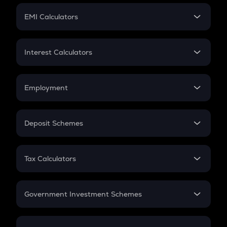
Crypto Futures
SIP
EMI Calculators
Lumpsum
EMI
Home Loan EMI
Interest Calculators
Car Loan EMI
Compound Interest
Credit Card EMI
Simple Interest
Employment
Flat Interest
In-Hand Salary
Salary Hike
Deposit Schemes
Work Experience
FD
PPF
RD
Tax Calculators
Gratuity
GST
Retirement
Government Investment Schemes
Sukanya Samriddhu Yojana
NPS