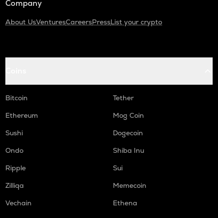
Company
About Us
Ventures
Careers
Press
List your crypto
Coins
Bitcoin
Tether
Ethereum
Mog Coin
Sushi
Dogecoin
Ondo
Shiba Inu
Ripple
Sui
Zilliqa
Memecoin
Vechain
Ethena