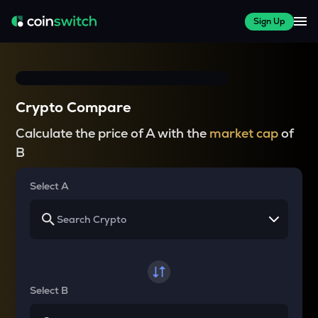
Sign Up
Crypto Compare
Calculate the price of A with the
market cap
of
B
Select A
Select B