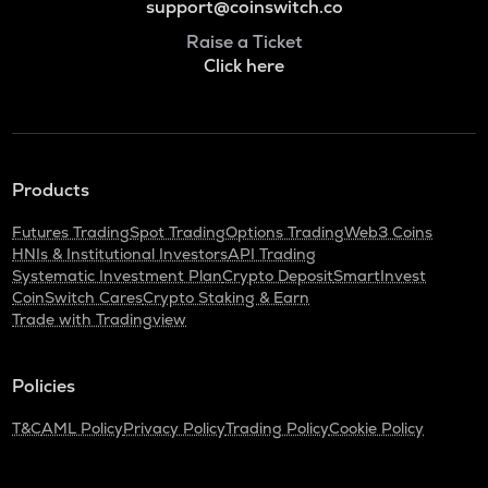
support@coinswitch.co
Raise a Ticket
Click here
Products
Futures Trading
Spot Trading
Options Trading
Web3 Coins
HNIs & Institutional Investors
API Trading
Systematic Investment Plan
Crypto Deposit
SmartInvest
CoinSwitch Cares
Crypto Staking & Earn
Trade with Tradingview
Policies
T&C
AML Policy
Privacy Policy
Trading Policy
Cookie Policy