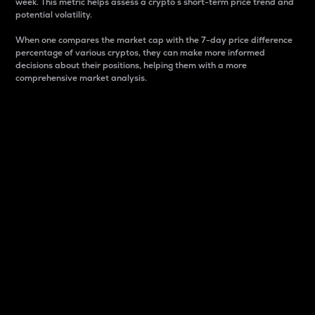
week. This metric helps assess a crypto s short-term price trend and
potential volatility.
When one compares the market cap with the 7-day price difference
percentage of various cryptos, they can make more informed
decisions about their positions, helping them with a more
comprehensive market analysis.
Market Cap
Market capitalization is better known as market cap.
It is a key metric used to understand the overall size
and dominance of a particular crypto in the market.
It is one way to measure the total value of the
circulating supply for a specific crypto.
Here is how it works:
Market cap = Current price per unit x Circulating
supply