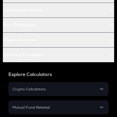
Futures Conversion
Price Prediction
Crypto Compare
Currency Converter
Explore Calculators
Crypto Calculators
Crypto SIP Calculator
Crypto Return
Mutual Fund Related
Crypto Tax
Mutual Fund