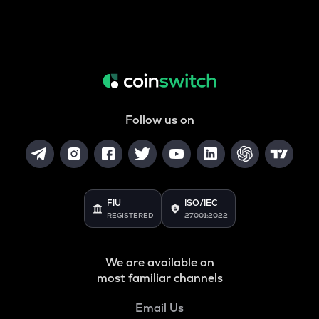
Follow us on
FIU
ISO/IEC
REGISTERED
27001:2022
We are available on
most familiar channels
Email Us