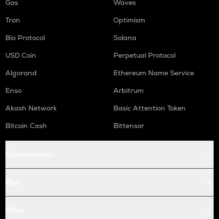
Gas
Waves
Tron
Optimism
Bio Protocol
Solana
USD Coin
Perpetual Protocol
Algorand
Ethereum Name Service
Enso
Arbitrum
Akash Network
Basic Attention Token
Bitcoin Cash
Bittensor
Conversions
Buy
Price