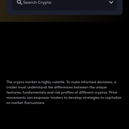
Why do differences
between cryptos matter
to traders?
The crypto market is highly volatile. To make informed decisions, a
trader must understand the differences between the unique
features, fundamentals and risk profiles of different cryptos. Price
movements can empower traders to develop strategies to capitalize
on market fluctuations.
Introduction