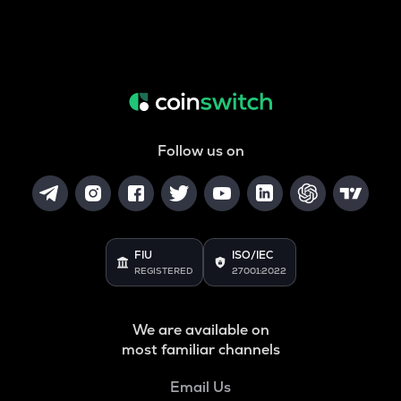
Follow us on
FIU
ISO/IEC
REGISTERED
27001:2022
We are available on
most familiar channels
Email Us