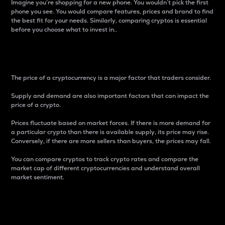
Imagine you’re shopping for a new phone. You wouldn’t pick the first
phone you see. You would compare features, prices and brand to find
the best fit for your needs. Similarly, comparing cryptos is essential
before you choose what to invest in..
Price
The price of a cryptocurrency is a major factor that traders consider.
Supply and demand are also important factors that can impact the
price of a crypto.
Prices fluctuate based on market forces. If there is more demand for
a particular crypto than there is available supply, its price may rise.
Conversely, if there are more sellers than buyers, the prices may fall.
You can compare cryptos to track crypto rates and compare the
market cap of different cryptocurrencies and understand overall
market sentiment.
24-Hour Price Difference
Percentage