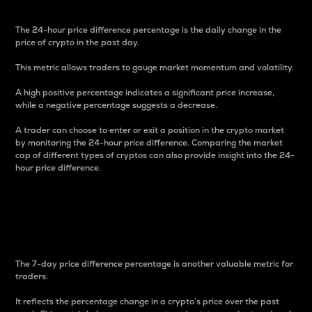
The 24-hour price difference percentage is the daily change in the
price of crypto in the past day.
This metric allows traders to gauge market momentum and volatility.
A high positive percentage indicates a significant price increase,
while a negative percentage suggests a decrease.
A trader can choose to enter or exit a position in the crypto market
by monitoring the 24-hour price difference. Comparing the market
cap of different types of cryptos can also provide insight into the 24-
hour price difference.
7-Day Price Difference
Percentage
The 7-day price difference percentage is another valuable metric for
traders.
It reflects the percentage change in a crypto’s price over the past