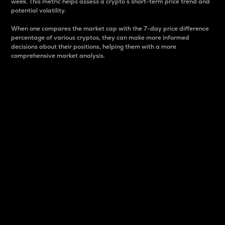
week. This metric helps assess a crypto s short-term price trend and
potential volatility.
When one compares the market cap with the 7-day price difference
percentage of various cryptos, they can make more informed
decisions about their positions, helping them with a more
comprehensive market analysis.
Market Cap
Market capitalization is better known as market cap.
It is a key metric used to understand the overall size
and dominance of a particular crypto in the market.
It is one way to measure the total value of the
circulating supply for a specific crypto.
Here is how it works:
Market cap = Current price per unit x Circulating
supply