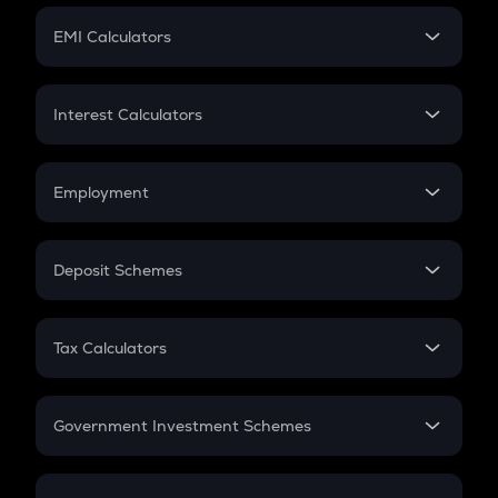
Crypto Futures
SIP
EMI Calculators
Lumpsum
EMI
Home Loan EMI
Interest Calculators
Car Loan EMI
Compound Interest
Credit Card EMI
Simple Interest
Employment
Flat Interest
In-Hand Salary
Salary Hike
Deposit Schemes
Work Experience
FD
PPF
RD
Tax Calculators
Gratuity
GST
Retirement
Government Investment Schemes
Sukanya Samriddhu Yojana
NPS