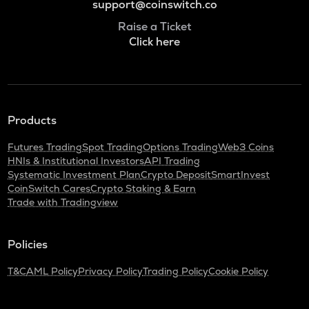
support@coinswitch.co
Raise a Ticket
Click here
Products
Futures Trading
Spot Trading
Options Trading
Web3 Coins
HNIs & Institutional Investors
API Trading
Systematic Investment Plan
Crypto Deposit
SmartInvest
CoinSwitch Cares
Crypto Staking & Earn
Trade with Tradingview
Policies
T&C
AML Policy
Privacy Policy
Trading Policy
Cookie Policy