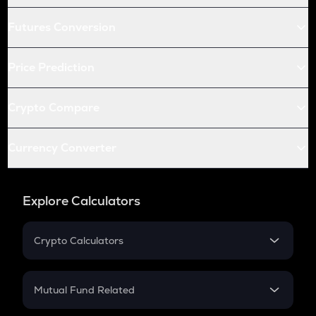
Futures Conversion
Price Prediction
Crypto Compare
Currency Converter
Explore Calculators
Crypto Calculators
Crypto SIP Calculator
Crypto Return
Mutual Fund Related
Crypto Tax
Mutual Fund