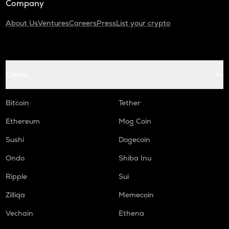
Company
About Us
Ventures
Careers
Press
List your crypto
Coins
Bitcoin
Tether
Ethereum
Mog Coin
Sushi
Dogecoin
Ondo
Shiba Inu
Ripple
Sui
Zilliqa
Memecoin
Vechain
Ethena