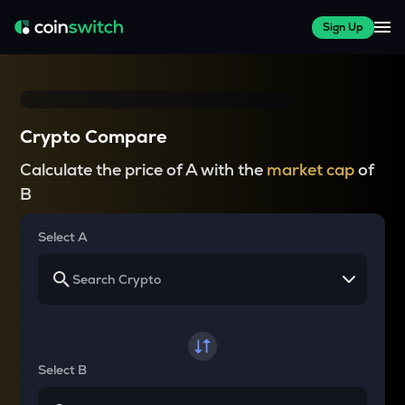
Sign Up
Crypto Compare
Calculate the price of A with the
market cap
of
B
Select A
Select B