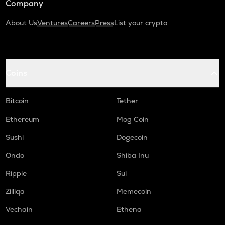
Company
About Us
Ventures
Careers
Press
List your crypto
Coins
Bitcoin
Tether
Ethereum
Mog Coin
Sushi
Dogecoin
Ondo
Shiba Inu
Ripple
Sui
Zilliqa
Memecoin
Vechain
Ethena