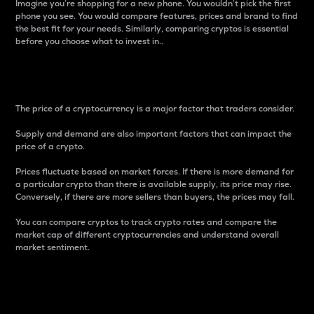
Imagine you’re shopping for a new phone. You wouldn’t pick the first
phone you see. You would compare features, prices and brand to find
the best fit for your needs. Similarly, comparing cryptos is essential
before you choose what to invest in..
Price
The price of a cryptocurrency is a major factor that traders consider.
Supply and demand are also important factors that can impact the
price of a crypto.
Prices fluctuate based on market forces. If there is more demand for
a particular crypto than there is available supply, its price may rise.
Conversely, if there are more sellers than buyers, the prices may fall.
You can compare cryptos to track crypto rates and compare the
market cap of different cryptocurrencies and understand overall
market sentiment.
24-Hour Price Difference
Percentage