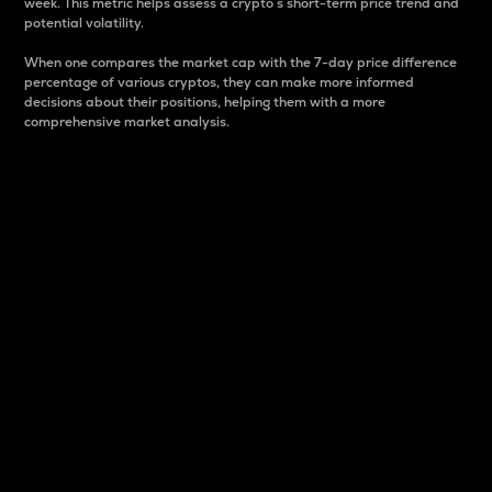
week. This metric helps assess a crypto s short-term price trend and
potential volatility.
When one compares the market cap with the 7-day price difference
percentage of various cryptos, they can make more informed
decisions about their positions, helping them with a more
comprehensive market analysis.
Market Cap
Market capitalization is better known as market cap.
It is a key metric used to understand the overall size
and dominance of a particular crypto in the market.
It is one way to measure the total value of the
circulating supply for a specific crypto.
Here is how it works:
Market cap = Current price per unit x Circulating
supply