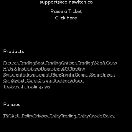
support@coinswitch.co
Raise a Ticket
Click here
Products
Futures Trading
Spot Trading
Options Trading
Web3 Coins
HNIs & Institutional Investors
API Trading
Systematic Investment Plan
Crypto Deposit
SmartInvest
CoinSwitch Cares
Crypto Staking & Earn
Trade with Tradingview
Policies
T&C
AML Policy
Privacy Policy
Trading Policy
Cookie Policy