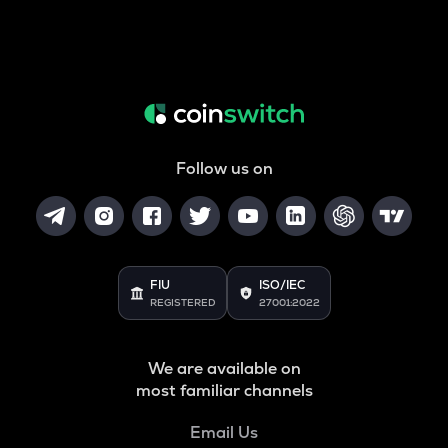
Follow us on
FIU
ISO/IEC
REGISTERED
27001:2022
We are available on
most familiar channels
Email Us