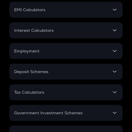
Crypto Futures
SIP
EMI Calculators
Lumpsum
EMI
Home Loan EMI
Interest Calculators
Car Loan EMI
Compound Interest
Credit Card EMI
Simple Interest
Employment
Flat Interest
In-Hand Salary
Salary Hike
Deposit Schemes
Work Experience
FD
PPF
RD
Tax Calculators
Gratuity
GST
Retirement
Government Investment Schemes
Sukanya Samriddhu Yojana
NPS