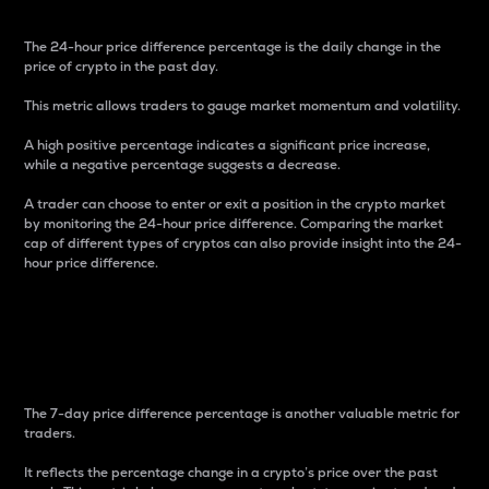
The 24-hour price difference percentage is the daily change in the
price of crypto in the past day.
This metric allows traders to gauge market momentum and volatility.
A high positive percentage indicates a significant price increase,
while a negative percentage suggests a decrease.
A trader can choose to enter or exit a position in the crypto market
by monitoring the 24-hour price difference. Comparing the market
cap of different types of cryptos can also provide insight into the 24-
hour price difference.
7-Day Price Difference
Percentage
The 7-day price difference percentage is another valuable metric for
traders.
It reflects the percentage change in a crypto’s price over the past