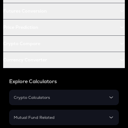
Futures Conversion
Price Prediction
Crypto Compare
Currency Converter
Explore Calculators
Crypto Calculators
Crypto SIP Calculator
Crypto Return
Mutual Fund Related
Crypto Tax
Mutual Fund