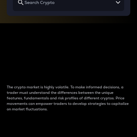
Why do differences
between cryptos matter
to traders?
The crypto market is highly volatile. To make informed decisions, a
trader must understand the differences between the unique
features, fundamentals and risk profiles of different cryptos. Price
movements can empower traders to develop strategies to capitalize
on market fluctuations.
Introduction