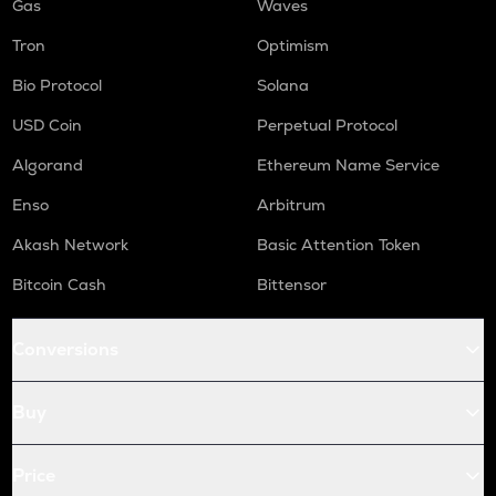
Gas
Waves
Tron
Optimism
Bio Protocol
Solana
USD Coin
Perpetual Protocol
Algorand
Ethereum Name Service
Enso
Arbitrum
Akash Network
Basic Attention Token
Bitcoin Cash
Bittensor
Conversions
Buy
Price