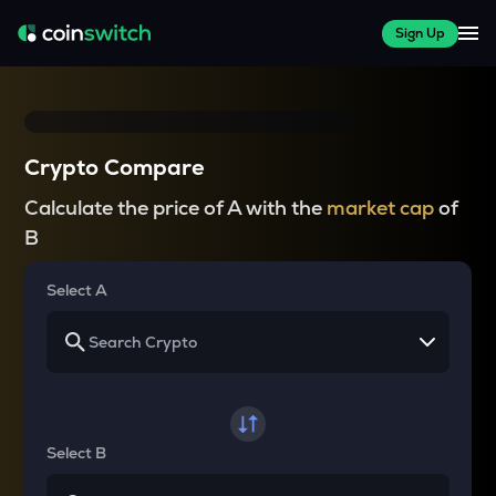
Sign Up
Crypto Compare
Calculate the price of A with the
market cap
of
B
Select A
Select B