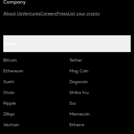
Company
About Us
Ventures
Careers
Press
List your crypto
Coins
Bitcoin
Tether
Ethereum
Mog Coin
Sushi
Dogecoin
Ondo
Shiba Inu
Ripple
Sui
Zilliqa
Memecoin
Vechain
Ethena