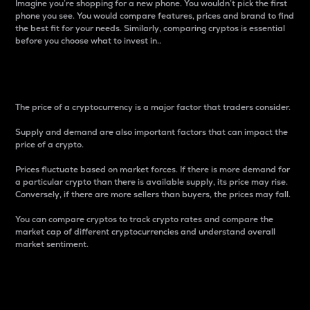
Imagine you’re shopping for a new phone. You wouldn’t pick the first
phone you see. You would compare features, prices and brand to find
the best fit for your needs. Similarly, comparing cryptos is essential
before you choose what to invest in..
Price
The price of a cryptocurrency is a major factor that traders consider.
Supply and demand are also important factors that can impact the
price of a crypto.
Prices fluctuate based on market forces. If there is more demand for
a particular crypto than there is available supply, its price may rise.
Conversely, if there are more sellers than buyers, the prices may fall.
You can compare cryptos to track crypto rates and compare the
market cap of different cryptocurrencies and understand overall
market sentiment.
24-Hour Price Difference
Percentage