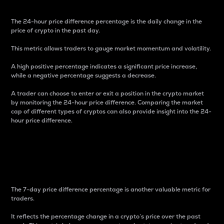
The 24-hour price difference percentage is the daily change in the
price of crypto in the past day.
This metric allows traders to gauge market momentum and volatility.
A high positive percentage indicates a significant price increase,
while a negative percentage suggests a decrease.
A trader can choose to enter or exit a position in the crypto market
by monitoring the 24-hour price difference. Comparing the market
cap of different types of cryptos can also provide insight into the 24-
hour price difference.
7-Day Price Difference
Percentage
The 7-day price difference percentage is another valuable metric for
traders.
It reflects the percentage change in a crypto’s price over the past