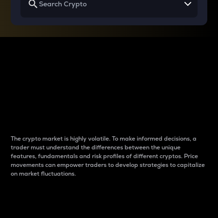
Why do differences
between cryptos matter
to traders?
The crypto market is highly volatile. To make informed decisions, a
trader must understand the differences between the unique
features, fundamentals and risk profiles of different cryptos. Price
movements can empower traders to develop strategies to capitalize
on market fluctuations.
Introduction