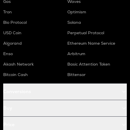
Gas
Waves
Tron
Optimism
Bio Protocol
Solana
USD Coin
Perpetual Protocol
Algorand
Ethereum Name Service
Enso
Arbitrum
Akash Network
Basic Attention Token
Bitcoin Cash
Bittensor
Conversions
Buy
Price