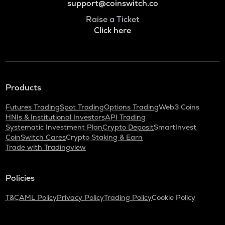
support@coinswitch.co
Raise a Ticket
Click here
Products
Futures Trading
Spot Trading
Options Trading
Web3 Coins
HNIs & Institutional Investors
API Trading
Systematic Investment Plan
Crypto Deposit
SmartInvest
CoinSwitch Cares
Crypto Staking & Earn
Trade with Tradingview
Policies
T&C
AML Policy
Privacy Policy
Trading Policy
Cookie Policy