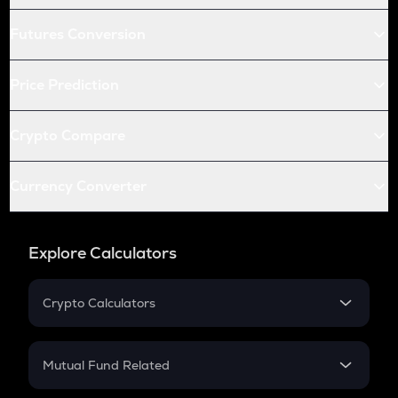
Futures Conversion
Price Prediction
Crypto Compare
Currency Converter
Explore Calculators
Crypto Calculators
Crypto SIP Calculator
Crypto Return
Mutual Fund Related
Crypto Tax
Mutual Fund