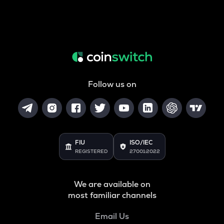
Follow us on
FIU
ISO/IEC
REGISTERED
27001:2022
We are available on
most familiar channels
Email Us