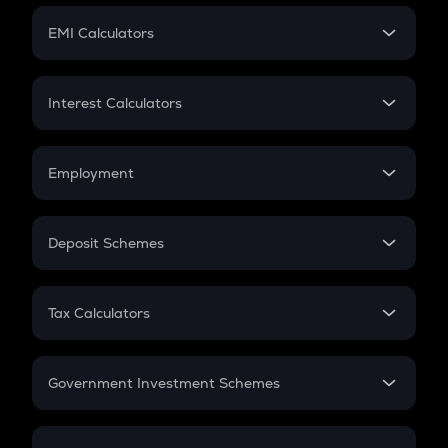
Crypto Futures
SIP
EMI Calculators
Lumpsum
EMI
Home Loan EMI
Interest Calculators
Car Loan EMI
Compound Interest
Credit Card EMI
Simple Interest
Employment
Flat Interest
In-Hand Salary
Salary Hike
Deposit Schemes
Work Experience
FD
PPF
RD
Tax Calculators
Gratuity
GST
Retirement
Government Investment Schemes
Sukanya Samriddhu Yojana
NPS