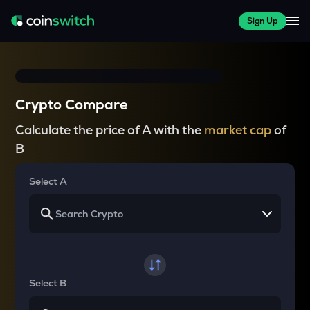
Sign Up
Crypto Compare
Calculate the price of A with the
market cap
of
B
Select A
Select B