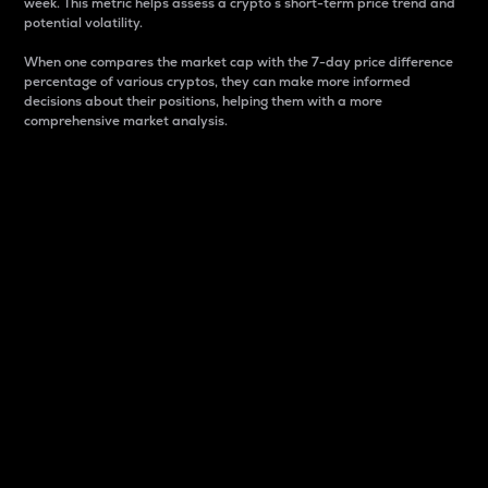
week. This metric helps assess a crypto s short-term price trend and
potential volatility.
When one compares the market cap with the 7-day price difference
percentage of various cryptos, they can make more informed
decisions about their positions, helping them with a more
comprehensive market analysis.
Market Cap
Market capitalization is better known as market cap.
It is a key metric used to understand the overall size
and dominance of a particular crypto in the market.
It is one way to measure the total value of the
circulating supply for a specific crypto.
Here is how it works:
Market cap = Current price per unit x Circulating
supply