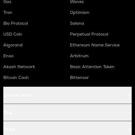
Gas
Waves
Tron
Optimism
Bio Protocol
Solana
USD Coin
Perpetual Protocol
Algorand
Ethereum Name Service
Enso
Arbitrum
Akash Network
Basic Attention Token
Bitcoin Cash
Bittensor
Conversions
Buy
Price