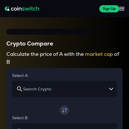
Sign Up
Crypto Compare
Calculate the price of A with the
market cap
of
B
Select A
Select B