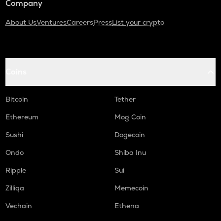
Company
About Us
Ventures
Careers
Press
List your crypto
Coins
Bitcoin
Tether
Ethereum
Mog Coin
Sushi
Dogecoin
Ondo
Shiba Inu
Ripple
Sui
Zilliqa
Memecoin
Vechain
Ethena