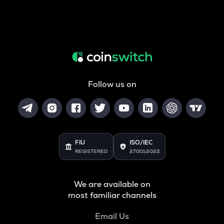
Follow us on
FIU
ISO/IEC
REGISTERED
27001:2022
We are available on
most familiar channels
Email Us