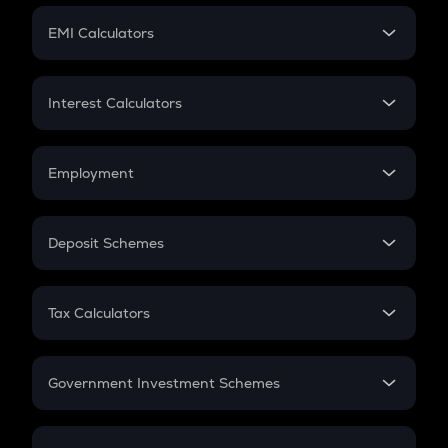
Crypto Futures
SIP
EMI Calculators
Lumpsum
EMI
Home Loan EMI
Interest Calculators
Car Loan EMI
Compound Interest
Credit Card EMI
Simple Interest
Employment
Flat Interest
In-Hand Salary
Salary Hike
Deposit Schemes
Work Experience
FD
PPF
RD
Tax Calculators
Gratuity
GST
Retirement
Government Investment Schemes
Sukanya Samriddhu Yojana
NPS