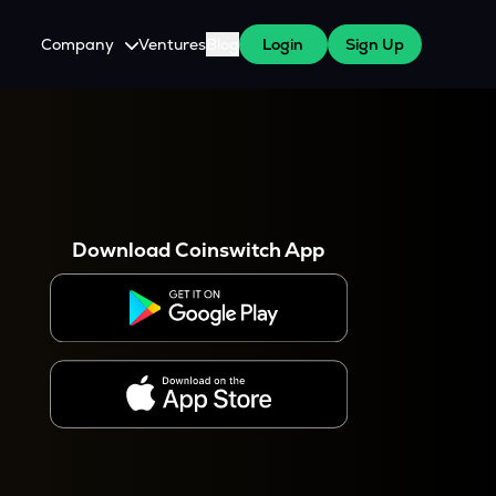
Company
Ventures
Blog
Login
Sign Up
About Us
Careers
es
 WazirX Users
Press
Download Coinswitch App