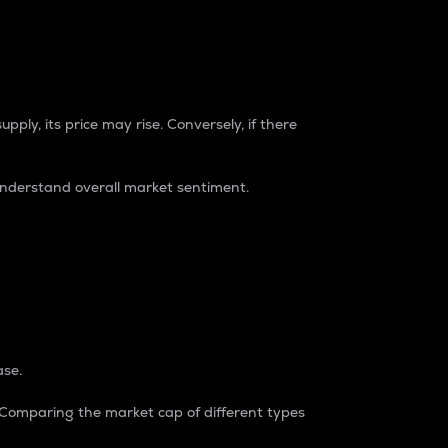
pply, its price may rise. Conversely, if there
understand overall market sentiment.
ase.
. Comparing the market cap of different types