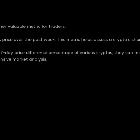
 Percentage
er valuable metric for traders.
 price over the past week. This metric helps assess a crypto s shor
day price difference percentage of various cryptos, they can ma
nsive market analysis.
 market cap.
 overall size and dominance of a particular crypto in the ma
fic crypto.
rculating supply