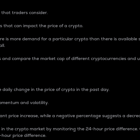
 that traders consider.
 that can impact the price of a crypto.
re is more demand for a particular crypto than there is available su
ll.
s and compare the market cap of different cryptocurrencies and 
nce Percentage
 daily change in the price of crypto in the past day.
omentum and volatility.
icant price increase, while a negative percentage suggests a decre
on in the crypto market by monitoring the 24-hour price difference
-hour price difference.