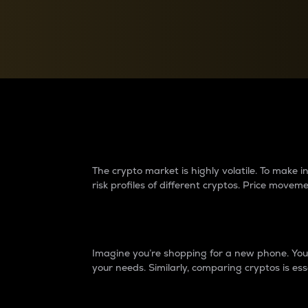
Currency Converter
Convert values between crypto and fiat currencies
Why do differences 
The crypto market is highly volatile. To make
risk profiles of different cryptos. Price move
Introduction
Imagine you’re shopping for a new phone. You w
your needs. Similarly, comparing cryptos is ess
Price