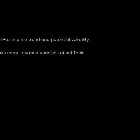
t-term price trend and potential volatility.
ke more informed decisions about their
rket. It is one way to measure the total