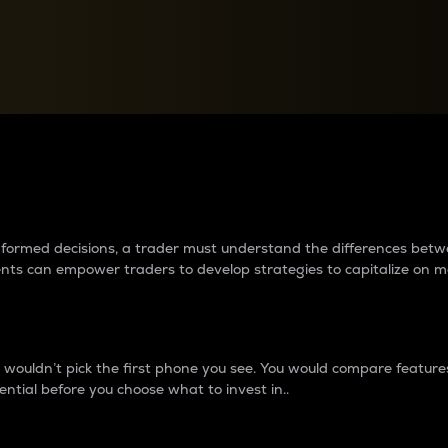
between cryptos matter to t
 informed decisions, a trader must understand the differences be
ments can empower traders to develop strategies to capitalize on m
ouldn’t pick the first phone you see. You would compare features,
ential before you choose what to invest in..