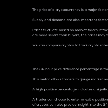
The price of a cryptocurrency is a major factor
Supply and demand are also important factors
Prices fluctuate based on market forces. If the
are more sellers than buyers, the prices may fa
You can compare cryptos to track crypto rate
24-Hour Price Differe
The 24-hour price difference percentage is the
This metric allows traders to gauge market m
A high positive percentage indicates a signif
A trader can choose to enter or exit a positi
of cryptos can also provide insight into the 24