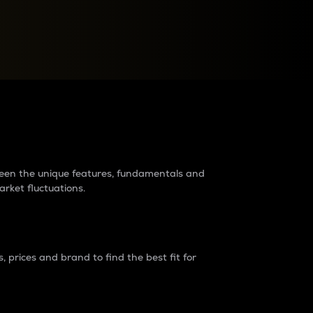
raders?
tween the unique features, fundamentals and
arket fluctuations.
 prices and brand to find the best fit for