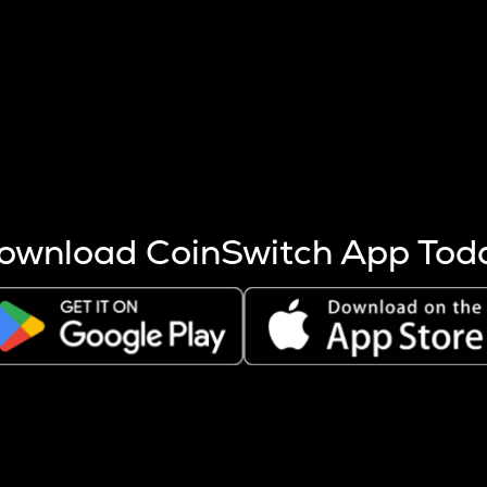
s more coins are mined.
 other factors like market cap and project fundamentals,
ptos.
ownload CoinSwitch App Tod