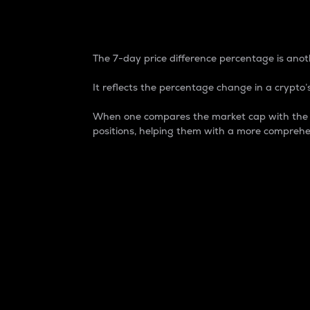
7-Day Price Difference
The 7-day price difference percentage is anoth
It reflects the percentage change in a crypto’s
When one compares the market cap with the 7-
positions, helping them with a more comprehe
Market Cap
Market capitalization is better known as
It is a key metric used to understand the
value of the circulating supply for a speci
Here is how it works:
Market cap = Current price per unit x Ci