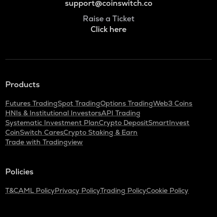
support@coinswitch.co
Raise a Ticket
Click here
Products
Futures Trading
Spot Trading
Options Trading
Web3 Coins
HNIs & Institutional Investors
API Trading
Systematic Investment Plan
Crypto Deposit
SmartInvest
CoinSwitch Cares
Crypto Staking & Earn
Trade with Tradingview
Policies
T&C
AML Policy
Privacy Policy
Trading Policy
Cookie Policy