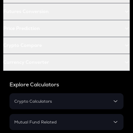
Futures Conversion
Price Prediction
Crypto Compare
Currency Converter
Explore Calculators
Crypto Calculators
Crypto SIP Calculator
Crypto Return
Mutual Fund Related
Crypto Tax
Mutual Fund