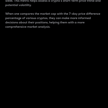
week. This metric helps assess a crypto s short-term price trend and
potential volatility.
When one compares the market cap with the 7-day price difference
percentage of various cryptos, they can make more informed
decisions about their positions, helping them with a more
comprehensive market analysis.
Market Cap
Market capitalization is better known as market cap.
It is a key metric used to understand the overall size
and dominance of a particular crypto in the market.
It is one way to measure the total value of the
circulating supply for a specific crypto.
Here is how it works:
Market cap = Current price per unit x Circulating
supply