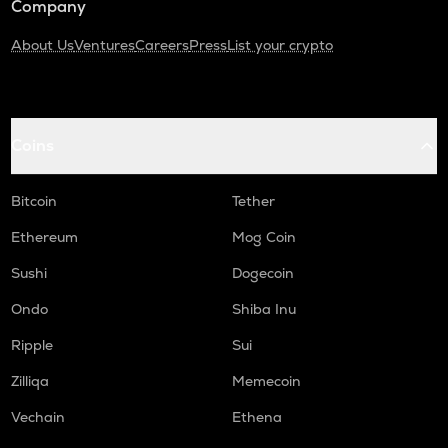
Company
About Us
Ventures
Careers
Press
List your crypto
Coins
Bitcoin
Tether
Ethereum
Mog Coin
Sushi
Dogecoin
Ondo
Shiba Inu
Ripple
Sui
Zilliqa
Memecoin
Vechain
Ethena