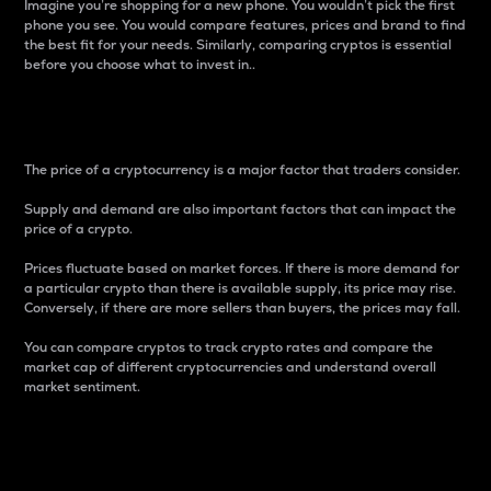
Imagine you’re shopping for a new phone. You wouldn’t pick the first
phone you see. You would compare features, prices and brand to find
the best fit for your needs. Similarly, comparing cryptos is essential
before you choose what to invest in..
Price
The price of a cryptocurrency is a major factor that traders consider.
Supply and demand are also important factors that can impact the
price of a crypto.
Prices fluctuate based on market forces. If there is more demand for
a particular crypto than there is available supply, its price may rise.
Conversely, if there are more sellers than buyers, the prices may fall.
You can compare cryptos to track crypto rates and compare the
market cap of different cryptocurrencies and understand overall
market sentiment.
24-Hour Price Difference
Percentage