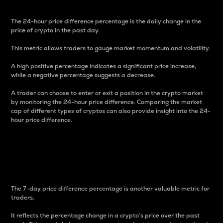
The 24-hour price difference percentage is the daily change in the
price of crypto in the past day.
This metric allows traders to gauge market momentum and volatility.
A high positive percentage indicates a significant price increase,
while a negative percentage suggests a decrease.
A trader can choose to enter or exit a position in the crypto market
by monitoring the 24-hour price difference. Comparing the market
cap of different types of cryptos can also provide insight into the 24-
hour price difference.
7-Day Price Difference
Percentage
The 7-day price difference percentage is another valuable metric for
traders.
It reflects the percentage change in a crypto’s price over the past