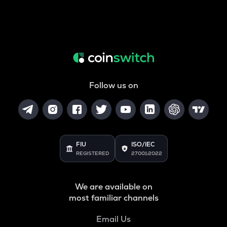
Follow us on
FIU
ISO/IEC
REGISTERED
27001:2022
We are available on
most familiar channels
Email Us