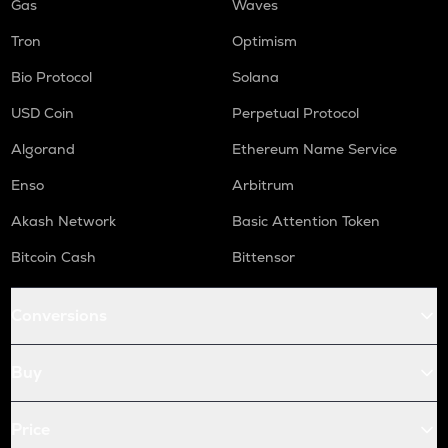
Gas
Waves
Tron
Optimism
Bio Protocol
Solana
USD Coin
Perpetual Protocol
Algorand
Ethereum Name Service
Enso
Arbitrum
Akash Network
Basic Attention Token
Bitcoin Cash
Bittensor
Conversions
Buy
Price