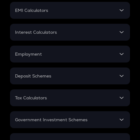
Crypto Futures
SIP
EMI Calculators
Lumpsum
EMI
Home Loan EMI
Interest Calculators
Car Loan EMI
Compound Interest
Credit Card EMI
Simple Interest
Employment
Flat Interest
In-Hand Salary
Salary Hike
Deposit Schemes
Work Experience
FD
PPF
RD
Tax Calculators
Gratuity
GST
Retirement
Government Investment Schemes
Sukanya Samriddhu Yojana
NPS