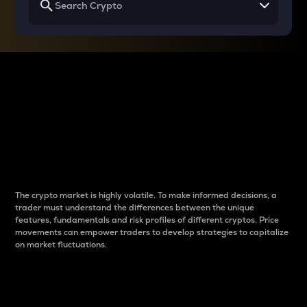
Why do differences
between cryptos matter
to traders?
The crypto market is highly volatile. To make informed decisions, a
trader must understand the differences between the unique
features, fundamentals and risk profiles of different cryptos. Price
movements can empower traders to develop strategies to capitalize
on market fluctuations.
Introduction