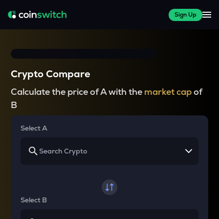
Sign Up
Crypto Compare
Calculate the price of A with the
market cap
of
B
Select A
Select B