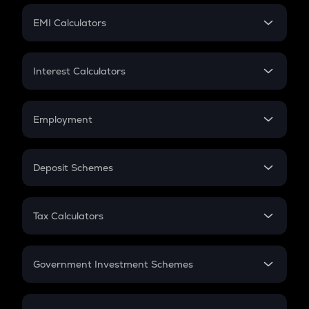
Crypto Futures
SIP
EMI Calculators
Lumpsum
EMI
Home Loan EMI
Interest Calculators
Car Loan EMI
Compound Interest
Credit Card EMI
Simple Interest
Employment
Flat Interest
In-Hand Salary
Salary Hike
Deposit Schemes
Work Experience
FD
PPF
RD
Tax Calculators
Gratuity
GST
Retirement
Government Investment Schemes
Sukanya Samriddhu Yojana
NPS