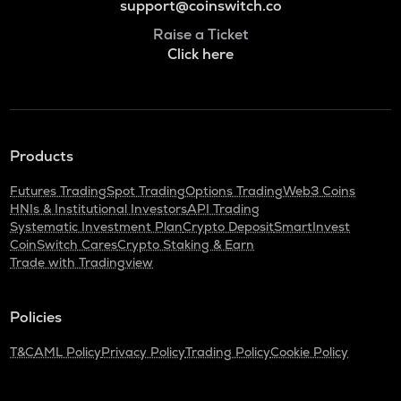
support@coinswitch.co
Raise a Ticket
Click here
Products
Futures Trading
Spot Trading
Options Trading
Web3 Coins
HNIs & Institutional Investors
API Trading
Systematic Investment Plan
Crypto Deposit
SmartInvest
CoinSwitch Cares
Crypto Staking & Earn
Trade with Tradingview
Policies
T&C
AML Policy
Privacy Policy
Trading Policy
Cookie Policy