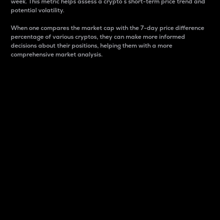
week. This metric helps assess a crypto s short-term price trend and
potential volatility.
When one compares the market cap with the 7-day price difference
percentage of various cryptos, they can make more informed
decisions about their positions, helping them with a more
comprehensive market analysis.
Market Cap
Market capitalization is better known as market cap.
It is a key metric used to understand the overall size
and dominance of a particular crypto in the market.
It is one way to measure the total value of the
circulating supply for a specific crypto.
Here is how it works:
Market cap = Current price per unit x Circulating
supply