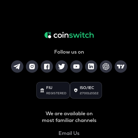
Follow us on
FIU
ISO/IEC
REGISTERED
27001:2022
We are available on
most familiar channels
Email Us