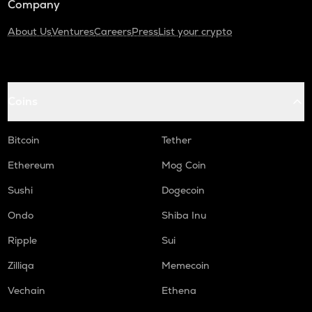
Company
About Us
Ventures
Careers
Press
List your crypto
Coins
Bitcoin
Tether
Ethereum
Mog Coin
Sushi
Dogecoin
Ondo
Shiba Inu
Ripple
Sui
Zilliqa
Memecoin
Vechain
Ethena