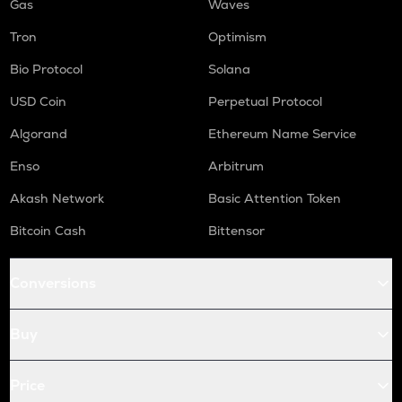
Gas
Waves
Tron
Optimism
Bio Protocol
Solana
USD Coin
Perpetual Protocol
Algorand
Ethereum Name Service
Enso
Arbitrum
Akash Network
Basic Attention Token
Bitcoin Cash
Bittensor
Conversions
Buy
Price