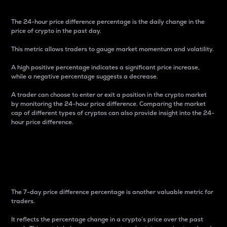
The 24-hour price difference percentage is the daily change in the
price of crypto in the past day.
This metric allows traders to gauge market momentum and volatility.
A high positive percentage indicates a significant price increase,
while a negative percentage suggests a decrease.
A trader can choose to enter or exit a position in the crypto market
by monitoring the 24-hour price difference. Comparing the market
cap of different types of cryptos can also provide insight into the 24-
hour price difference.
7-Day Price Difference
Percentage
The 7-day price difference percentage is another valuable metric for
traders.
It reflects the percentage change in a crypto’s price over the past