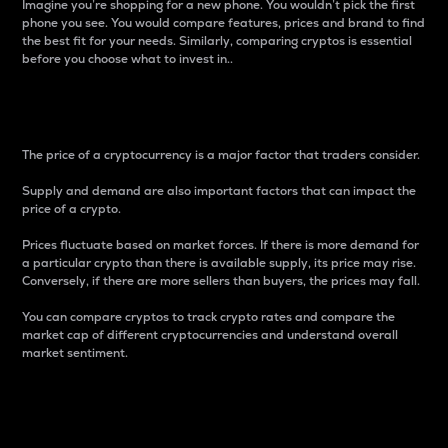
Imagine you’re shopping for a new phone. You wouldn’t pick the first
phone you see. You would compare features, prices and brand to find
the best fit for your needs. Similarly, comparing cryptos is essential
before you choose what to invest in..
Price
The price of a cryptocurrency is a major factor that traders consider.
Supply and demand are also important factors that can impact the
price of a crypto.
Prices fluctuate based on market forces. If there is more demand for
a particular crypto than there is available supply, its price may rise.
Conversely, if there are more sellers than buyers, the prices may fall.
You can compare cryptos to track crypto rates and compare the
market cap of different cryptocurrencies and understand overall
market sentiment.
24-Hour Price Difference
Percentage