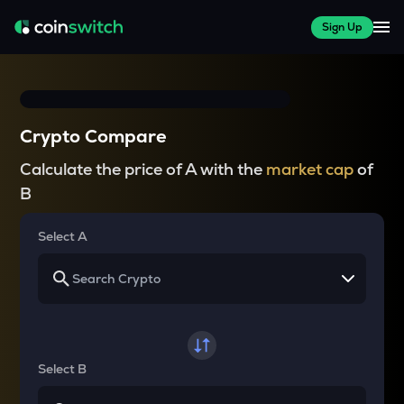
Sign Up
Crypto Compare
Calculate the price of A with the
market cap
of
B
Select A
Select B