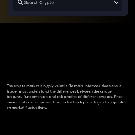
Why do differences
between cryptos matter
to traders?
The crypto market is highly volatile. To make informed decisions, a
trader must understand the differences between the unique
features, fundamentals and risk profiles of different cryptos. Price
movements can empower traders to develop strategies to capitalize
on market fluctuations.
Introduction