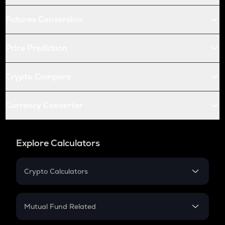
Futures Conversion
Price Prediction
Crypto Compare
Currency Converter
Explore Calculators
Crypto Calculators
Crypto SIP Calculator
Crypto Return
Mutual Fund Related
Crypto Tax
Mutual Fund