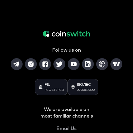
Follow us on
FIU
ISO/IEC
REGISTERED
27001:2022
We are available on
most familiar channels
Email Us