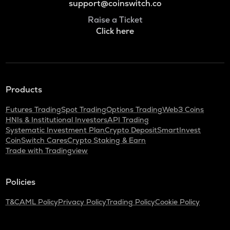
support@coinswitch.co
Raise a Ticket
Click here
Products
Futures Trading
Spot Trading
Options Trading
Web3 Coins
HNIs & Institutional Investors
API Trading
Systematic Investment Plan
Crypto Deposit
SmartInvest
CoinSwitch Cares
Crypto Staking & Earn
Trade with Tradingview
Policies
T&C
AML Policy
Privacy Policy
Trading Policy
Cookie Policy