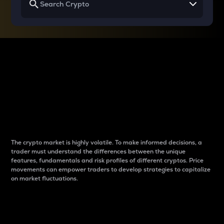
Why do differences
between cryptos matter
to traders?
The crypto market is highly volatile. To make informed decisions, a
trader must understand the differences between the unique
features, fundamentals and risk profiles of different cryptos. Price
movements can empower traders to develop strategies to capitalize
on market fluctuations.
Introduction