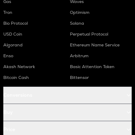
Gas
Waves
Tron
Optimism
Bio Protocol
Solana
USD Coin
Perpetual Protocol
Algorand
Ethereum Name Service
Enso
Arbitrum
Akash Network
Basic Attention Token
Bitcoin Cash
Bittensor
Conversions
Buy
Price