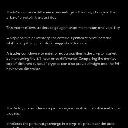
The 24-hour price difference percentage is the daily change in the
price of crypto in the past day.
This metric allows traders to gauge market momentum and volatility.
A high positive percentage indicates a significant price increase,
while a negative percentage suggests a decrease.
A trader can choose to enter or exit a position in the crypto market
by monitoring the 24-hour price difference. Comparing the market
cap of different types of cryptos can also provide insight into the 24-
hour price difference.
7-Day Price Difference
Percentage
The 7-day price difference percentage is another valuable metric for
traders.
It reflects the percentage change in a crypto’s price over the past