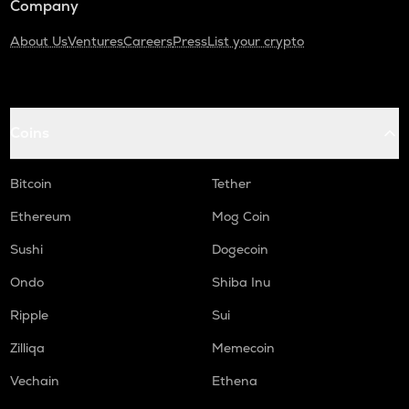
Company
About Us
Ventures
Careers
Press
List your crypto
Coins
Bitcoin
Tether
Ethereum
Mog Coin
Sushi
Dogecoin
Ondo
Shiba Inu
Ripple
Sui
Zilliqa
Memecoin
Vechain
Ethena