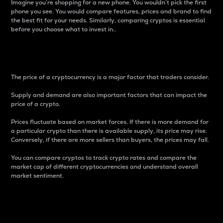
Imagine you’re shopping for a new phone. You wouldn’t pick the first
phone you see. You would compare features, prices and brand to find
the best fit for your needs. Similarly, comparing cryptos is essential
before you choose what to invest in..
Price
The price of a cryptocurrency is a major factor that traders consider.
Supply and demand are also important factors that can impact the
price of a crypto.
Prices fluctuate based on market forces. If there is more demand for
a particular crypto than there is available supply, its price may rise.
Conversely, if there are more sellers than buyers, the prices may fall.
You can compare cryptos to track crypto rates and compare the
market cap of different cryptocurrencies and understand overall
market sentiment.
24-Hour Price Difference
Percentage