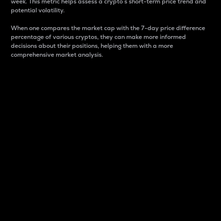
week. This metric helps assess a crypto s short-term price trend and
potential volatility.
When one compares the market cap with the 7-day price difference
percentage of various cryptos, they can make more informed
decisions about their positions, helping them with a more
comprehensive market analysis.
Market Cap
Market capitalization is better known as market cap.
It is a key metric used to understand the overall size
and dominance of a particular crypto in the market.
It is one way to measure the total value of the
circulating supply for a specific crypto.
Here is how it works:
Market cap = Current price per unit x Circulating
supply