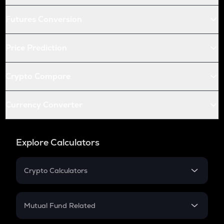
Futures Conversion
Price Prediction
Crypto Compare
Currency Converter
Explore Calculators
Crypto Calculators
Crypto SIP Calculator
Crypto Return
Mutual Fund Related
Crypto Tax
Mutual Fund