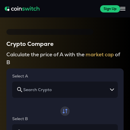
Sign Up
Crypto Compare
Calculate the price of A with the
market cap
of
B
Select A
Select B