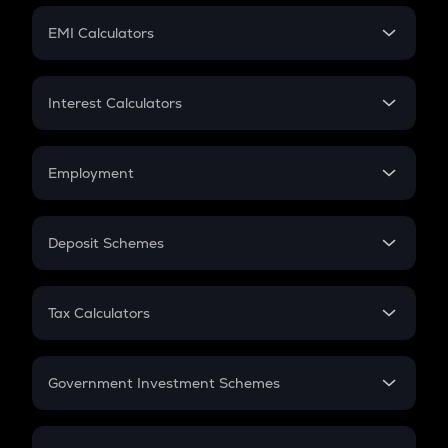
Crypto Futures
SIP
EMI Calculators
Lumpsum
EMI
Home Loan EMI
Interest Calculators
Car Loan EMI
Compound Interest
Credit Card EMI
Simple Interest
Employment
Flat Interest
In-Hand Salary
Salary Hike
Deposit Schemes
Work Experience
FD
PPF
RD
Tax Calculators
Gratuity
GST
Retirement
Government Investment Schemes
Sukanya Samriddhu Yojana
NPS