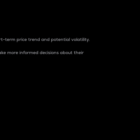
t-term price trend and potential volatility.
ke more informed decisions about their
rket. It is one way to measure the total