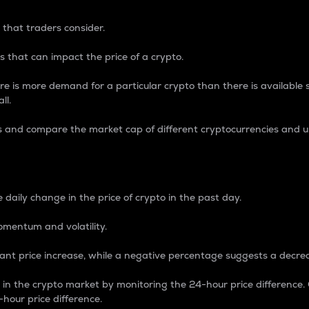
 that traders consider.
 that can impact the price of a crypto.
re is more demand for a particular crypto than there is available su
ll.
s and compare the market cap of different cryptocurrencies and 
nce Percentage
 daily change in the price of crypto in the past day.
omentum and volatility.
icant price increase, while a negative percentage suggests a decre
on in the crypto market by monitoring the 24-hour price difference
-hour price difference.