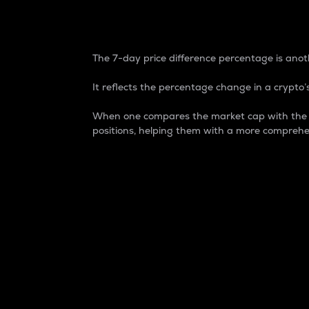
7-Day Price Difference
The 7-day price difference percentage is anoth
It reflects the percentage change in a crypto’s
When one compares the market cap with the 7-
positions, helping them with a more comprehe
Market Cap
Market capitalization is better known as
It is a key metric used to understand the
value of the circulating supply for a speci
Here is how it works:
Market cap = Current price per unit x Ci