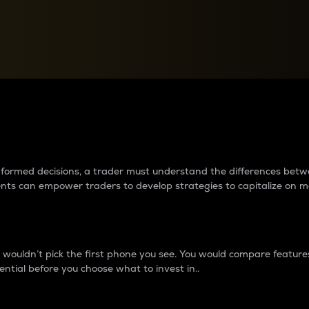
between cryptos matter to t
 informed decisions, a trader must understand the differences be
ments can empower traders to develop strategies to capitalize on m
ouldn’t pick the first phone you see. You would compare features,
ential before you choose what to invest in..