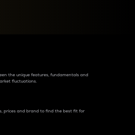
raders?
tween the unique features, fundamentals and
arket fluctuations.
 prices and brand to find the best fit for