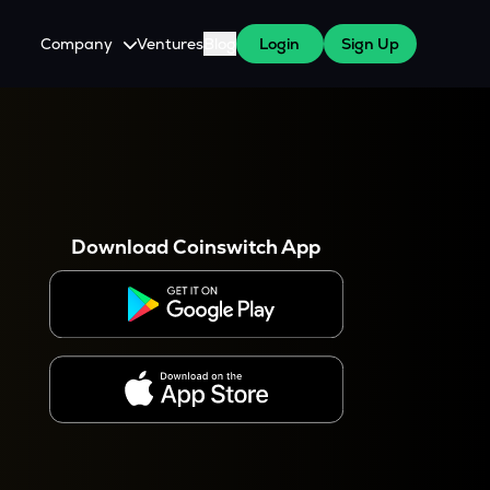
Company
Ventures
Blog
Login
Sign Up
About Us
Careers
es
 WazirX Users
Press
Download Coinswitch App