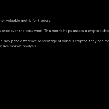
 Percentage
er valuable metric for traders.
 price over the past week. This metric helps assess a crypto s shor
day price difference percentage of various cryptos, they can ma
nsive market analysis.
 market cap.
 overall size and dominance of a particular crypto in the ma
fic crypto.
rculating supply