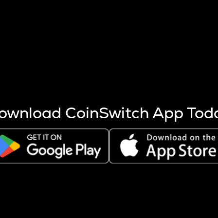
s more coins are mined.
 other factors like market cap and project fundamentals,
ptos.
ownload CoinSwitch App Tod