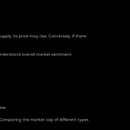
pply, its price may rise. Conversely, if there
understand overall market sentiment.
ase.
. Comparing the market cap of different types