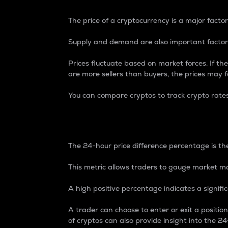
The price of a cryptocurrency is a major factor
Supply and demand are also important factors
Prices fluctuate based on market forces. If the
are more sellers than buyers, the prices may fa
You can compare cryptos to track crypto rate
24-Hour Price Differe
The 24-hour price difference percentage is the
This metric allows traders to gauge market m
A high positive percentage indicates a signif
A trader can choose to enter or exit a positi
of cryptos can also provide insight into the 24