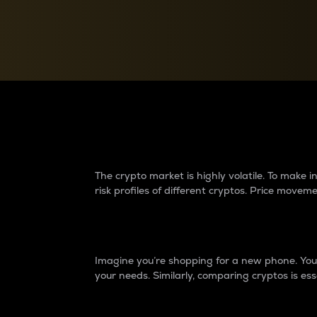
Currency Converter
Convert values between crypto and fiat currencies
Why do differences 
The crypto market is highly volatile. To make
risk profiles of different cryptos. Price move
Introduction
Imagine you’re shopping for a new phone. You w
your needs. Similarly, comparing cryptos is ess
Price