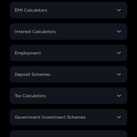
Crypto Futures
SIP
EMI Calculators
Lumpsum
EMI
Home Loan EMI
Interest Calculators
Car Loan EMI
Compound Interest
Credit Card EMI
Simple Interest
Employment
Flat Interest
In-Hand Salary
Salary Hike
Deposit Schemes
Work Experience
FD
PPF
RD
Tax Calculators
Gratuity
GST
Retirement
Government Investment Schemes
Sukanya Samriddhu Yojana
NPS