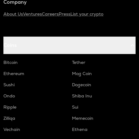
Company
About Us
Ventures
Careers
Press
List your crypto
Coins
Bitcoin
Tether
Ethereum
Mog Coin
Sushi
Dogecoin
Ondo
Shiba Inu
Ripple
Sui
Zilliqa
Memecoin
Vechain
Ethena