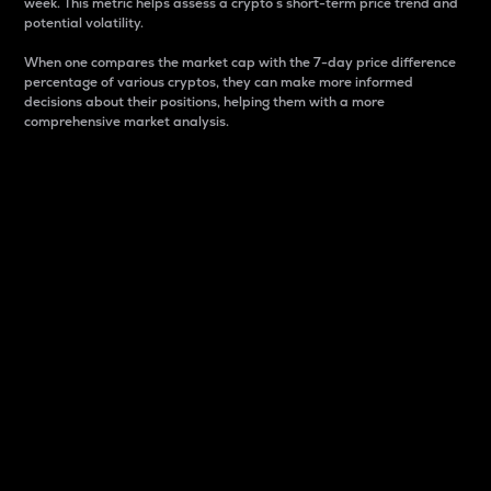
week. This metric helps assess a crypto s short-term price trend and
potential volatility.
When one compares the market cap with the 7-day price difference
percentage of various cryptos, they can make more informed
decisions about their positions, helping them with a more
comprehensive market analysis.
Market Cap
Market capitalization is better known as market cap.
It is a key metric used to understand the overall size
and dominance of a particular crypto in the market.
It is one way to measure the total value of the
circulating supply for a specific crypto.
Here is how it works:
Market cap = Current price per unit x Circulating
supply