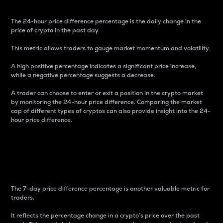
The 24-hour price difference percentage is the daily change in the
price of crypto in the past day.
This metric allows traders to gauge market momentum and volatility.
A high positive percentage indicates a significant price increase,
while a negative percentage suggests a decrease.
A trader can choose to enter or exit a position in the crypto market
by monitoring the 24-hour price difference. Comparing the market
cap of different types of cryptos can also provide insight into the 24-
hour price difference.
7-Day Price Difference
Percentage
The 7-day price difference percentage is another valuable metric for
traders.
It reflects the percentage change in a crypto’s price over the past