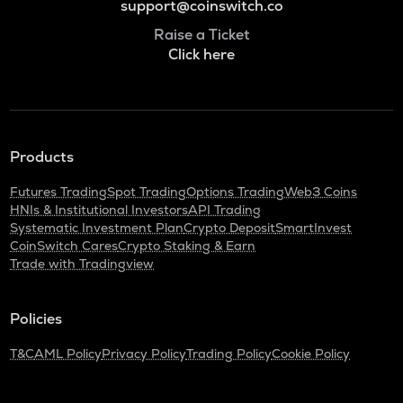
support@coinswitch.co
Raise a Ticket
Click here
Products
Futures Trading
Spot Trading
Options Trading
Web3 Coins
HNIs & Institutional Investors
API Trading
Systematic Investment Plan
Crypto Deposit
SmartInvest
CoinSwitch Cares
Crypto Staking & Earn
Trade with Tradingview
Policies
T&C
AML Policy
Privacy Policy
Trading Policy
Cookie Policy