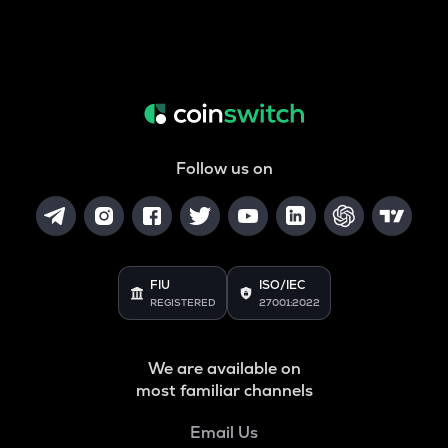
Follow us on
FIU
ISO/IEC
REGISTERED
27001:2022
We are available on
most familiar channels
Email Us