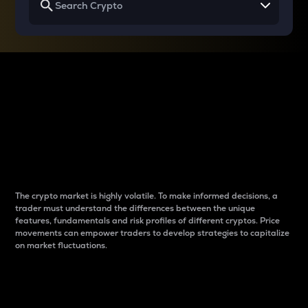
Why do differences
between cryptos matter
to traders?
The crypto market is highly volatile. To make informed decisions, a
trader must understand the differences between the unique
features, fundamentals and risk profiles of different cryptos. Price
movements can empower traders to develop strategies to capitalize
on market fluctuations.
Introduction