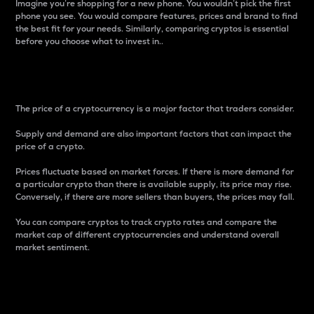
Imagine you’re shopping for a new phone. You wouldn’t pick the first
phone you see. You would compare features, prices and brand to find
the best fit for your needs. Similarly, comparing cryptos is essential
before you choose what to invest in..
Price
The price of a cryptocurrency is a major factor that traders consider.
Supply and demand are also important factors that can impact the
price of a crypto.
Prices fluctuate based on market forces. If there is more demand for
a particular crypto than there is available supply, its price may rise.
Conversely, if there are more sellers than buyers, the prices may fall.
You can compare cryptos to track crypto rates and compare the
market cap of different cryptocurrencies and understand overall
market sentiment.
24-Hour Price Difference
Percentage