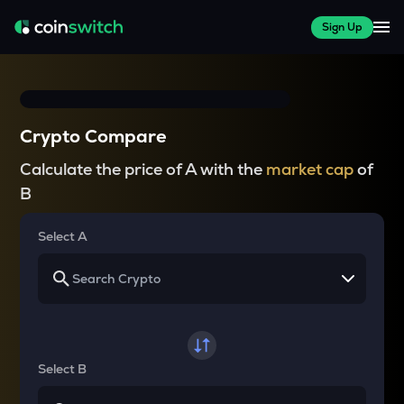
Sign Up
Crypto Compare
Calculate the price of A with the
market cap
of
B
Select A
Select B