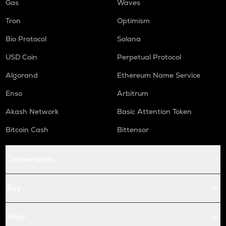
Gas
Waves
Tron
Optimism
Bio Protocol
Solana
USD Coin
Perpetual Protocol
Algorand
Ethereum Name Service
Enso
Arbitrum
Akash Network
Basic Attention Token
Bitcoin Cash
Bittensor
Conversions
Buy
Price