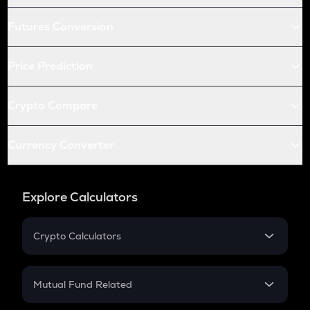
Futures Conversion
Price Prediction
Crypto Compare
Currency Converter
Explore Calculators
Crypto Calculators
Crypto SIP Calculator
Crypto Return
Mutual Fund Related
Crypto Tax
Mutual Fund