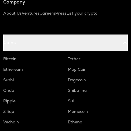
Company
About Us
Ventures
Careers
Press
List your crypto
Coins
Bitcoin
Tether
Ethereum
Mog Coin
Sushi
Dogecoin
Ondo
Shiba Inu
Ripple
Sui
Zilliqa
Memecoin
Vechain
Ethena