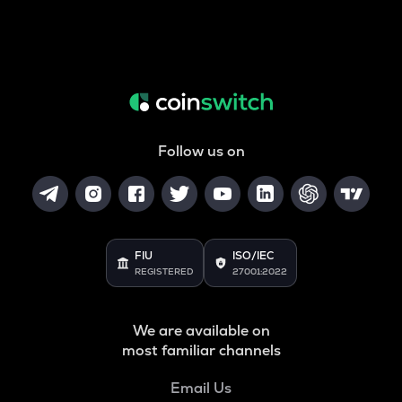
Follow us on
FIU
ISO/IEC
REGISTERED
27001:2022
We are available on
most familiar channels
Email Us