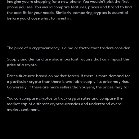
Imagine you’re shopping for a new phone. You wouldn’t pick the first
phone you see. You would compare features, prices and brand to find
the best fit for your needs. Similarly, comparing cryptos is essential
before you choose what to invest in..
Price
The price of a cryptocurrency is a major factor that traders consider.
Supply and demand are also important factors that can impact the
price of a crypto.
Prices fluctuate based on market forces. If there is more demand for
a particular crypto than there is available supply, its price may rise.
Conversely, if there are more sellers than buyers, the prices may fall.
You can compare cryptos to track crypto rates and compare the
market cap of different cryptocurrencies and understand overall
market sentiment.
24-Hour Price Difference
Percentage