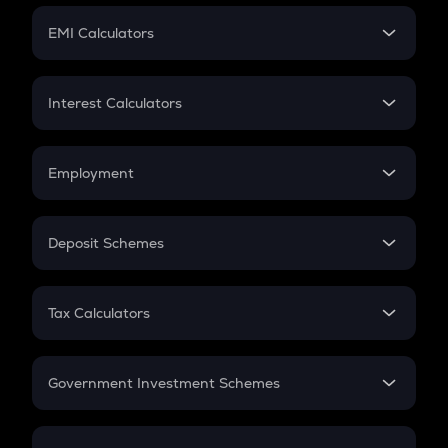
Crypto Futures
SIP
EMI Calculators
Lumpsum
EMI
Home Loan EMI
Interest Calculators
Car Loan EMI
Compound Interest
Credit Card EMI
Simple Interest
Employment
Flat Interest
In-Hand Salary
Salary Hike
Deposit Schemes
Work Experience
FD
PPF
RD
Tax Calculators
Gratuity
GST
Retirement
Government Investment Schemes
Sukanya Samriddhu Yojana
NPS