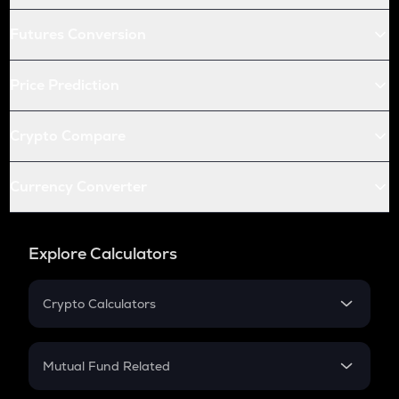
Futures Conversion
Price Prediction
Crypto Compare
Currency Converter
Explore Calculators
Crypto Calculators
Crypto SIP Calculator
Crypto Return
Mutual Fund Related
Crypto Tax
Mutual Fund