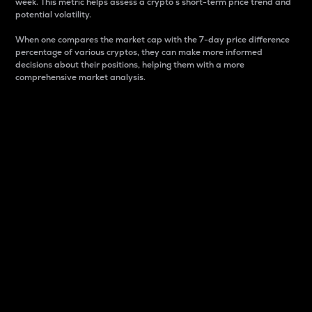
week. This metric helps assess a crypto s short-term price trend and
potential volatility.
When one compares the market cap with the 7-day price difference
percentage of various cryptos, they can make more informed
decisions about their positions, helping them with a more
comprehensive market analysis.
Market Cap
Market capitalization is better known as market cap.
It is a key metric used to understand the overall size
and dominance of a particular crypto in the market.
It is one way to measure the total value of the
circulating supply for a specific crypto.
Here is how it works:
Market cap = Current price per unit x Circulating
supply