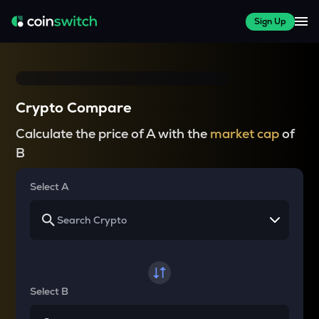
Sign Up
Crypto Compare
Calculate the price of A with the
market cap
of
B
Select A
Select B