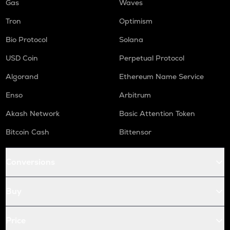
Gas
Waves
Tron
Optimism
Bio Protocol
Solana
USD Coin
Perpetual Protocol
Algorand
Ethereum Name Service
Enso
Arbitrum
Akash Network
Basic Attention Token
Bitcoin Cash
Bittensor
Conversions
Buy
Price