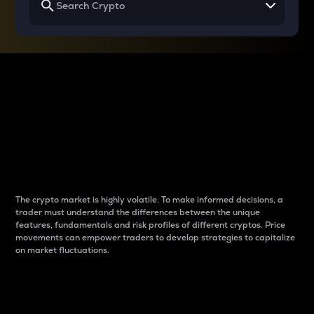
Why do differences
between cryptos matter
to traders?
The crypto market is highly volatile. To make informed decisions, a
trader must understand the differences between the unique
features, fundamentals and risk profiles of different cryptos. Price
movements can empower traders to develop strategies to capitalize
on market fluctuations.
Introduction