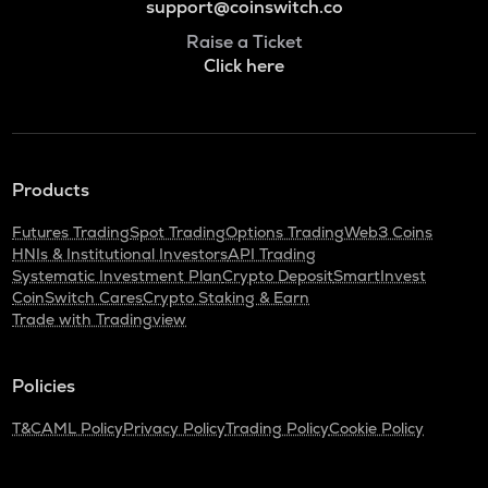
support@coinswitch.co
Raise a Ticket
Click here
Products
Futures Trading
Spot Trading
Options Trading
Web3 Coins
HNIs & Institutional Investors
API Trading
Systematic Investment Plan
Crypto Deposit
SmartInvest
CoinSwitch Cares
Crypto Staking & Earn
Trade with Tradingview
Policies
T&C
AML Policy
Privacy Policy
Trading Policy
Cookie Policy