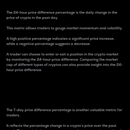
The 24-hour price difference percentage is the daily change in the
price of crypto in the past day.
This metric allows traders to gauge market momentum and volatility.
A high positive percentage indicates a significant price increase,
while a negative percentage suggests a decrease.
A trader can choose to enter or exit a position in the crypto market
by monitoring the 24-hour price difference. Comparing the market
cap of different types of cryptos can also provide insight into the 24-
hour price difference.
7-Day Price Difference
Percentage
The 7-day price difference percentage is another valuable metric for
traders.
It reflects the percentage change in a crypto’s price over the past