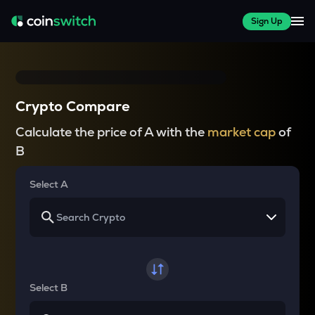
Sign Up
Crypto Compare
Calculate the price of A with the
market cap
of
B
Select A
Select B