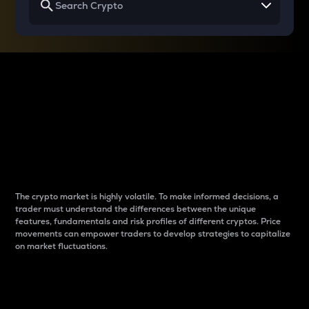
Why do differences
between cryptos matter
to traders?
The crypto market is highly volatile. To make informed decisions, a
trader must understand the differences between the unique
features, fundamentals and risk profiles of different cryptos. Price
movements can empower traders to develop strategies to capitalize
on market fluctuations.
Introduction