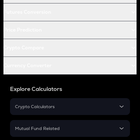
Futures Conversion
Price Prediction
Crypto Compare
Currency Converter
Explore Calculators
Crypto Calculators
Crypto SIP Calculator
Crypto Return
Mutual Fund Related
Crypto Tax
Mutual Fund