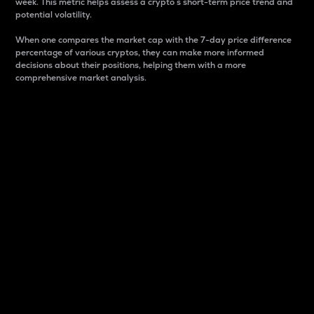
week. This metric helps assess a crypto s short-term price trend and
potential volatility.
When one compares the market cap with the 7-day price difference
percentage of various cryptos, they can make more informed
decisions about their positions, helping them with a more
comprehensive market analysis.
Market Cap
Market capitalization is better known as market cap.
It is a key metric used to understand the overall size
and dominance of a particular crypto in the market.
It is one way to measure the total value of the
circulating supply for a specific crypto.
Here is how it works:
Market cap = Current price per unit x Circulating
supply