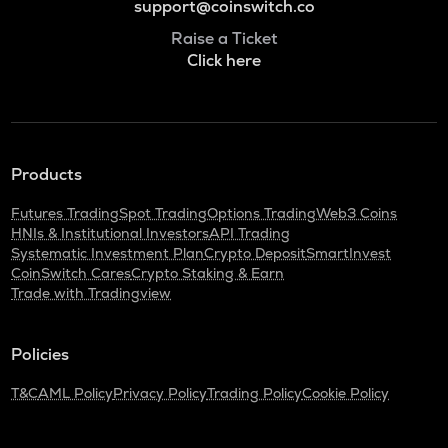
support@coinswitch.co
Raise a Ticket
Click here
Products
Futures Trading
Spot Trading
Options Trading
Web3 Coins
HNIs & Institutional Investors
API Trading
Systematic Investment Plan
Crypto Deposit
SmartInvest
CoinSwitch Cares
Crypto Staking & Earn
Trade with Tradingview
Policies
T&C
AML Policy
Privacy Policy
Trading Policy
Cookie Policy