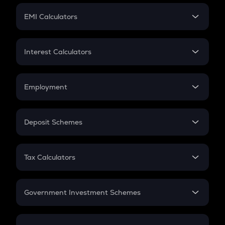
Crypto Futures
SIP
EMI Calculators
Lumpsum
EMI
Home Loan EMI
Interest Calculators
Car Loan EMI
Compound Interest
Credit Card EMI
Simple Interest
Employment
Flat Interest
In-Hand Salary
Salary Hike
Deposit Schemes
Work Experience
FD
PPF
RD
Tax Calculators
Gratuity
GST
Retirement
Government Investment Schemes
Sukanya Samriddhu Yojana
NPS