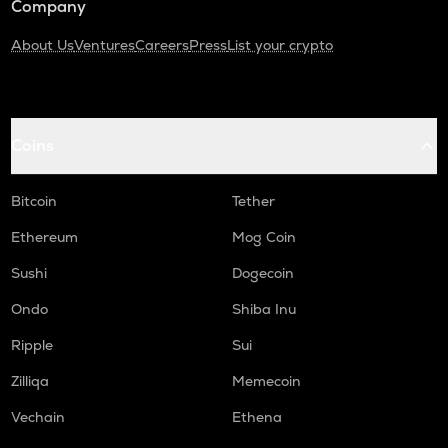
Company
About Us
Ventures
Careers
Press
List your crypto
Coins
Bitcoin
Tether
Ethereum
Mog Coin
Sushi
Dogecoin
Ondo
Shiba Inu
Ripple
Sui
Zilliqa
Memecoin
Vechain
Ethena