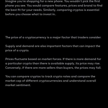
Imagine you’re shopping for a new phone. You wouldn’t pick the first
phone you see. You would compare features, prices and brand to find
the best fit for your needs. Similarly, comparing cryptos is essential
before you choose what to invest in..
Price
The price of a cryptocurrency is a major factor that traders consider.
Supply and demand are also important factors that can impact the
price of a crypto.
Prices fluctuate based on market forces. If there is more demand for
a particular crypto than there is available supply, its price may rise.
Conversely, if there are more sellers than buyers, the prices may fall.
You can compare cryptos to track crypto rates and compare the
market cap of different cryptocurrencies and understand overall
market sentiment.
24-Hour Price Difference
Percentage