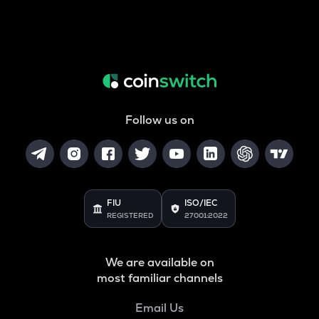
Follow us on
FIU
ISO/IEC
REGISTERED
27001:2022
We are available on
most familiar channels
Email Us