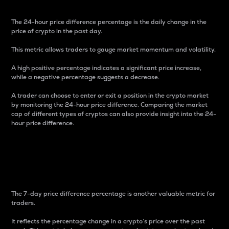
The 24-hour price difference percentage is the daily change in the
price of crypto in the past day.
This metric allows traders to gauge market momentum and volatility.
A high positive percentage indicates a significant price increase,
while a negative percentage suggests a decrease.
A trader can choose to enter or exit a position in the crypto market
by monitoring the 24-hour price difference. Comparing the market
cap of different types of cryptos can also provide insight into the 24-
hour price difference.
7-Day Price Difference
Percentage
The 7-day price difference percentage is another valuable metric for
traders.
It reflects the percentage change in a crypto’s price over the past