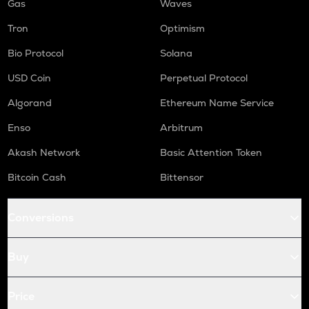
Gas
Waves
Tron
Optimism
Bio Protocol
Solana
USD Coin
Perpetual Protocol
Algorand
Ethereum Name Service
Enso
Arbitrum
Akash Network
Basic Attention Token
Bitcoin Cash
Bittensor
Conversions
Buy
Price