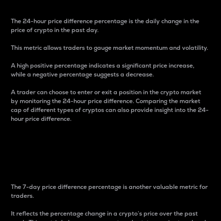
The 24-hour price difference percentage is the daily change in the
price of crypto in the past day.
This metric allows traders to gauge market momentum and volatility.
A high positive percentage indicates a significant price increase,
while a negative percentage suggests a decrease.
A trader can choose to enter or exit a position in the crypto market
by monitoring the 24-hour price difference. Comparing the market
cap of different types of cryptos can also provide insight into the 24-
hour price difference.
7-Day Price Difference
Percentage
The 7-day price difference percentage is another valuable metric for
traders.
It reflects the percentage change in a crypto’s price over the past