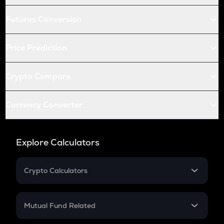
Futures Conversion
Price Prediction
Crypto Compare
Currency Converter
Explore Calculators
Crypto Calculators
Crypto SIP Calculator
Crypto Return
Mutual Fund Related
Crypto Tax
Mutual Fund