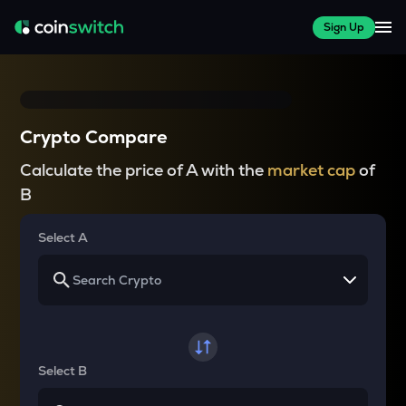
Sign Up
Crypto Compare
Calculate the price of A with the
market cap
of
B
Select A
Select B