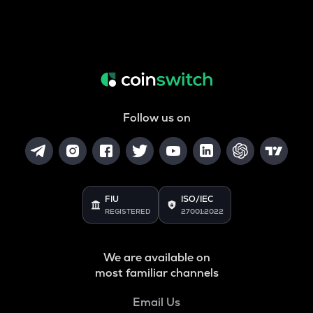
Follow us on
FIU
ISO/IEC
REGISTERED
27001:2022
We are available on
most familiar channels
Email Us