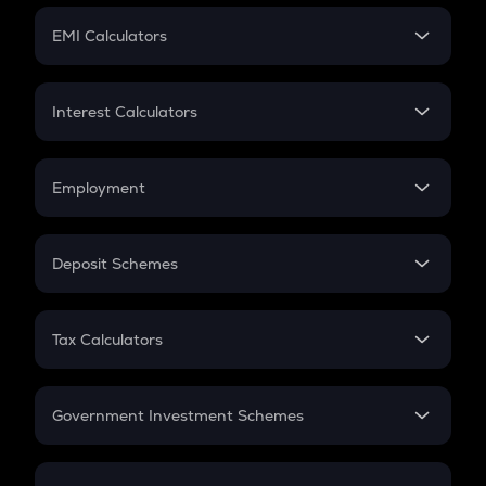
Crypto Futures
SIP
EMI Calculators
Lumpsum
EMI
Home Loan EMI
Interest Calculators
Car Loan EMI
Compound Interest
Credit Card EMI
Simple Interest
Employment
Flat Interest
In-Hand Salary
Salary Hike
Deposit Schemes
Work Experience
FD
PPF
RD
Tax Calculators
Gratuity
GST
Retirement
Government Investment Schemes
Sukanya Samriddhu Yojana
NPS