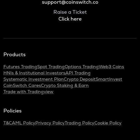
support@coinswitch.co
Raise a Ticket
Click here
Products
Futures Trading
Spot Trading
Options Trading
Web3 Coins
HNIs & Institutional Investors
API Trading
Systematic Investment Plan
Crypto Deposit
SmartInvest
CoinSwitch Cares
Crypto Staking & Earn
Trade with Tradingview
Policies
T&C
AML Policy
Privacy Policy
Trading Policy
Cookie Policy