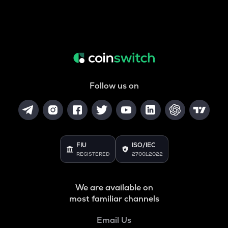
Follow us on
FIU
ISO/IEC
REGISTERED
27001:2022
We are available on
most familiar channels
Email Us