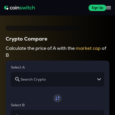
Sign Up
Crypto Compare
Calculate the price of A with the
market cap
of
B
Select A
Select B