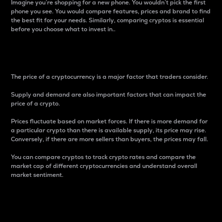
Imagine you’re shopping for a new phone. You wouldn’t pick the first
phone you see. You would compare features, prices and brand to find
the best fit for your needs. Similarly, comparing cryptos is essential
before you choose what to invest in..
Price
The price of a cryptocurrency is a major factor that traders consider.
Supply and demand are also important factors that can impact the
price of a crypto.
Prices fluctuate based on market forces. If there is more demand for
a particular crypto than there is available supply, its price may rise.
Conversely, if there are more sellers than buyers, the prices may fall.
You can compare cryptos to track crypto rates and compare the
market cap of different cryptocurrencies and understand overall
market sentiment.
24-Hour Price Difference
Percentage