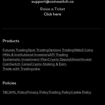
support@coinswitch.co
Raise a Ticket
Click here
Products
Futures Trading
Spot Trading
Options Trading
Web3 Coins
HNIs & Institutional Investors
API Trading
Systematic Investment Plan
Crypto Deposit
SmartInvest
CoinSwitch Cares
Crypto Staking & Earn
Trade with Tradingview
Policies
T&C
AML Policy
Privacy Policy
Trading Policy
Cookie Policy