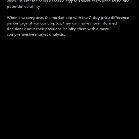
week. This metric helps assess a crypto s short-term price trend and
potential volatility.
When one compares the market cap with the 7-day price difference
percentage of various cryptos, they can make more informed
decisions about their positions, helping them with a more
comprehensive market analysis.
Market Cap
Market capitalization is better known as market cap.
It is a key metric used to understand the overall size
and dominance of a particular crypto in the market.
It is one way to measure the total value of the
circulating supply for a specific crypto.
Here is how it works:
Market cap = Current price per unit x Circulating
supply