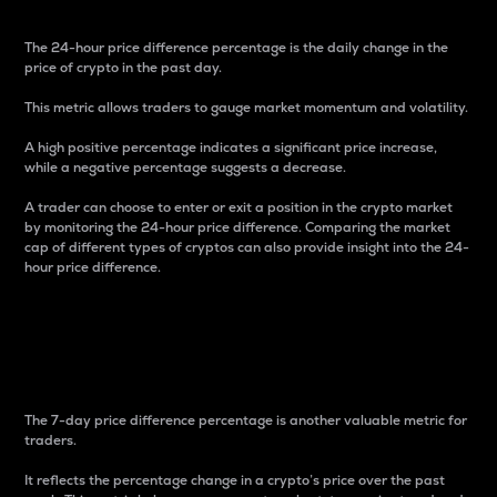
The 24-hour price difference percentage is the daily change in the
price of crypto in the past day.
This metric allows traders to gauge market momentum and volatility.
A high positive percentage indicates a significant price increase,
while a negative percentage suggests a decrease.
A trader can choose to enter or exit a position in the crypto market
by monitoring the 24-hour price difference. Comparing the market
cap of different types of cryptos can also provide insight into the 24-
hour price difference.
7-Day Price Difference
Percentage
The 7-day price difference percentage is another valuable metric for
traders.
It reflects the percentage change in a crypto’s price over the past