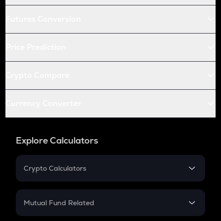
Futures Conversion
Price Prediction
Crypto Compare
Currency Converter
Explore Calculators
Crypto Calculators
Crypto SIP Calculator
Crypto Return
Mutual Fund Related
Crypto Tax
Mutual Fund