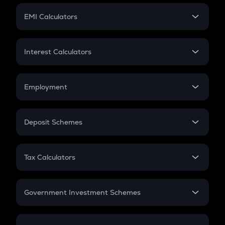
Crypto Futures
SIP
EMI Calculators
Lumpsum
EMI
Home Loan EMI
Interest Calculators
Car Loan EMI
Compound Interest
Credit Card EMI
Simple Interest
Employment
Flat Interest
In-Hand Salary
Salary Hike
Deposit Schemes
Work Experience
FD
PPF
RD
Tax Calculators
Gratuity
GST
Retirement
Government Investment Schemes
Sukanya Samriddhu Yojana
NPS