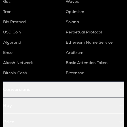
Gas
Waves
Tron
Optimism
Bio Protocol
Solana
USD Coin
Perpetual Protocol
Algorand
Ethereum Name Service
Enso
Arbitrum
Akash Network
Basic Attention Token
Bitcoin Cash
Bittensor
Conversions
Buy
Price