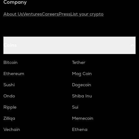
Company
About Us
Ventures
Careers
Press
List your crypto
Coins
Bitcoin
Tether
Ethereum
Mog Coin
Sushi
Dogecoin
Ondo
Shiba Inu
Ripple
Sui
Zilliqa
Memecoin
Vechain
Ethena