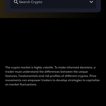
Why do differences
between cryptos matter
to traders?
The crypto market is highly volatile. To make informed decisions, a
trader must understand the differences between the unique
features, fundamentals and risk profiles of different cryptos. Price
movements can empower traders to develop strategies to capitalize
on market fluctuations.
Introduction