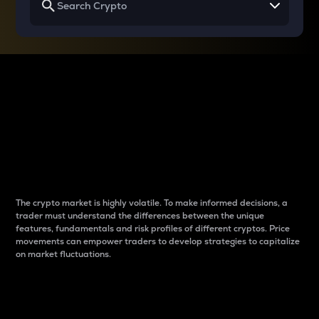
Why do differences
between cryptos matter
to traders?
The crypto market is highly volatile. To make informed decisions, a
trader must understand the differences between the unique
features, fundamentals and risk profiles of different cryptos. Price
movements can empower traders to develop strategies to capitalize
on market fluctuations.
Introduction