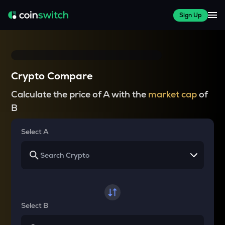
Sign Up
Crypto Compare
Calculate the price of A with the
market cap
of
B
Select A
Select B