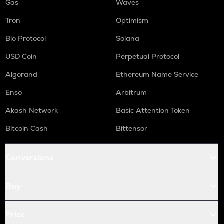
Gas
Waves
Tron
Optimism
Bio Protocol
Solana
USD Coin
Perpetual Protocol
Algorand
Ethereum Name Service
Enso
Arbitrum
Akash Network
Basic Attention Token
Bitcoin Cash
Bittensor
Conversions
Buy
Price