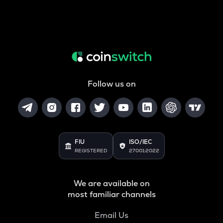
Follow us on
FIU
ISO/IEC
REGISTERED
27001:2022
We are available on
most familiar channels
Email Us