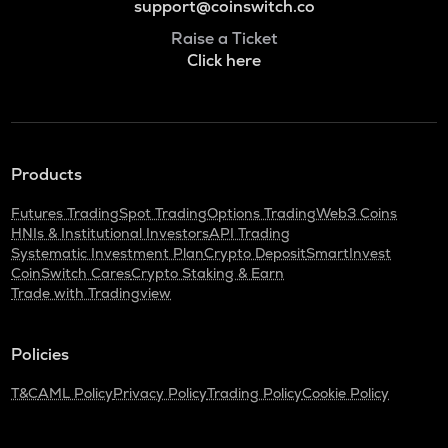
support@coinswitch.co
Raise a Ticket
Click here
Products
Futures Trading
Spot Trading
Options Trading
Web3 Coins
HNIs & Institutional Investors
API Trading
Systematic Investment Plan
Crypto Deposit
SmartInvest
CoinSwitch Cares
Crypto Staking & Earn
Trade with Tradingview
Policies
T&C
AML Policy
Privacy Policy
Trading Policy
Cookie Policy