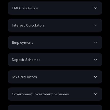
Crypto Futures
SIP
EMI Calculators
Lumpsum
EMI
Home Loan EMI
Interest Calculators
Car Loan EMI
Compound Interest
Credit Card EMI
Simple Interest
Employment
Flat Interest
In-Hand Salary
Salary Hike
Deposit Schemes
Work Experience
FD
PPF
RD
Tax Calculators
Gratuity
GST
Retirement
Government Investment Schemes
Sukanya Samriddhu Yojana
NPS