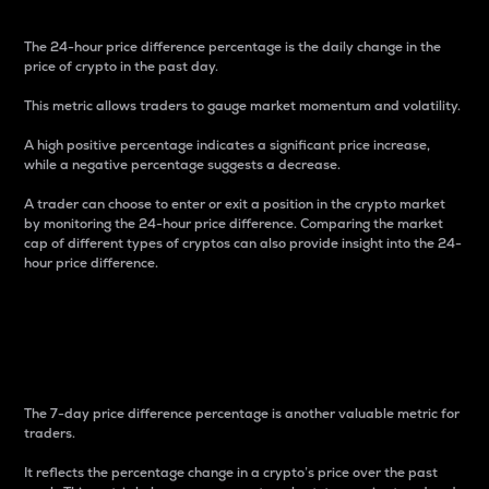
The 24-hour price difference percentage is the daily change in the
price of crypto in the past day.
This metric allows traders to gauge market momentum and volatility.
A high positive percentage indicates a significant price increase,
while a negative percentage suggests a decrease.
A trader can choose to enter or exit a position in the crypto market
by monitoring the 24-hour price difference. Comparing the market
cap of different types of cryptos can also provide insight into the 24-
hour price difference.
7-Day Price Difference
Percentage
The 7-day price difference percentage is another valuable metric for
traders.
It reflects the percentage change in a crypto’s price over the past