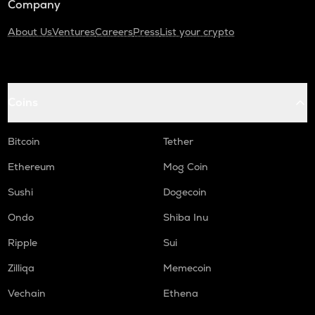
Company
About Us
Ventures
Careers
Press
List your crypto
Coins
Bitcoin
Tether
Ethereum
Mog Coin
Sushi
Dogecoin
Ondo
Shiba Inu
Ripple
Sui
Zilliqa
Memecoin
Vechain
Ethena