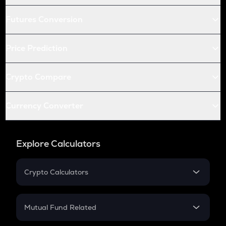
Futures Conversion
Price Prediction
Crypto Compare
Currency Converter
Explore Calculators
Crypto Calculators
Crypto SIP Calculator
Crypto Return
Mutual Fund Related
Crypto Tax
Mutual Fund