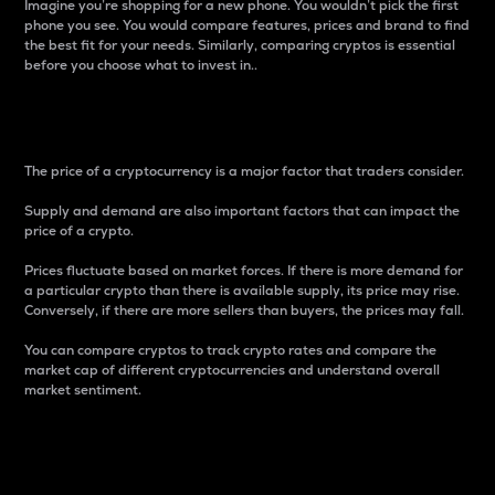
Imagine you’re shopping for a new phone. You wouldn’t pick the first
phone you see. You would compare features, prices and brand to find
the best fit for your needs. Similarly, comparing cryptos is essential
before you choose what to invest in..
Price
The price of a cryptocurrency is a major factor that traders consider.
Supply and demand are also important factors that can impact the
price of a crypto.
Prices fluctuate based on market forces. If there is more demand for
a particular crypto than there is available supply, its price may rise.
Conversely, if there are more sellers than buyers, the prices may fall.
You can compare cryptos to track crypto rates and compare the
market cap of different cryptocurrencies and understand overall
market sentiment.
24-Hour Price Difference
Percentage