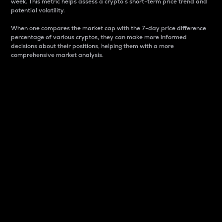
week. This metric helps assess a crypto s short-term price trend and
potential volatility.
When one compares the market cap with the 7-day price difference
percentage of various cryptos, they can make more informed
decisions about their positions, helping them with a more
comprehensive market analysis.
Market Cap
Market capitalization is better known as market cap.
It is a key metric used to understand the overall size
and dominance of a particular crypto in the market.
It is one way to measure the total value of the
circulating supply for a specific crypto.
Here is how it works:
Market cap = Current price per unit x Circulating
supply