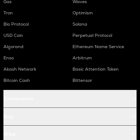
Gas
Waves
Tron
Optimism
Bio Protocol
Solana
USD Coin
Perpetual Protocol
Algorand
Ethereum Name Service
Enso
Arbitrum
Akash Network
Basic Attention Token
Bitcoin Cash
Bittensor
Conversions
Buy
Price