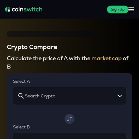
Sign Up
Crypto Compare
Calculate the price of A with the
market cap
of
B
Select A
Select B