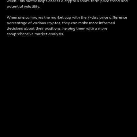
week. This metric helps assess a crypto s short-term price trend and
potential volatility.
When one compares the market cap with the 7-day price difference
percentage of various cryptos, they can make more informed
decisions about their positions, helping them with a more
comprehensive market analysis.
Market Cap
Market capitalization is better known as market cap.
It is a key metric used to understand the overall size
and dominance of a particular crypto in the market.
It is one way to measure the total value of the
circulating supply for a specific crypto.
Here is how it works:
Market cap = Current price per unit x Circulating
supply