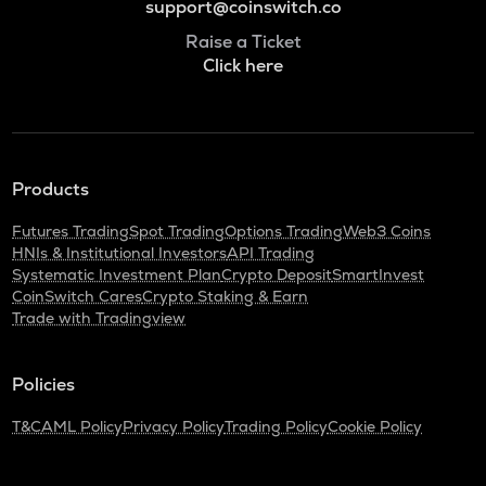
support@coinswitch.co
Raise a Ticket
Click here
Products
Futures Trading
Spot Trading
Options Trading
Web3 Coins
HNIs & Institutional Investors
API Trading
Systematic Investment Plan
Crypto Deposit
SmartInvest
CoinSwitch Cares
Crypto Staking & Earn
Trade with Tradingview
Policies
T&C
AML Policy
Privacy Policy
Trading Policy
Cookie Policy