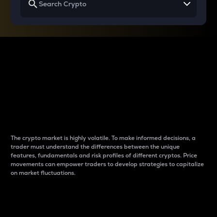
Why do differences
between cryptos matter
to traders?
The crypto market is highly volatile. To make informed decisions, a
trader must understand the differences between the unique
features, fundamentals and risk profiles of different cryptos. Price
movements can empower traders to develop strategies to capitalize
on market fluctuations.
Introduction