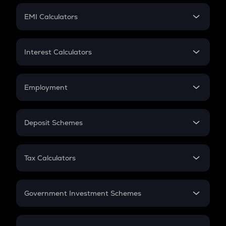
Crypto Futures
SIP
EMI Calculators
Lumpsum
EMI
Home Loan EMI
Interest Calculators
Car Loan EMI
Compound Interest
Credit Card EMI
Simple Interest
Employment
Flat Interest
In-Hand Salary
Salary Hike
Deposit Schemes
Work Experience
FD
PPF
RD
Tax Calculators
Gratuity
GST
Retirement
Government Investment Schemes
Sukanya Samriddhu Yojana
NPS