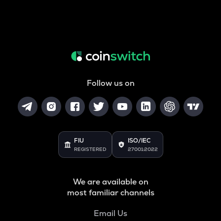
Follow us on
FIU
ISO/IEC
REGISTERED
27001:2022
We are available on
most familiar channels
Email Us