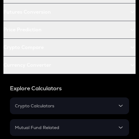
Futures Conversion
Price Prediction
Crypto Compare
Currency Converter
Explore Calculators
Crypto Calculators
Crypto SIP Calculator
Crypto Return
Mutual Fund Related
Crypto Tax
Mutual Fund