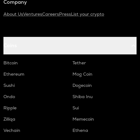
Company
About Us
Ventures
Careers
Press
List your crypto
Coins
Bitcoin
Tether
Ethereum
Mog Coin
Sushi
Dogecoin
Ondo
Shiba Inu
Ripple
Sui
Zilliqa
Memecoin
Vechain
Ethena