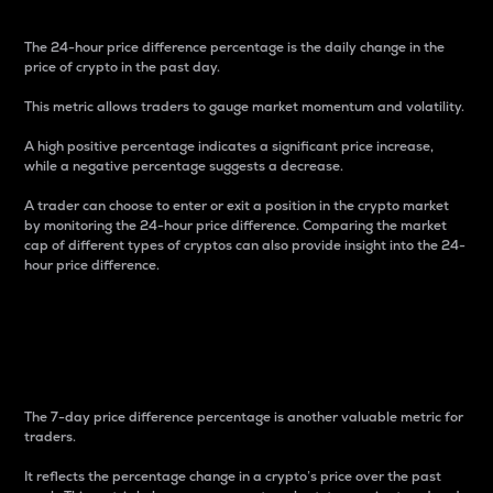
The 24-hour price difference percentage is the daily change in the
price of crypto in the past day.
This metric allows traders to gauge market momentum and volatility.
A high positive percentage indicates a significant price increase,
while a negative percentage suggests a decrease.
A trader can choose to enter or exit a position in the crypto market
by monitoring the 24-hour price difference. Comparing the market
cap of different types of cryptos can also provide insight into the 24-
hour price difference.
7-Day Price Difference
Percentage
The 7-day price difference percentage is another valuable metric for
traders.
It reflects the percentage change in a crypto’s price over the past