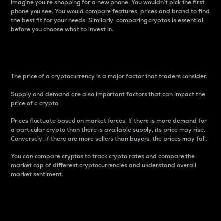
Imagine you’re shopping for a new phone. You wouldn’t pick the first
phone you see. You would compare features, prices and brand to find
the best fit for your needs. Similarly, comparing cryptos is essential
before you choose what to invest in..
Price
The price of a cryptocurrency is a major factor that traders consider.
Supply and demand are also important factors that can impact the
price of a crypto.
Prices fluctuate based on market forces. If there is more demand for
a particular crypto than there is available supply, its price may rise.
Conversely, if there are more sellers than buyers, the prices may fall.
You can compare cryptos to track crypto rates and compare the
market cap of different cryptocurrencies and understand overall
market sentiment.
24-Hour Price Difference
Percentage