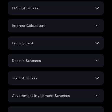
Crypto Futures
SIP
EMI Calculators
Lumpsum
EMI
Home Loan EMI
Interest Calculators
Car Loan EMI
Compound Interest
Credit Card EMI
Simple Interest
Employment
Flat Interest
In-Hand Salary
Salary Hike
Deposit Schemes
Work Experience
FD
PPF
RD
Tax Calculators
Gratuity
GST
Retirement
Government Investment Schemes
Sukanya Samriddhu Yojana
NPS