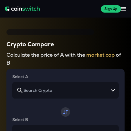
Sign Up
Crypto Compare
Calculate the price of A with the
market cap
of
B
Select A
Select B