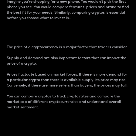
Imagine you’re shopping for a new phone. You wouldn’t pick the first
phone you see. You would compare features, prices and brand to find
the best fit for your needs. Similarly, comparing cryptos is essential
before you choose what to invest in..
Price
The price of a cryptocurrency is a major factor that traders consider.
Supply and demand are also important factors that can impact the
price of a crypto.
Prices fluctuate based on market forces. If there is more demand for
a particular crypto than there is available supply, its price may rise.
Conversely, if there are more sellers than buyers, the prices may fall.
You can compare cryptos to track crypto rates and compare the
market cap of different cryptocurrencies and understand overall
market sentiment.
24-Hour Price Difference
Percentage