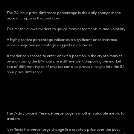
The 24-hour price difference percentage is the daily change in the
price of crypto in the past day.
This metric allows traders to gauge market momentum and volatility.
A high positive percentage indicates a significant price increase,
while a negative percentage suggests a decrease.
A trader can choose to enter or exit a position in the crypto market
by monitoring the 24-hour price difference. Comparing the market
cap of different types of cryptos can also provide insight into the 24-
hour price difference.
7-Day Price Difference
Percentage
The 7-day price difference percentage is another valuable metric for
traders.
It reflects the percentage change in a crypto’s price over the past