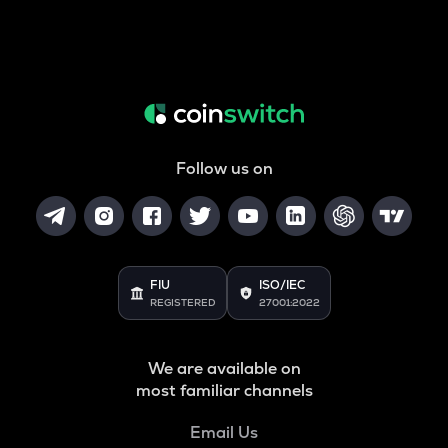
Follow us on
FIU
ISO/IEC
REGISTERED
27001:2022
We are available on
most familiar channels
Email Us