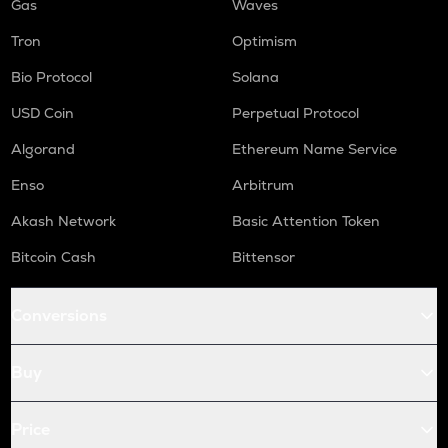
Gas
Waves
Tron
Optimism
Bio Protocol
Solana
USD Coin
Perpetual Protocol
Algorand
Ethereum Name Service
Enso
Arbitrum
Akash Network
Basic Attention Token
Bitcoin Cash
Bittensor
Conversions
Buy
Price