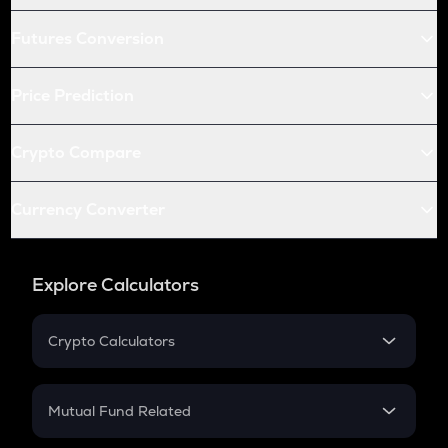
Futures Conversion
Price Prediction
Crypto Compare
Currency Converter
Explore Calculators
Crypto Calculators
Crypto SIP Calculator
Crypto Return
Mutual Fund Related
Crypto Tax
Mutual Fund