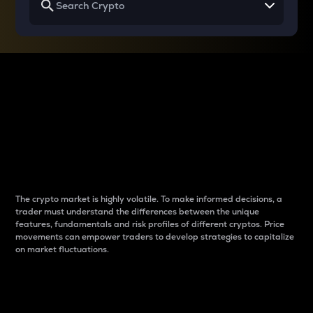
Why do differences
between cryptos matter
to traders?
The crypto market is highly volatile. To make informed decisions, a
trader must understand the differences between the unique
features, fundamentals and risk profiles of different cryptos. Price
movements can empower traders to develop strategies to capitalize
on market fluctuations.
Introduction