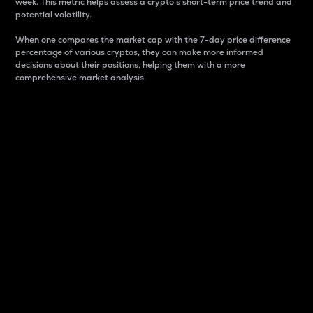
week. This metric helps assess a crypto s short-term price trend and
potential volatility.
When one compares the market cap with the 7-day price difference
percentage of various cryptos, they can make more informed
decisions about their positions, helping them with a more
comprehensive market analysis.
Market Cap
Market capitalization is better known as market cap.
It is a key metric used to understand the overall size
and dominance of a particular crypto in the market.
It is one way to measure the total value of the
circulating supply for a specific crypto.
Here is how it works:
Market cap = Current price per unit x Circulating
supply