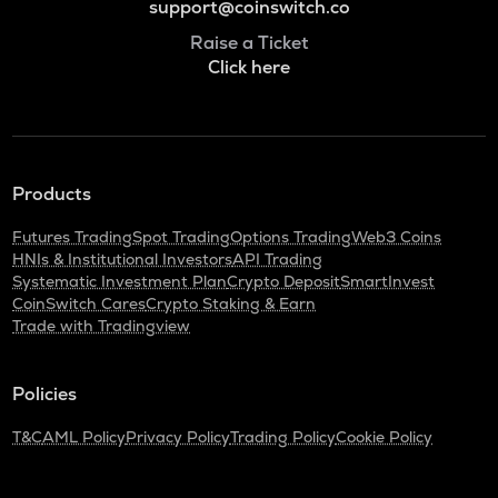
support@coinswitch.co
Raise a Ticket
Click here
Products
Futures Trading
Spot Trading
Options Trading
Web3 Coins
HNIs & Institutional Investors
API Trading
Systematic Investment Plan
Crypto Deposit
SmartInvest
CoinSwitch Cares
Crypto Staking & Earn
Trade with Tradingview
Policies
T&C
AML Policy
Privacy Policy
Trading Policy
Cookie Policy