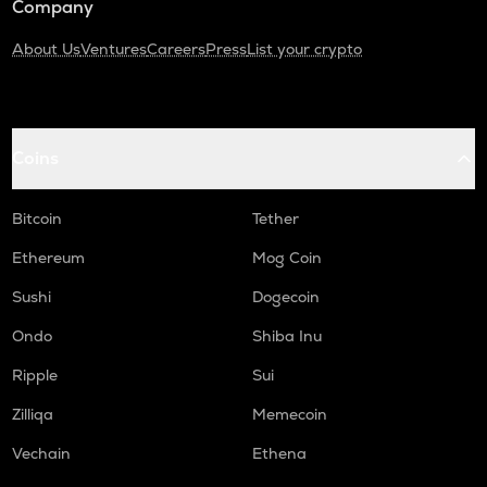
Company
About Us
Ventures
Careers
Press
List your crypto
Coins
Bitcoin
Tether
Ethereum
Mog Coin
Sushi
Dogecoin
Ondo
Shiba Inu
Ripple
Sui
Zilliqa
Memecoin
Vechain
Ethena