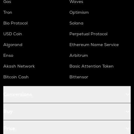
Gas
Waves
Tron
Optimism
Bio Protocol
Solana
USD Coin
Perpetual Protocol
Algorand
Ethereum Name Service
Enso
Arbitrum
Akash Network
Basic Attention Token
Bitcoin Cash
Bittensor
Conversions
Buy
Price