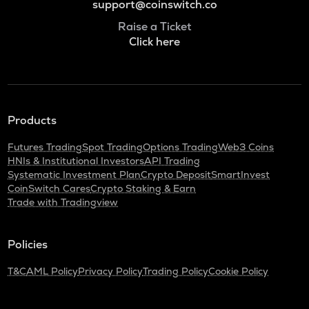
support@coinswitch.co
Raise a Ticket
Click here
Products
Futures Trading
Spot Trading
Options Trading
Web3 Coins
HNIs & Institutional Investors
API Trading
Systematic Investment Plan
Crypto Deposit
SmartInvest
CoinSwitch Cares
Crypto Staking & Earn
Trade with Tradingview
Policies
T&C
AML Policy
Privacy Policy
Trading Policy
Cookie Policy