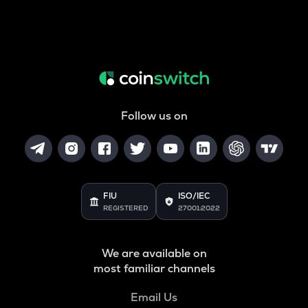
Follow us on
FIU
ISO/IEC
REGISTERED
27001:2022
We are available on
most familiar channels
Email Us