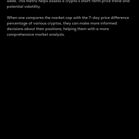
week. This metric helps assess a crypto s short-term price trend and
potential volatility.
When one compares the market cap with the 7-day price difference
percentage of various cryptos, they can make more informed
decisions about their positions, helping them with a more
comprehensive market analysis.
Market Cap
Market capitalization is better known as market cap.
It is a key metric used to understand the overall size
and dominance of a particular crypto in the market.
It is one way to measure the total value of the
circulating supply for a specific crypto.
Here is how it works:
Market cap = Current price per unit x Circulating
supply