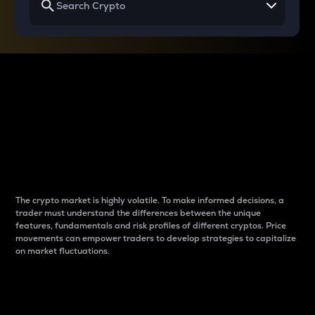
Why do differences
between cryptos matter
to traders?
The crypto market is highly volatile. To make informed decisions, a
trader must understand the differences between the unique
features, fundamentals and risk profiles of different cryptos. Price
movements can empower traders to develop strategies to capitalize
on market fluctuations.
Introduction