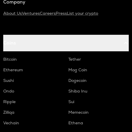
Company
About Us
Ventures
Careers
Press
List your crypto
Coins
Bitcoin
Tether
Ethereum
Mog Coin
Sushi
Dogecoin
Ondo
Shiba Inu
Ripple
Sui
Zilliqa
Memecoin
Vechain
Ethena