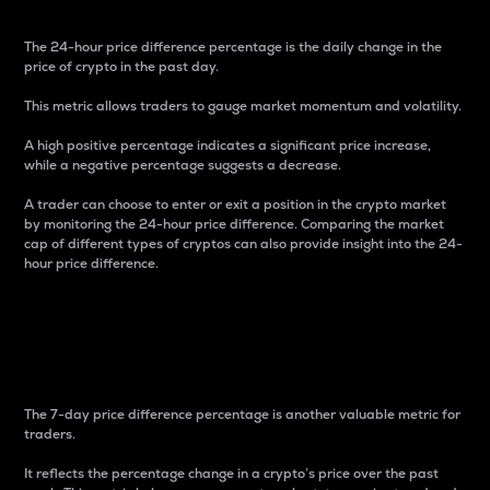
The 24-hour price difference percentage is the daily change in the
price of crypto in the past day.
This metric allows traders to gauge market momentum and volatility.
A high positive percentage indicates a significant price increase,
while a negative percentage suggests a decrease.
A trader can choose to enter or exit a position in the crypto market
by monitoring the 24-hour price difference. Comparing the market
cap of different types of cryptos can also provide insight into the 24-
hour price difference.
7-Day Price Difference
Percentage
The 7-day price difference percentage is another valuable metric for
traders.
It reflects the percentage change in a crypto’s price over the past