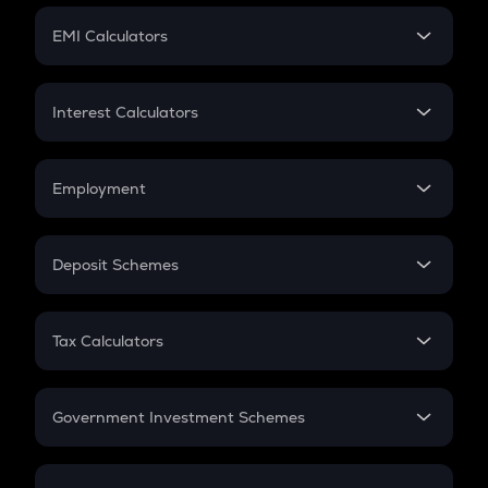
Crypto Futures
SIP
EMI Calculators
Lumpsum
EMI
Home Loan EMI
Interest Calculators
Car Loan EMI
Compound Interest
Credit Card EMI
Simple Interest
Employment
Flat Interest
In-Hand Salary
Salary Hike
Deposit Schemes
Work Experience
FD
PPF
RD
Tax Calculators
Gratuity
GST
Retirement
Government Investment Schemes
Sukanya Samriddhu Yojana
NPS