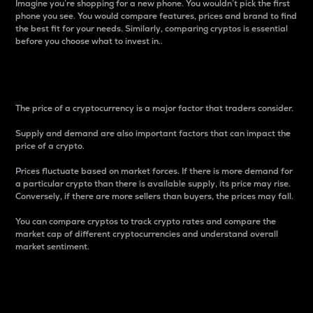
Imagine you’re shopping for a new phone. You wouldn’t pick the first
phone you see. You would compare features, prices and brand to find
the best fit for your needs. Similarly, comparing cryptos is essential
before you choose what to invest in..
Price
The price of a cryptocurrency is a major factor that traders consider.
Supply and demand are also important factors that can impact the
price of a crypto.
Prices fluctuate based on market forces. If there is more demand for
a particular crypto than there is available supply, its price may rise.
Conversely, if there are more sellers than buyers, the prices may fall.
You can compare cryptos to track crypto rates and compare the
market cap of different cryptocurrencies and understand overall
market sentiment.
24-Hour Price Difference
Percentage