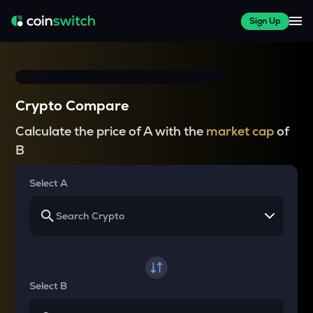
Sign Up
Crypto Compare
Calculate the price of A with the
market cap
of
B
Select A
Select B