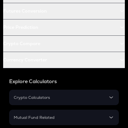
Futures Conversion
Price Prediction
Crypto Compare
Currency Converter
Explore Calculators
Crypto Calculators
Crypto SIP Calculator
Crypto Return
Mutual Fund Related
Crypto Tax
Mutual Fund