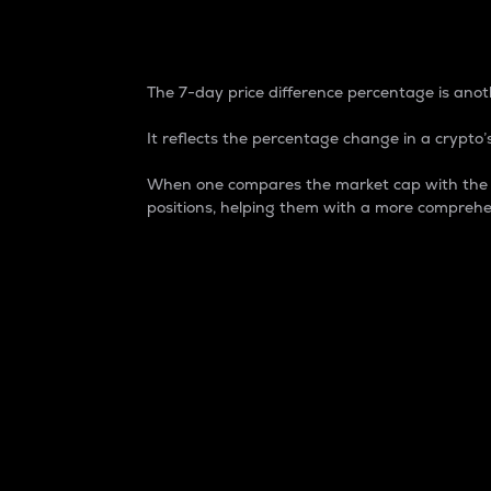
7-Day Price Difference
The 7-day price difference percentage is anoth
It reflects the percentage change in a crypto’s
When one compares the market cap with the 7-
positions, helping them with a more comprehe
Market Cap
Market capitalization is better known as
It is a key metric used to understand the
value of the circulating supply for a speci
Here is how it works:
Market cap = Current price per unit x Ci