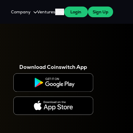
Company
Ventures
Blog
Login
Sign Up
About Us
Careers
es
 WazirX Users
Press
Download Coinswitch App