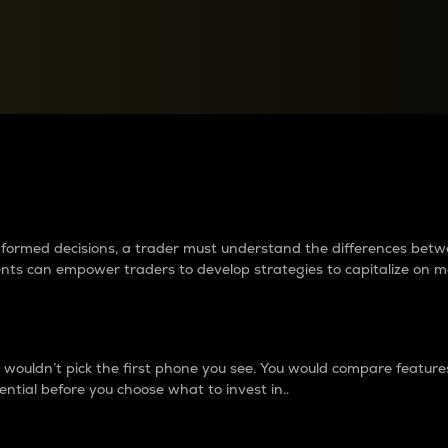
between cryptos matter to t
 informed decisions, a trader must understand the differences be
ments can empower traders to develop strategies to capitalize on m
ouldn’t pick the first phone you see. You would compare features,
ential before you choose what to invest in..