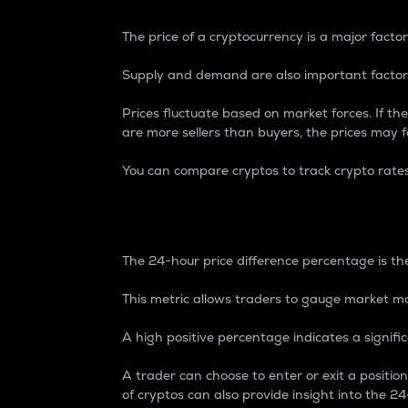
The price of a cryptocurrency is a major factor
Supply and demand are also important factors
Prices fluctuate based on market forces. If the
are more sellers than buyers, the prices may fa
You can compare cryptos to track crypto rate
24-Hour Price Differe
The 24-hour price difference percentage is the
This metric allows traders to gauge market m
A high positive percentage indicates a signif
A trader can choose to enter or exit a positi
of cryptos can also provide insight into the 24