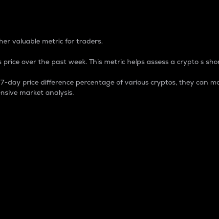
 Percentage
er valuable metric for traders.
 price over the past week. This metric helps assess a crypto s shor
day price difference percentage of various cryptos, they can ma
nsive market analysis.
 market cap.
 overall size and dominance of a particular crypto in the ma
fic crypto.
rculating supply