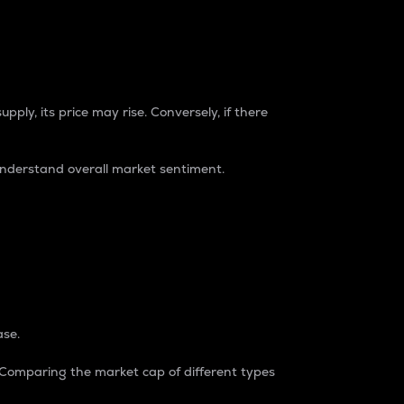
pply, its price may rise. Conversely, if there
understand overall market sentiment.
ase.
. Comparing the market cap of different types