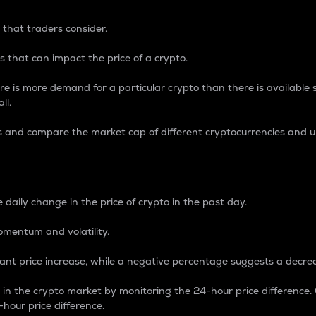
 that traders consider.
 that can impact the price of a crypto.
re is more demand for a particular crypto than there is available su
ll.
s and compare the market cap of different cryptocurrencies and 
nce Percentage
 daily change in the price of crypto in the past day.
omentum and volatility.
icant price increase, while a negative percentage suggests a decre
on in the crypto market by monitoring the 24-hour price difference
-hour price difference.