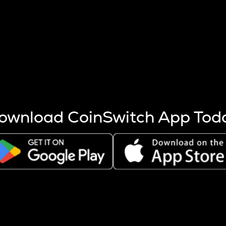
s more coins are mined.
 other factors like market cap and project fundamentals,
ptos.
ownload CoinSwitch App Tod