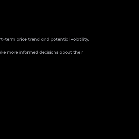
t-term price trend and potential volatility.
ke more informed decisions about their
rket. It is one way to measure the total