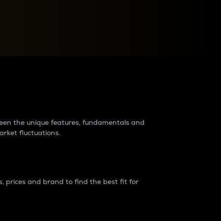
raders?
tween the unique features, fundamentals and
arket fluctuations.
 prices and brand to find the best fit for