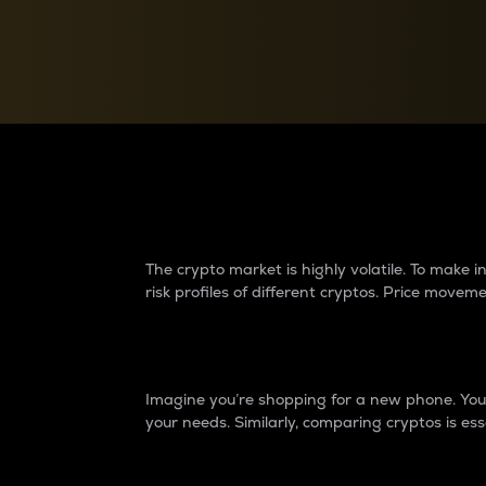
Currency Converter
Convert values between crypto and fiat currencies
Why do differences 
The crypto market is highly volatile. To make
risk profiles of different cryptos. Price move
Introduction
Imagine you’re shopping for a new phone. You w
your needs. Similarly, comparing cryptos is ess
Price