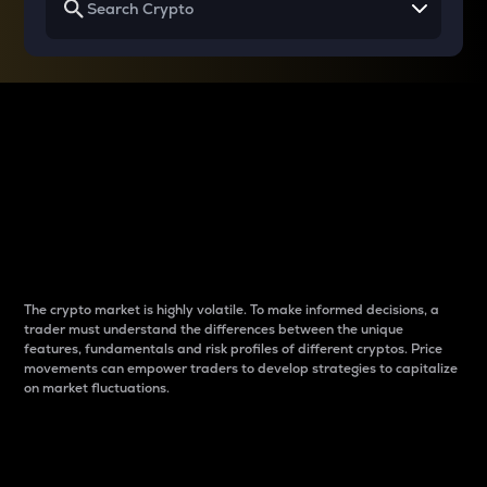
Why do differences
between cryptos matter
to traders?
The crypto market is highly volatile. To make informed decisions, a
trader must understand the differences between the unique
features, fundamentals and risk profiles of different cryptos. Price
movements can empower traders to develop strategies to capitalize
on market fluctuations.
Introduction