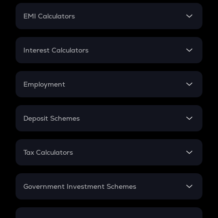
Crypto Futures
SIP
EMI Calculators
Lumpsum
EMI
Home Loan EMI
Interest Calculators
Car Loan EMI
Compound Interest
Credit Card EMI
Simple Interest
Employment
Flat Interest
In-Hand Salary
Salary Hike
Deposit Schemes
Work Experience
FD
PPF
RD
Tax Calculators
Gratuity
GST
Retirement
Government Investment Schemes
Sukanya Samriddhu Yojana
NPS