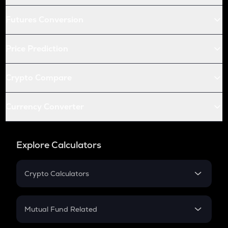
Futures Conversion
Price Prediction
Crypto Compare
Currency Converter
Explore Calculators
Crypto Calculators
Crypto SIP Calculator
Crypto Return
Mutual Fund Related
Crypto Tax
Mutual Fund