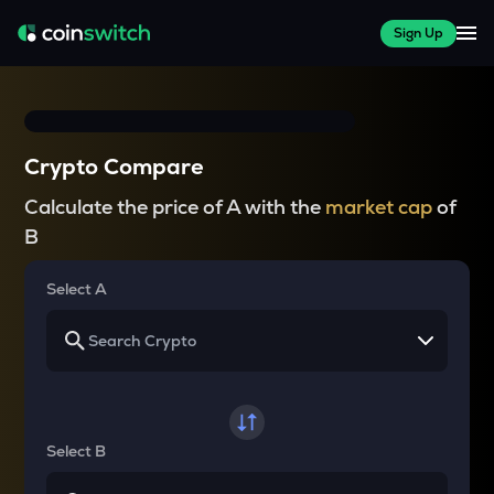
Sign Up
Crypto Compare
Calculate the price of A with the
market cap
of
B
Select A
Select B