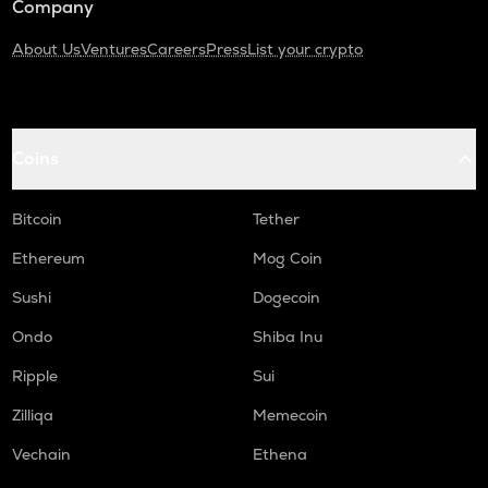
Company
About Us
Ventures
Careers
Press
List your crypto
Coins
Bitcoin
Tether
Ethereum
Mog Coin
Sushi
Dogecoin
Ondo
Shiba Inu
Ripple
Sui
Zilliqa
Memecoin
Vechain
Ethena