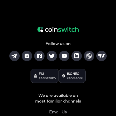
Follow us on
FIU
ISO/IEC
REGISTERED
27001:2022
We are available on
most familiar channels
Email Us