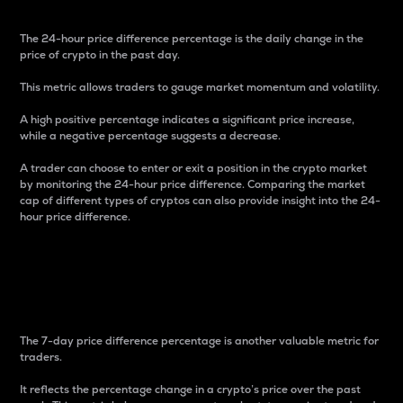
The 24-hour price difference percentage is the daily change in the
price of crypto in the past day.
This metric allows traders to gauge market momentum and volatility.
A high positive percentage indicates a significant price increase,
while a negative percentage suggests a decrease.
A trader can choose to enter or exit a position in the crypto market
by monitoring the 24-hour price difference. Comparing the market
cap of different types of cryptos can also provide insight into the 24-
hour price difference.
7-Day Price Difference
Percentage
The 7-day price difference percentage is another valuable metric for
traders.
It reflects the percentage change in a crypto’s price over the past