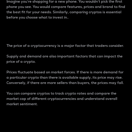
Imagine you’re shopping for a new phone. You wouldn’t pick the first
phone you see. You would compare features, prices and brand to find
the best fit for your needs. Similarly, comparing cryptos is essential
before you choose what to invest in..
Price
The price of a cryptocurrency is a major factor that traders consider.
Supply and demand are also important factors that can impact the
price of a crypto.
Prices fluctuate based on market forces. If there is more demand for
a particular crypto than there is available supply, its price may rise.
Conversely, if there are more sellers than buyers, the prices may fall.
You can compare cryptos to track crypto rates and compare the
market cap of different cryptocurrencies and understand overall
market sentiment.
24-Hour Price Difference
Percentage