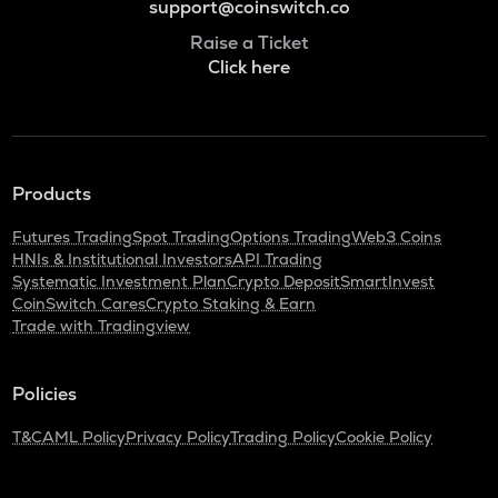
support@coinswitch.co
Raise a Ticket
Click here
Products
Futures Trading
Spot Trading
Options Trading
Web3 Coins
HNIs & Institutional Investors
API Trading
Systematic Investment Plan
Crypto Deposit
SmartInvest
CoinSwitch Cares
Crypto Staking & Earn
Trade with Tradingview
Policies
T&C
AML Policy
Privacy Policy
Trading Policy
Cookie Policy