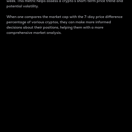
week. This metric helps assess a crypto s short-term price trend and
potential volatility.
When one compares the market cap with the 7-day price difference
percentage of various cryptos, they can make more informed
decisions about their positions, helping them with a more
comprehensive market analysis.
Market Cap
Market capitalization is better known as market cap.
It is a key metric used to understand the overall size
and dominance of a particular crypto in the market.
It is one way to measure the total value of the
circulating supply for a specific crypto.
Here is how it works:
Market cap = Current price per unit x Circulating
supply