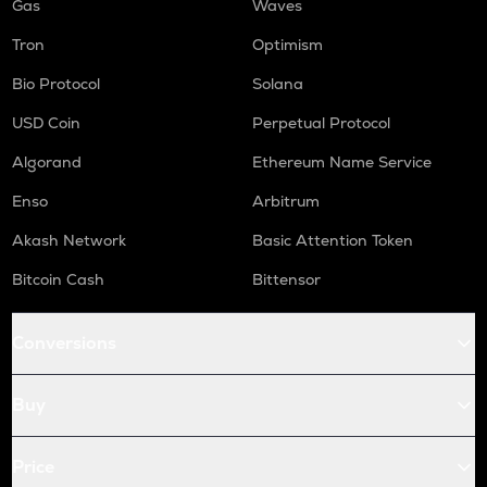
Gas
Waves
Tron
Optimism
Bio Protocol
Solana
USD Coin
Perpetual Protocol
Algorand
Ethereum Name Service
Enso
Arbitrum
Akash Network
Basic Attention Token
Bitcoin Cash
Bittensor
Conversions
Buy
Price