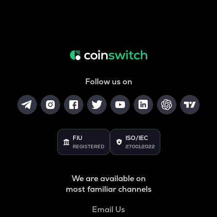
Follow us on
FIU
ISO/IEC
REGISTERED
27001:2022
We are available on
most familiar channels
Email Us