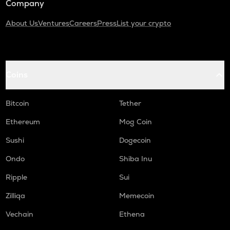
Company
About Us
Ventures
Careers
Press
List your crypto
Coins
Bitcoin
Tether
Ethereum
Mog Coin
Sushi
Dogecoin
Ondo
Shiba Inu
Ripple
Sui
Zilliqa
Memecoin
Vechain
Ethena