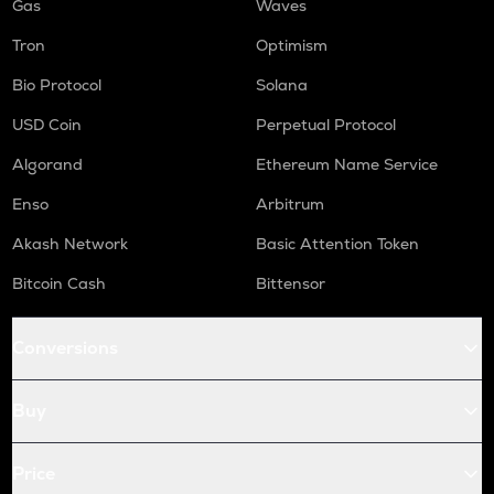
Gas
Waves
Tron
Optimism
Bio Protocol
Solana
USD Coin
Perpetual Protocol
Algorand
Ethereum Name Service
Enso
Arbitrum
Akash Network
Basic Attention Token
Bitcoin Cash
Bittensor
Conversions
Buy
Price