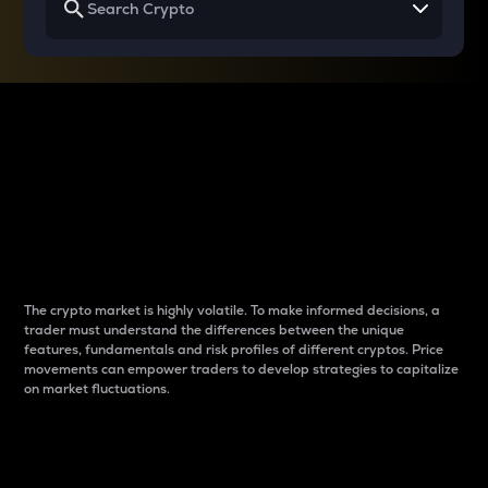
Why do differences
between cryptos matter
to traders?
The crypto market is highly volatile. To make informed decisions, a
trader must understand the differences between the unique
features, fundamentals and risk profiles of different cryptos. Price
movements can empower traders to develop strategies to capitalize
on market fluctuations.
Introduction