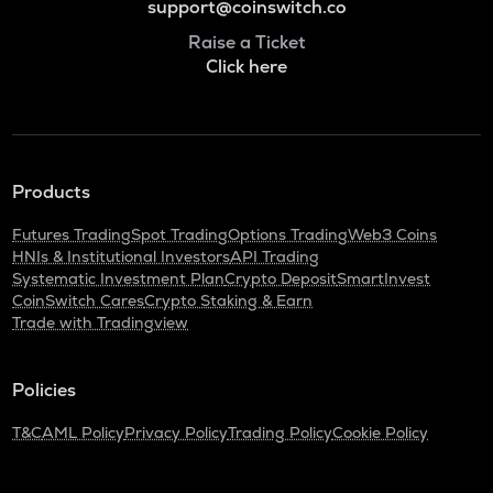
support@coinswitch.co
Raise a Ticket
Click here
Products
Futures Trading
Spot Trading
Options Trading
Web3 Coins
HNIs & Institutional Investors
API Trading
Systematic Investment Plan
Crypto Deposit
SmartInvest
CoinSwitch Cares
Crypto Staking & Earn
Trade with Tradingview
Policies
T&C
AML Policy
Privacy Policy
Trading Policy
Cookie Policy