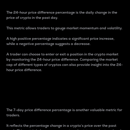
The 24-hour price difference percentage is the daily change in the
price of crypto in the past day.
This metric allows traders to gauge market momentum and volatility.
A high positive percentage indicates a significant price increase,
while a negative percentage suggests a decrease.
A trader can choose to enter or exit a position in the crypto market
by monitoring the 24-hour price difference. Comparing the market
cap of different types of cryptos can also provide insight into the 24-
hour price difference.
7-Day Price Difference
Percentage
The 7-day price difference percentage is another valuable metric for
traders.
It reflects the percentage change in a crypto’s price over the past