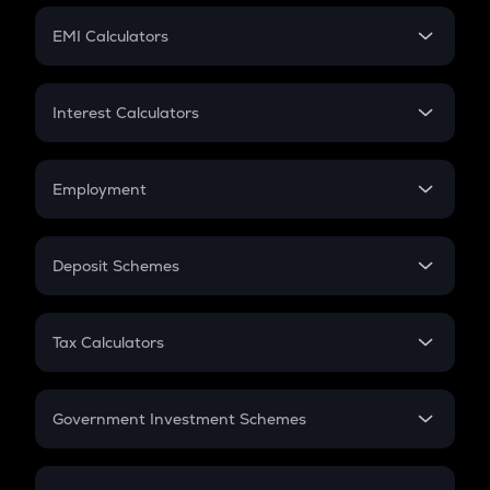
Crypto Futures
SIP
EMI Calculators
Lumpsum
EMI
Home Loan EMI
Interest Calculators
Car Loan EMI
Compound Interest
Credit Card EMI
Simple Interest
Employment
Flat Interest
In-Hand Salary
Salary Hike
Deposit Schemes
Work Experience
FD
PPF
RD
Tax Calculators
Gratuity
GST
Retirement
Government Investment Schemes
Sukanya Samriddhu Yojana
NPS