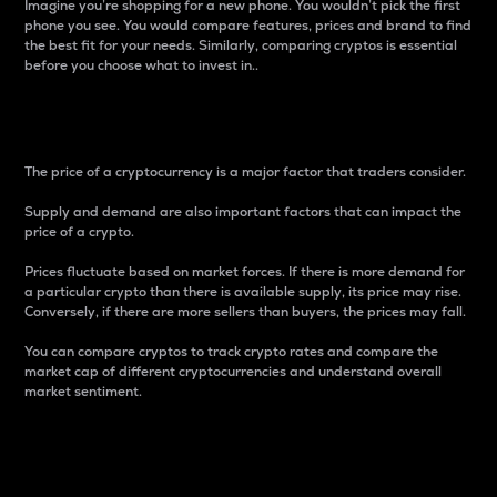
Imagine you’re shopping for a new phone. You wouldn’t pick the first
phone you see. You would compare features, prices and brand to find
the best fit for your needs. Similarly, comparing cryptos is essential
before you choose what to invest in..
Price
The price of a cryptocurrency is a major factor that traders consider.
Supply and demand are also important factors that can impact the
price of a crypto.
Prices fluctuate based on market forces. If there is more demand for
a particular crypto than there is available supply, its price may rise.
Conversely, if there are more sellers than buyers, the prices may fall.
You can compare cryptos to track crypto rates and compare the
market cap of different cryptocurrencies and understand overall
market sentiment.
24-Hour Price Difference
Percentage