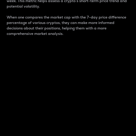
week. This metric helps assess a crypto s short-term price trend and
potential volatility.
When one compares the market cap with the 7-day price difference
percentage of various cryptos, they can make more informed
decisions about their positions, helping them with a more
comprehensive market analysis.
Market Cap
Market capitalization is better known as market cap.
It is a key metric used to understand the overall size
and dominance of a particular crypto in the market.
It is one way to measure the total value of the
circulating supply for a specific crypto.
Here is how it works:
Market cap = Current price per unit x Circulating
supply