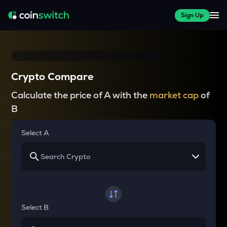
Sign Up
Crypto Compare
Calculate the price of A with the
market cap
of
B
Select A
Select B