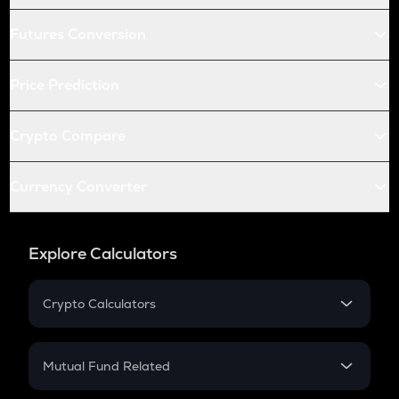
Futures Conversion
Price Prediction
Crypto Compare
Currency Converter
Explore Calculators
Crypto Calculators
Crypto SIP Calculator
Crypto Return
Mutual Fund Related
Crypto Tax
Mutual Fund