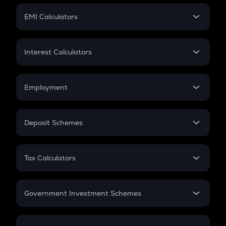
Crypto Futures
SIP
EMI Calculators
Lumpsum
EMI
Home Loan EMI
Interest Calculators
Car Loan EMI
Compound Interest
Credit Card EMI
Simple Interest
Employment
Flat Interest
In-Hand Salary
Salary Hike
Deposit Schemes
Work Experience
FD
PPF
RD
Tax Calculators
Gratuity
GST
Retirement
Government Investment Schemes
Sukanya Samriddhu Yojana
NPS