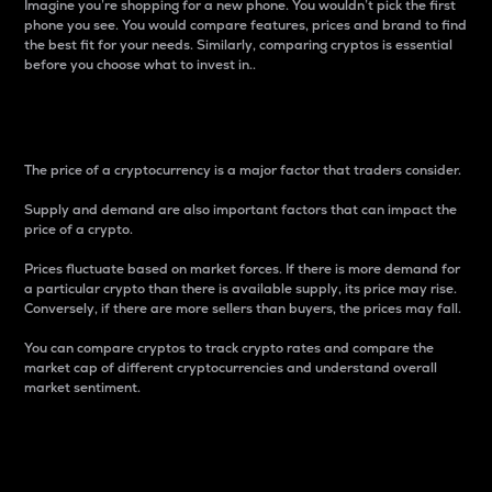
Imagine you’re shopping for a new phone. You wouldn’t pick the first
phone you see. You would compare features, prices and brand to find
the best fit for your needs. Similarly, comparing cryptos is essential
before you choose what to invest in..
Price
The price of a cryptocurrency is a major factor that traders consider.
Supply and demand are also important factors that can impact the
price of a crypto.
Prices fluctuate based on market forces. If there is more demand for
a particular crypto than there is available supply, its price may rise.
Conversely, if there are more sellers than buyers, the prices may fall.
You can compare cryptos to track crypto rates and compare the
market cap of different cryptocurrencies and understand overall
market sentiment.
24-Hour Price Difference
Percentage