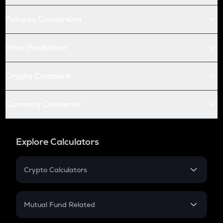
Futures Conversion
Price Prediction
Crypto Compare
Currency Converter
Explore Calculators
Crypto Calculators
Crypto SIP Calculator
Crypto Return
Mutual Fund Related
Crypto Tax
Mutual Fund