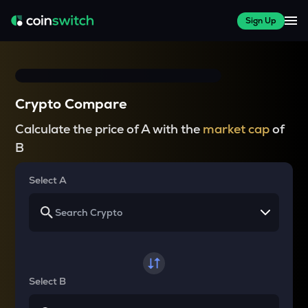
Sign Up
Crypto Compare
Calculate the price of A with the
market cap
of
B
Select A
Select B