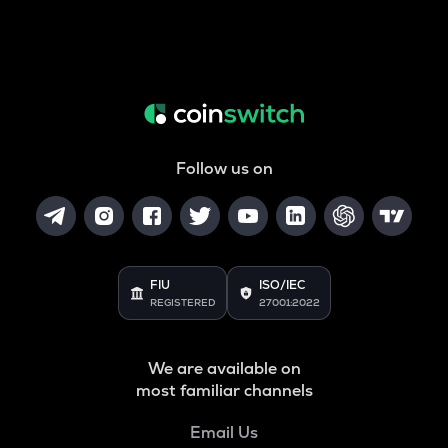
Follow us on
FIU
ISO/IEC
REGISTERED
27001:2022
We are available on
most familiar channels
Email Us