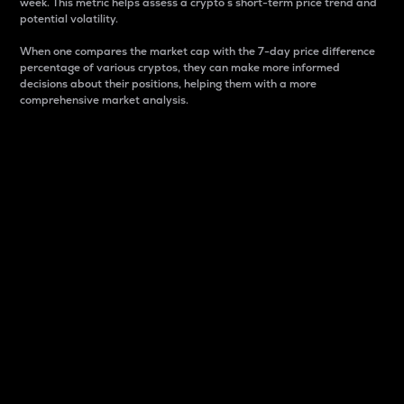
week. This metric helps assess a crypto s short-term price trend and
potential volatility.
When one compares the market cap with the 7-day price difference
percentage of various cryptos, they can make more informed
decisions about their positions, helping them with a more
comprehensive market analysis.
Market Cap
Market capitalization is better known as market cap.
It is a key metric used to understand the overall size
and dominance of a particular crypto in the market.
It is one way to measure the total value of the
circulating supply for a specific crypto.
Here is how it works:
Market cap = Current price per unit x Circulating
supply