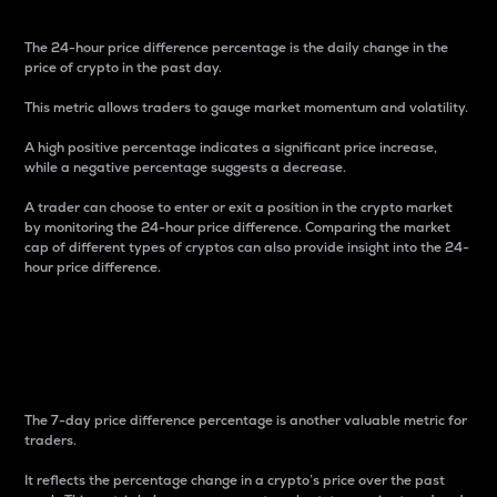
The 24-hour price difference percentage is the daily change in the
price of crypto in the past day.
This metric allows traders to gauge market momentum and volatility.
A high positive percentage indicates a significant price increase,
while a negative percentage suggests a decrease.
A trader can choose to enter or exit a position in the crypto market
by monitoring the 24-hour price difference. Comparing the market
cap of different types of cryptos can also provide insight into the 24-
hour price difference.
7-Day Price Difference
Percentage
The 7-day price difference percentage is another valuable metric for
traders.
It reflects the percentage change in a crypto’s price over the past