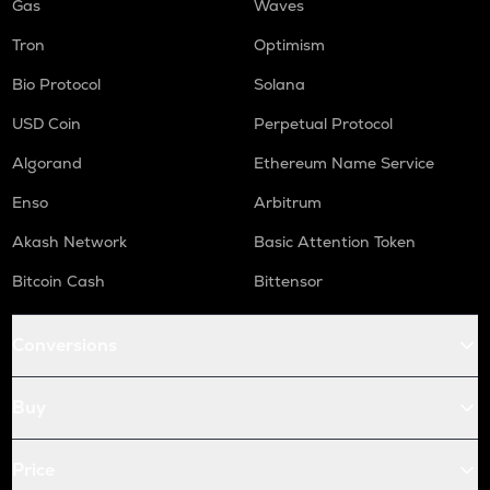
Gas
Waves
Tron
Optimism
Bio Protocol
Solana
USD Coin
Perpetual Protocol
Algorand
Ethereum Name Service
Enso
Arbitrum
Akash Network
Basic Attention Token
Bitcoin Cash
Bittensor
Conversions
Buy
Price