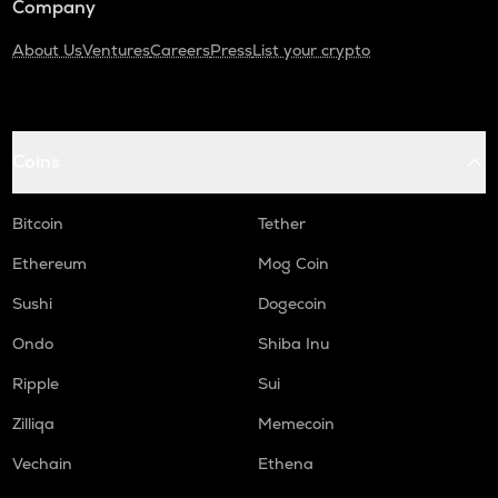
Company
About Us
Ventures
Careers
Press
List your crypto
Coins
Bitcoin
Tether
Ethereum
Mog Coin
Sushi
Dogecoin
Ondo
Shiba Inu
Ripple
Sui
Zilliqa
Memecoin
Vechain
Ethena