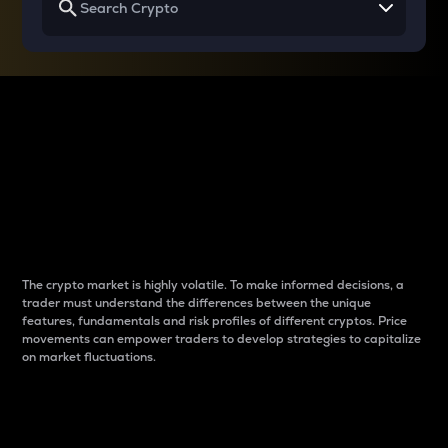
Why do differences
between cryptos matter
to traders?
The crypto market is highly volatile. To make informed decisions, a
trader must understand the differences between the unique
features, fundamentals and risk profiles of different cryptos. Price
movements can empower traders to develop strategies to capitalize
on market fluctuations.
Introduction