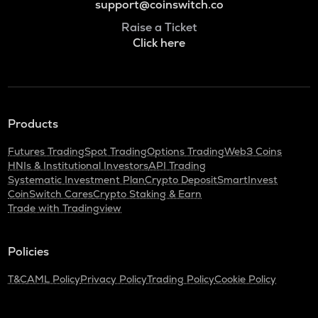
support@coinswitch.co
Raise a Ticket
Click here
Products
Futures Trading
Spot Trading
Options Trading
Web3 Coins
HNIs & Institutional Investors
API Trading
Systematic Investment Plan
Crypto Deposit
SmartInvest
CoinSwitch Cares
Crypto Staking & Earn
Trade with Tradingview
Policies
T&C
AML Policy
Privacy Policy
Trading Policy
Cookie Policy