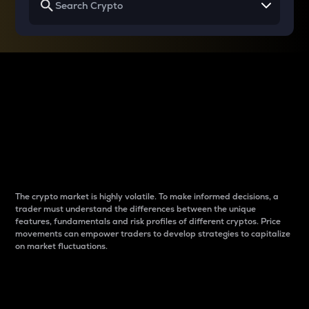
Why do differences
between cryptos matter
to traders?
The crypto market is highly volatile. To make informed decisions, a
trader must understand the differences between the unique
features, fundamentals and risk profiles of different cryptos. Price
movements can empower traders to develop strategies to capitalize
on market fluctuations.
Introduction