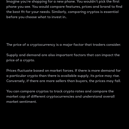
Imagine you’re shopping for a new phone. You wouldn’t pick the first
phone you see. You would compare features, prices and brand to find
the best fit for your needs. Similarly, comparing cryptos is essential
before you choose what to invest in..
Price
The price of a cryptocurrency is a major factor that traders consider.
Supply and demand are also important factors that can impact the
price of a crypto.
Prices fluctuate based on market forces. If there is more demand for
a particular crypto than there is available supply, its price may rise.
Conversely, if there are more sellers than buyers, the prices may fall.
You can compare cryptos to track crypto rates and compare the
market cap of different cryptocurrencies and understand overall
market sentiment.
24-Hour Price Difference
Percentage