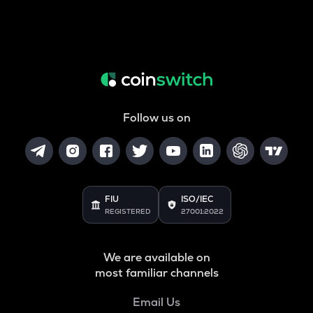
Follow us on
FIU
ISO/IEC
REGISTERED
27001:2022
We are available on
most familiar channels
Email Us