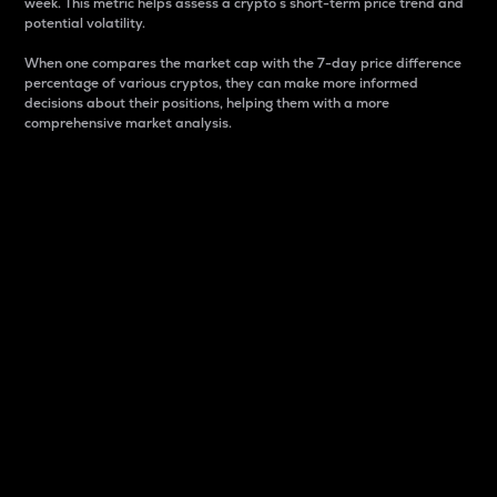
week. This metric helps assess a crypto s short-term price trend and
potential volatility.
When one compares the market cap with the 7-day price difference
percentage of various cryptos, they can make more informed
decisions about their positions, helping them with a more
comprehensive market analysis.
Market Cap
Market capitalization is better known as market cap.
It is a key metric used to understand the overall size
and dominance of a particular crypto in the market.
It is one way to measure the total value of the
circulating supply for a specific crypto.
Here is how it works:
Market cap = Current price per unit x Circulating
supply