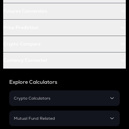
Futures Conversion
Price Prediction
Crypto Compare
Currency Converter
Explore Calculators
Crypto Calculators
Crypto SIP Calculator
Crypto Return
Mutual Fund Related
Crypto Tax
Mutual Fund