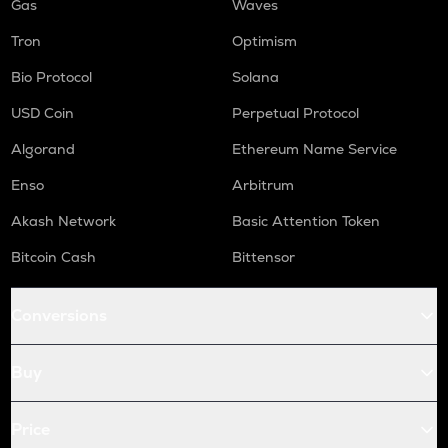
Gas
Waves
Tron
Optimism
Bio Protocol
Solana
USD Coin
Perpetual Protocol
Algorand
Ethereum Name Service
Enso
Arbitrum
Akash Network
Basic Attention Token
Bitcoin Cash
Bittensor
Conversions
Buy
Price