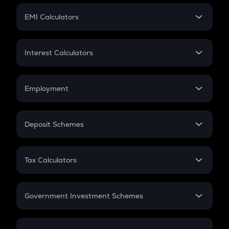
Crypto Futures
SIP
EMI Calculators
Lumpsum
EMI
Home Loan EMI
Interest Calculators
Car Loan EMI
Compound Interest
Credit Card EMI
Simple Interest
Employment
Flat Interest
In-Hand Salary
Salary Hike
Deposit Schemes
Work Experience
FD
PPF
RD
Tax Calculators
Gratuity
GST
Retirement
Government Investment Schemes
Sukanya Samriddhu Yojana
NPS