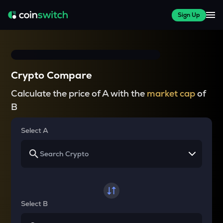
Sign Up
Crypto Compare
Calculate the price of A with the
market cap
of
B
Select A
Select B