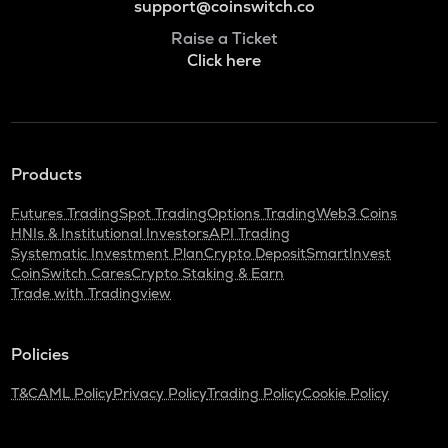
support@coinswitch.co
Raise a Ticket
Click here
Products
Futures Trading
Spot Trading
Options Trading
Web3 Coins
HNIs & Institutional Investors
API Trading
Systematic Investment Plan
Crypto Deposit
SmartInvest
CoinSwitch Cares
Crypto Staking & Earn
Trade with Tradingview
Policies
T&C
AML Policy
Privacy Policy
Trading Policy
Cookie Policy