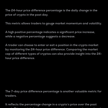
The 24-hour price difference percentage is the daily change in the
price of crypto in the past day.
This metric allows traders to gauge market momentum and volatility.
A high positive percentage indicates a significant price increase,
while a negative percentage suggests a decrease.
A trader can choose to enter or exit a position in the crypto market
by monitoring the 24-hour price difference. Comparing the market
cap of different types of cryptos can also provide insight into the 24-
hour price difference.
7-Day Price Difference
Percentage
The 7-day price difference percentage is another valuable metric for
traders.
It reflects the percentage change in a crypto’s price over the past