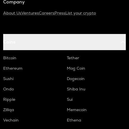
Company
About Us
Ventures
Careers
Press
List your crypto
Coins
Bitcoin
Tether
Ethereum
Mog Coin
Sushi
Dogecoin
Ondo
Shiba Inu
Ripple
Sui
Zilliqa
Memecoin
Vechain
Ethena