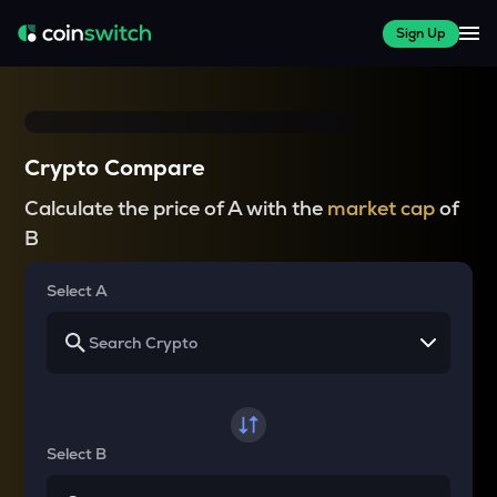
Sign Up
Crypto Compare
Calculate the price of A with the
market cap
of
B
Select A
Select B