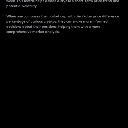
week. This metric helps assess a crypto s short-term price trend and
potential volatility.
When one compares the market cap with the 7-day price difference
percentage of various cryptos, they can make more informed
decisions about their positions, helping them with a more
comprehensive market analysis.
Market Cap
Market capitalization is better known as market cap.
It is a key metric used to understand the overall size
and dominance of a particular crypto in the market.
It is one way to measure the total value of the
circulating supply for a specific crypto.
Here is how it works:
Market cap = Current price per unit x Circulating
supply