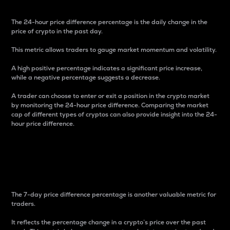
The 24-hour price difference percentage is the daily change in the
price of crypto in the past day.
This metric allows traders to gauge market momentum and volatility.
A high positive percentage indicates a significant price increase,
while a negative percentage suggests a decrease.
A trader can choose to enter or exit a position in the crypto market
by monitoring the 24-hour price difference. Comparing the market
cap of different types of cryptos can also provide insight into the 24-
hour price difference.
7-Day Price Difference
Percentage
The 7-day price difference percentage is another valuable metric for
traders.
It reflects the percentage change in a crypto’s price over the past