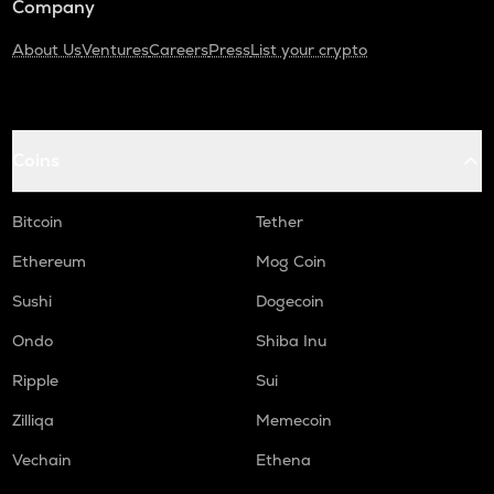
Company
About Us
Ventures
Careers
Press
List your crypto
Coins
Bitcoin
Tether
Ethereum
Mog Coin
Sushi
Dogecoin
Ondo
Shiba Inu
Ripple
Sui
Zilliqa
Memecoin
Vechain
Ethena