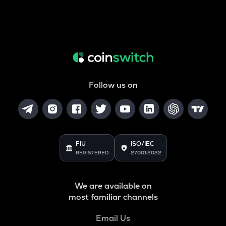
Follow us on
FIU
ISO/IEC
REGISTERED
27001:2022
We are available on
most familiar channels
Email Us