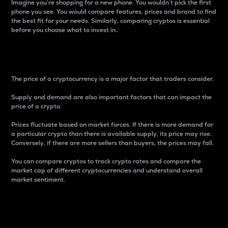
Imagine you’re shopping for a new phone. You wouldn’t pick the first
phone you see. You would compare features, prices and brand to find
the best fit for your needs. Similarly, comparing cryptos is essential
before you choose what to invest in..
Price
The price of a cryptocurrency is a major factor that traders consider.
Supply and demand are also important factors that can impact the
price of a crypto.
Prices fluctuate based on market forces. If there is more demand for
a particular crypto than there is available supply, its price may rise.
Conversely, if there are more sellers than buyers, the prices may fall.
You can compare cryptos to track crypto rates and compare the
market cap of different cryptocurrencies and understand overall
market sentiment.
24-Hour Price Difference
Percentage