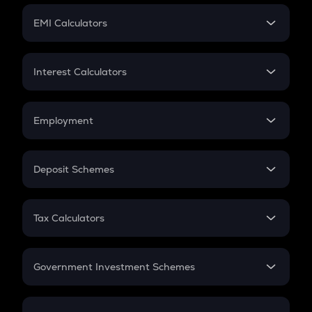
Crypto Futures
SIP
EMI Calculators
Lumpsum
EMI
Home Loan EMI
Interest Calculators
Car Loan EMI
Compound Interest
Credit Card EMI
Simple Interest
Employment
Flat Interest
In-Hand Salary
Salary Hike
Deposit Schemes
Work Experience
FD
PPF
RD
Tax Calculators
Gratuity
GST
Retirement
Government Investment Schemes
Sukanya Samriddhu Yojana
NPS