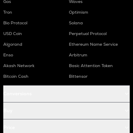
Gas
Waves
Tron
Optimism
Bio Protocol
Solana
USD Coin
Perpetual Protocol
Algorand
Ethereum Name Service
Enso
Arbitrum
Akash Network
Basic Attention Token
Bitcoin Cash
Bittensor
Conversions
Buy
Price