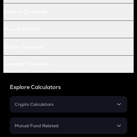
Futures Conversion
Price Prediction
Crypto Compare
Currency Converter
Explore Calculators
Crypto Calculators
Crypto SIP Calculator
Crypto Return
Mutual Fund Related
Crypto Tax
Mutual Fund