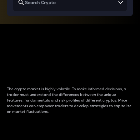
Why do differences
between cryptos matter
to traders?
The crypto market is highly volatile. To make informed decisions, a
trader must understand the differences between the unique
features, fundamentals and risk profiles of different cryptos. Price
movements can empower traders to develop strategies to capitalize
on market fluctuations.
Introduction