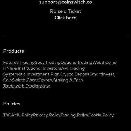
support@coinswitch.co
Raise a Ticket
Click here
Products
Futures Trading
Spot Trading
Options Trading
Web3 Coins
HNIs & Institutional Investors
API Trading
Systematic Investment Plan
Crypto Deposit
SmartInvest
CoinSwitch Cares
Crypto Staking & Earn
Trade with Tradingview
Policies
T&C
AML Policy
Privacy Policy
Trading Policy
Cookie Policy