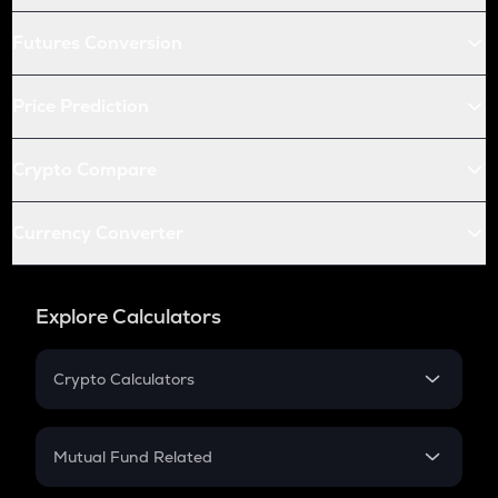
Futures Conversion
Price Prediction
Crypto Compare
Currency Converter
Explore Calculators
Crypto Calculators
Crypto SIP Calculator
Crypto Return
Mutual Fund Related
Crypto Tax
Mutual Fund