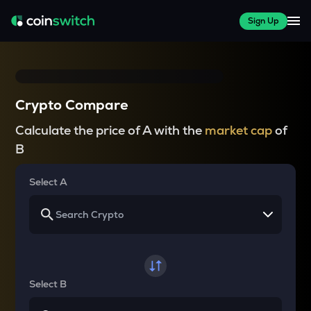
Sign Up
Crypto Compare
Calculate the price of A with the
market cap
of
B
Select A
Select B