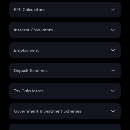
Crypto Futures
SIP
EMI Calculators
Lumpsum
EMI
Home Loan EMI
Interest Calculators
Car Loan EMI
Compound Interest
Credit Card EMI
Simple Interest
Employment
Flat Interest
In-Hand Salary
Salary Hike
Deposit Schemes
Work Experience
FD
PPF
RD
Tax Calculators
Gratuity
GST
Retirement
Government Investment Schemes
Sukanya Samriddhu Yojana
NPS