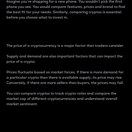
Imagine you’re shopping for a new phone. You wouldn’t pick the first
phone you see. You would compare features, prices and brand to find
the best fit for your needs. Similarly, comparing cryptos is essential
before you choose what to invest in..
Price
The price of a cryptocurrency is a major factor that traders consider.
Supply and demand are also important factors that can impact the
price of a crypto.
Prices fluctuate based on market forces. If there is more demand for
a particular crypto than there is available supply, its price may rise.
Conversely, if there are more sellers than buyers, the prices may fall.
You can compare cryptos to track crypto rates and compare the
market cap of different cryptocurrencies and understand overall
market sentiment.
24-Hour Price Difference
Percentage