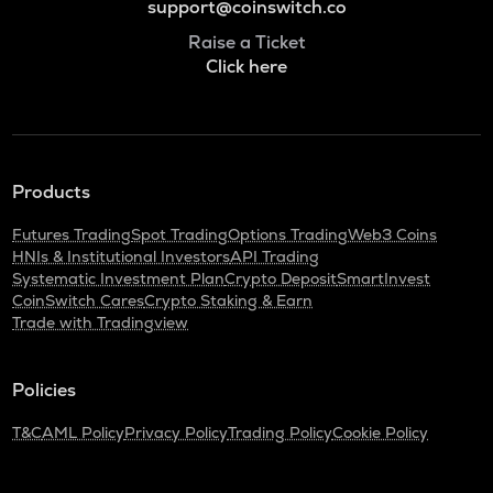
support@coinswitch.co
Raise a Ticket
Click here
Products
Futures Trading
Spot Trading
Options Trading
Web3 Coins
HNIs & Institutional Investors
API Trading
Systematic Investment Plan
Crypto Deposit
SmartInvest
CoinSwitch Cares
Crypto Staking & Earn
Trade with Tradingview
Policies
T&C
AML Policy
Privacy Policy
Trading Policy
Cookie Policy