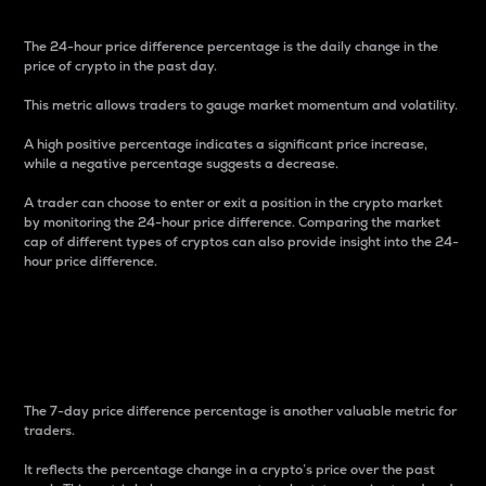
The 24-hour price difference percentage is the daily change in the
price of crypto in the past day.
This metric allows traders to gauge market momentum and volatility.
A high positive percentage indicates a significant price increase,
while a negative percentage suggests a decrease.
A trader can choose to enter or exit a position in the crypto market
by monitoring the 24-hour price difference. Comparing the market
cap of different types of cryptos can also provide insight into the 24-
hour price difference.
7-Day Price Difference
Percentage
The 7-day price difference percentage is another valuable metric for
traders.
It reflects the percentage change in a crypto’s price over the past