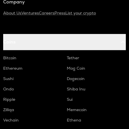
Company
About Us
Ventures
Careers
Press
List your crypto
Coins
Bitcoin
Tether
Ethereum
Mog Coin
Sushi
Dogecoin
Ondo
Shiba Inu
Ripple
Sui
Zilliqa
Memecoin
Vechain
Ethena