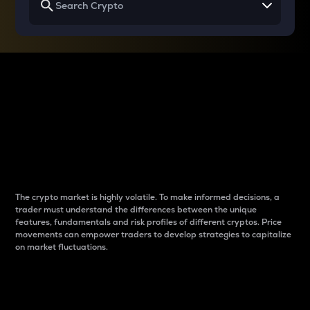
Why do differences
between cryptos matter
to traders?
The crypto market is highly volatile. To make informed decisions, a
trader must understand the differences between the unique
features, fundamentals and risk profiles of different cryptos. Price
movements can empower traders to develop strategies to capitalize
on market fluctuations.
Introduction