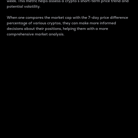
week. This metric helps assess a crypto s short-term price trend and
potential volatility.
When one compares the market cap with the 7-day price difference
percentage of various cryptos, they can make more informed
decisions about their positions, helping them with a more
comprehensive market analysis.
Market Cap
Market capitalization is better known as market cap.
It is a key metric used to understand the overall size
and dominance of a particular crypto in the market.
It is one way to measure the total value of the
circulating supply for a specific crypto.
Here is how it works:
Market cap = Current price per unit x Circulating
supply