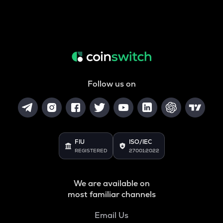
Follow us on
FIU
ISO/IEC
REGISTERED
27001:2022
We are available on
most familiar channels
Email Us