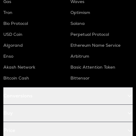
Gas
Waves
Tron
Optimism
Bio Protocol
Solana
USD Coin
Perpetual Protocol
Algorand
Ethereum Name Service
Enso
Arbitrum
Akash Network
Basic Attention Token
Bitcoin Cash
Bittensor
Conversions
Buy
Price