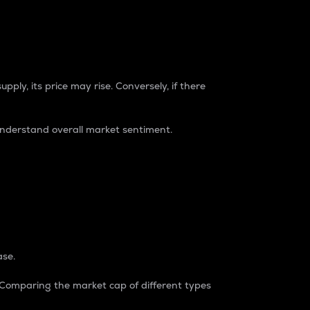
pply, its price may rise. Conversely, if there
understand overall market sentiment.
ase.
. Comparing the market cap of different types