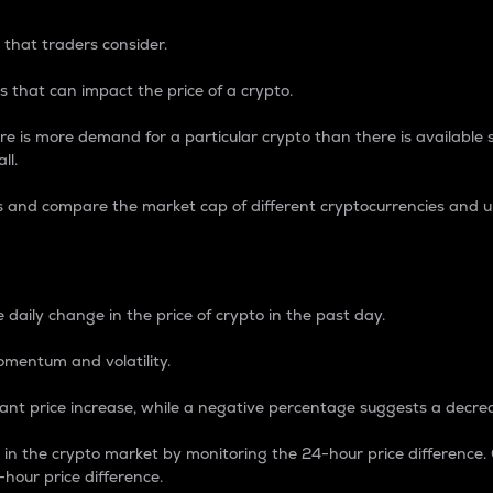
 that traders consider.
 that can impact the price of a crypto.
re is more demand for a particular crypto than there is available su
ll.
s and compare the market cap of different cryptocurrencies and 
nce Percentage
 daily change in the price of crypto in the past day.
omentum and volatility.
icant price increase, while a negative percentage suggests a decre
on in the crypto market by monitoring the 24-hour price difference
-hour price difference.