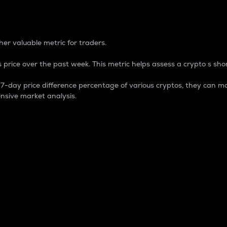
 Percentage
er valuable metric for traders.
 price over the past week. This metric helps assess a crypto s shor
day price difference percentage of various cryptos, they can ma
nsive market analysis.
 market cap.
 overall size and dominance of a particular crypto in the ma
fic crypto.
rculating supply