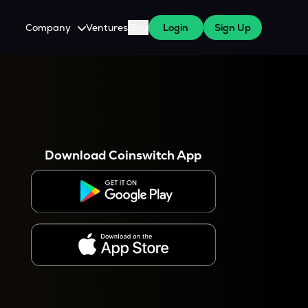
Company
Ventures
Blog
Login
Sign Up
About Us
Careers
es
 WazirX Users
Press
Download Coinswitch App