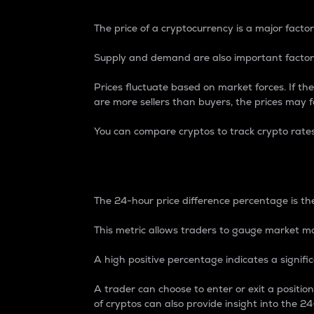
The price of a cryptocurrency is a major factor
Supply and demand are also important factors
Prices fluctuate based on market forces. If the
are more sellers than buyers, the prices may fa
You can compare cryptos to track crypto rate
24-Hour Price Differe
The 24-hour price difference percentage is the
This metric allows traders to gauge market m
A high positive percentage indicates a signif
A trader can choose to enter or exit a positi
of cryptos can also provide insight into the 24