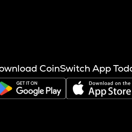
s more coins are mined.
 other factors like market cap and project fundamentals,
ptos.
ownload CoinSwitch App Tod