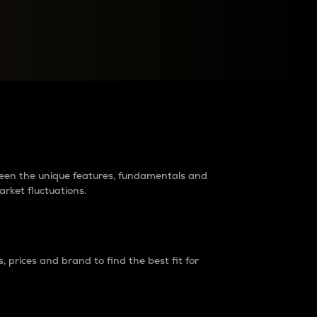
raders?
tween the unique features, fundamentals and
arket fluctuations.
 prices and brand to find the best fit for