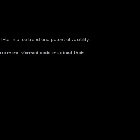
t-term price trend and potential volatility.
ke more informed decisions about their
rket. It is one way to measure the total