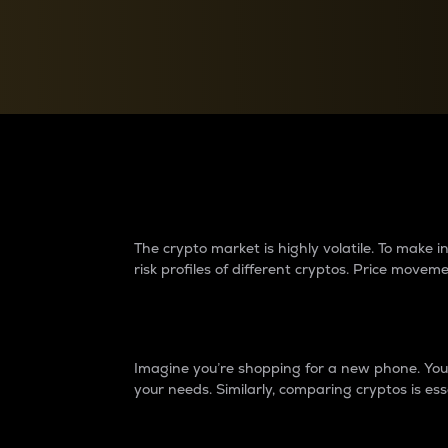
Currency Converter
Convert values between crypto and fiat currencies
Why do differences 
The crypto market is highly volatile. To make
risk profiles of different cryptos. Price move
Introduction
Imagine you’re shopping for a new phone. You w
your needs. Similarly, comparing cryptos is ess
Price