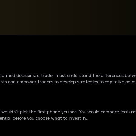
between cryptos matter to t
 informed decisions, a trader must understand the differences be
ments can empower traders to develop strategies to capitalize on m
ouldn’t pick the first phone you see. You would compare features,
ential before you choose what to invest in..