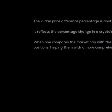
7-Day Price Difference
The 7-day price difference percentage is anoth
It reflects the percentage change in a crypto’s
When one compares the market cap with the 7-
positions, helping them with a more comprehe
Market Cap
Market capitalization is better known as
It is a key metric used to understand the
value of the circulating supply for a speci
Here is how it works:
Market cap = Current price per unit x Ci