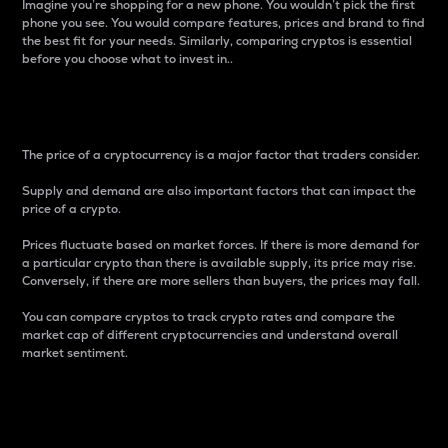
Imagine you’re shopping for a new phone. You wouldn’t pick the first
phone you see. You would compare features, prices and brand to find
the best fit for your needs. Similarly, comparing cryptos is essential
before you choose what to invest in..
Price
The price of a cryptocurrency is a major factor that traders consider.
Supply and demand are also important factors that can impact the
price of a crypto.
Prices fluctuate based on market forces. If there is more demand for
a particular crypto than there is available supply, its price may rise.
Conversely, if there are more sellers than buyers, the prices may fall.
You can compare cryptos to track crypto rates and compare the
market cap of different cryptocurrencies and understand overall
market sentiment.
24-Hour Price Difference
Percentage