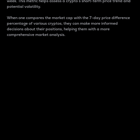
week. This metric helps assess a crypto s short-term price trend and
potential volatility.
When one compares the market cap with the 7-day price difference
percentage of various cryptos, they can make more informed
decisions about their positions, helping them with a more
comprehensive market analysis.
Market Cap
Market capitalization is better known as market cap.
It is a key metric used to understand the overall size
and dominance of a particular crypto in the market.
It is one way to measure the total value of the
circulating supply for a specific crypto.
Here is how it works:
Market cap = Current price per unit x Circulating
supply