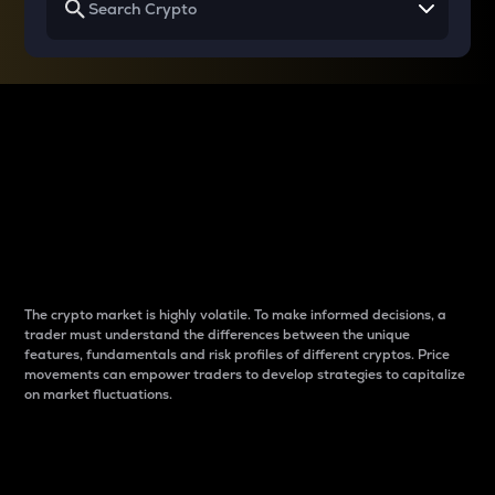
Why do differences
between cryptos matter
to traders?
The crypto market is highly volatile. To make informed decisions, a
trader must understand the differences between the unique
features, fundamentals and risk profiles of different cryptos. Price
movements can empower traders to develop strategies to capitalize
on market fluctuations.
Introduction