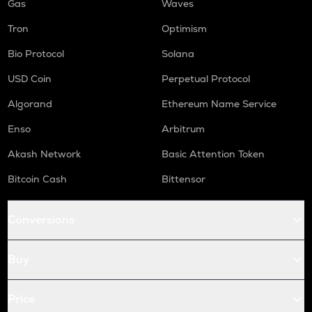
Gas
Waves
Tron
Optimism
Bio Protocol
Solana
USD Coin
Perpetual Protocol
Algorand
Ethereum Name Service
Enso
Arbitrum
Akash Network
Basic Attention Token
Bitcoin Cash
Bittensor
Conversions
Buy
Price