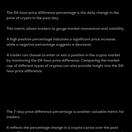
The 24-hour price difference percentage is the daily change in the
price of crypto in the past day.
This metric allows traders to gauge market momentum and volatility.
A high positive percentage indicates a significant price increase,
while a negative percentage suggests a decrease.
A trader can choose to enter or exit a position in the crypto market
by monitoring the 24-hour price difference. Comparing the market
cap of different types of cryptos can also provide insight into the 24-
hour price difference.
7-Day Price Difference
Percentage
The 7-day price difference percentage is another valuable metric for
traders.
It reflects the percentage change in a crypto’s price over the past