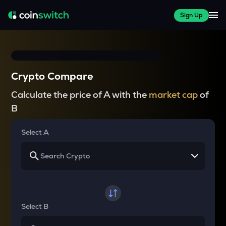
Sign Up
Crypto Compare
Calculate the price of A with the
market cap
of
B
Select A
Select B