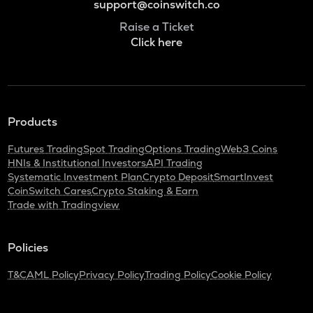
support@coinswitch.co
Raise a Ticket
Click here
Products
Futures Trading
Spot Trading
Options Trading
Web3 Coins
HNIs & Institutional Investors
API Trading
Systematic Investment Plan
Crypto Deposit
SmartInvest
CoinSwitch Cares
Crypto Staking & Earn
Trade with Tradingview
Policies
T&C
AML Policy
Privacy Policy
Trading Policy
Cookie Policy