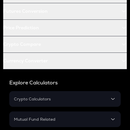
Futures Conversion
Price Prediction
Crypto Compare
Currency Converter
Explore Calculators
Crypto Calculators
Crypto SIP Calculator
Crypto Return
Mutual Fund Related
Crypto Tax
Mutual Fund