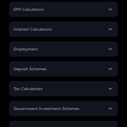
Crypto Futures
SIP
EMI Calculators
Lumpsum
EMI
Home Loan EMI
Interest Calculators
Car Loan EMI
Compound Interest
Credit Card EMI
Simple Interest
Employment
Flat Interest
In-Hand Salary
Salary Hike
Deposit Schemes
Work Experience
FD
PPF
RD
Tax Calculators
Gratuity
GST
Retirement
Government Investment Schemes
Sukanya Samriddhu Yojana
NPS