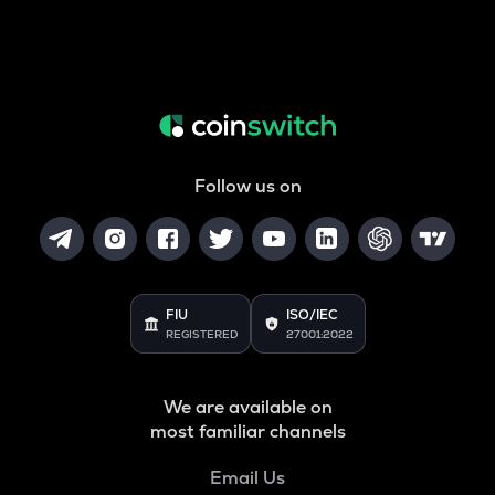
Follow us on
FIU
ISO/IEC
REGISTERED
27001:2022
We are available on
most familiar channels
Email Us