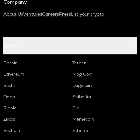
Company
About Us
Ventures
Careers
Press
List your crypto
Coins
Bitcoin
Tether
Ethereum
Mog Coin
Sushi
Dogecoin
Ondo
Shiba Inu
Ripple
Sui
Zilliqa
Memecoin
Vechain
Ethena