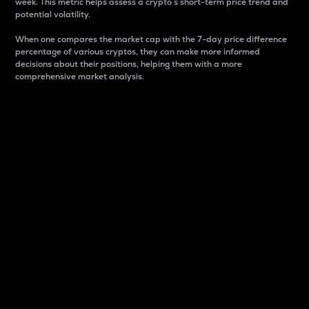
week. This metric helps assess a crypto s short-term price trend and
potential volatility.
When one compares the market cap with the 7-day price difference
percentage of various cryptos, they can make more informed
decisions about their positions, helping them with a more
comprehensive market analysis.
Market Cap
Market capitalization is better known as market cap.
It is a key metric used to understand the overall size
and dominance of a particular crypto in the market.
It is one way to measure the total value of the
circulating supply for a specific crypto.
Here is how it works:
Market cap = Current price per unit x Circulating
supply