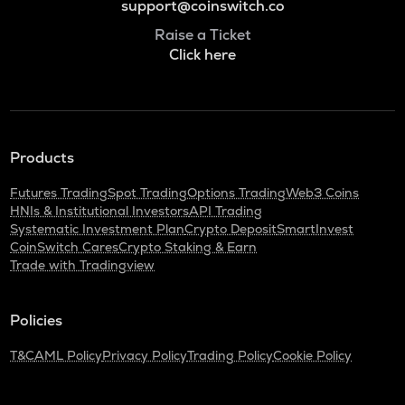
support@coinswitch.co
Raise a Ticket
Click here
Products
Futures Trading
Spot Trading
Options Trading
Web3 Coins
HNIs & Institutional Investors
API Trading
Systematic Investment Plan
Crypto Deposit
SmartInvest
CoinSwitch Cares
Crypto Staking & Earn
Trade with Tradingview
Policies
T&C
AML Policy
Privacy Policy
Trading Policy
Cookie Policy