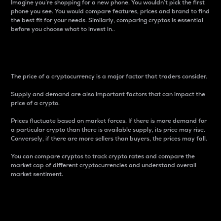
Imagine you’re shopping for a new phone. You wouldn’t pick the first
phone you see. You would compare features, prices and brand to find
the best fit for your needs. Similarly, comparing cryptos is essential
before you choose what to invest in..
Price
The price of a cryptocurrency is a major factor that traders consider.
Supply and demand are also important factors that can impact the
price of a crypto.
Prices fluctuate based on market forces. If there is more demand for
a particular crypto than there is available supply, its price may rise.
Conversely, if there are more sellers than buyers, the prices may fall.
You can compare cryptos to track crypto rates and compare the
market cap of different cryptocurrencies and understand overall
market sentiment.
24-Hour Price Difference
Percentage