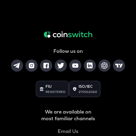
Follow us on
FIU
ISO/IEC
REGISTERED
27001:2022
We are available on
most familiar channels
Email Us