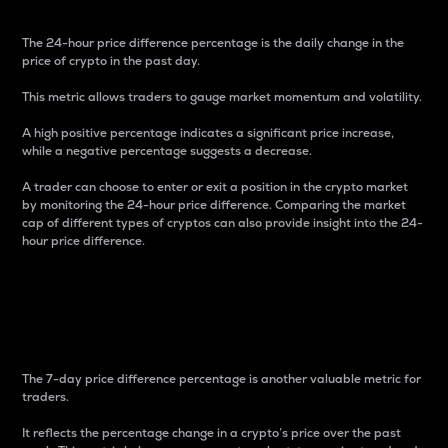
The 24-hour price difference percentage is the daily change in the
price of crypto in the past day.
This metric allows traders to gauge market momentum and volatility.
A high positive percentage indicates a significant price increase,
while a negative percentage suggests a decrease.
A trader can choose to enter or exit a position in the crypto market
by monitoring the 24-hour price difference. Comparing the market
cap of different types of cryptos can also provide insight into the 24-
hour price difference.
7-Day Price Difference
Percentage
The 7-day price difference percentage is another valuable metric for
traders.
It reflects the percentage change in a crypto’s price over the past