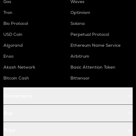
Gas
Waves
Tron
Optimism
Bio Protocol
Solana
USD Coin
Perpetual Protocol
Algorand
Ethereum Name Service
Enso
Arbitrum
Akash Network
Basic Attention Token
Bitcoin Cash
Bittensor
Conversions
Buy
Price