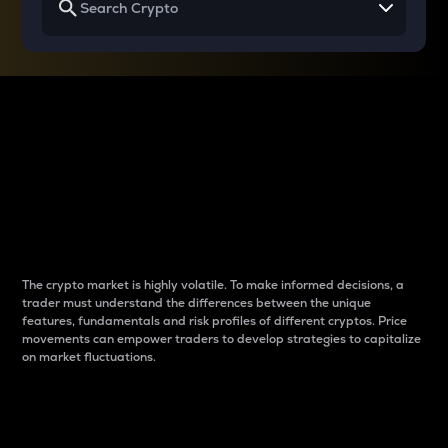
Why do differences
between cryptos matter
to traders?
The crypto market is highly volatile. To make informed decisions, a
trader must understand the differences between the unique
features, fundamentals and risk profiles of different cryptos. Price
movements can empower traders to develop strategies to capitalize
on market fluctuations.
Introduction