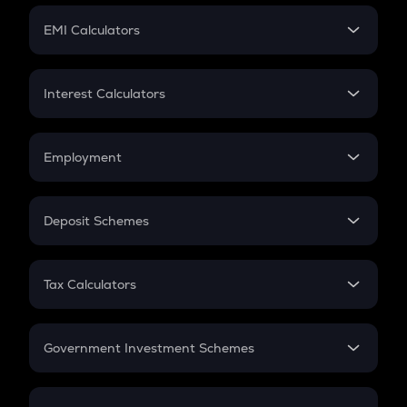
Crypto Futures
SIP
EMI Calculators
Lumpsum
EMI
Home Loan EMI
Interest Calculators
Car Loan EMI
Compound Interest
Credit Card EMI
Simple Interest
Employment
Flat Interest
In-Hand Salary
Salary Hike
Deposit Schemes
Work Experience
FD
PPF
RD
Tax Calculators
Gratuity
GST
Retirement
Government Investment Schemes
Sukanya Samriddhu Yojana
NPS