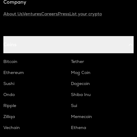
Company
About Us
Ventures
Careers
Press
List your crypto
Coins
Bitcoin
Tether
Ethereum
Mog Coin
Sushi
Dogecoin
Ondo
Shiba Inu
Ripple
Sui
Zilliqa
Memecoin
Vechain
Ethena