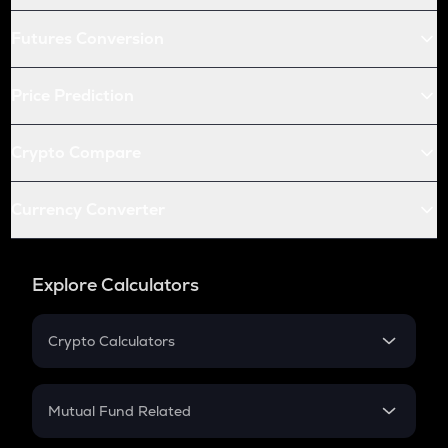
Futures Conversion
Price Prediction
Crypto Compare
Currency Converter
Explore Calculators
Crypto Calculators
Crypto SIP Calculator
Crypto Return
Mutual Fund Related
Crypto Tax
Mutual Fund