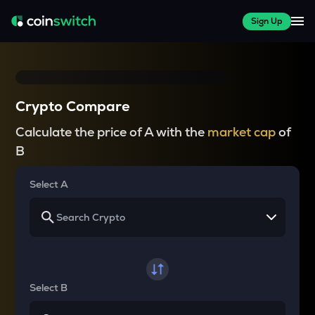
Sign Up
Crypto Compare
Calculate the price of A with the
market cap
of
B
Select A
Select B