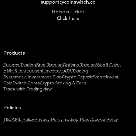
support@coinswitch.co
Raise a Ticket
Click here
Products
Futures Trading
Spot Trading
Options Trading
Web3 Coins
HNIs & Institutional Investors
API Trading
Systematic Investment Plan
Crypto Deposit
SmartInvest
CoinSwitch Cares
Crypto Staking & Earn
Trade with Tradingview
Policies
T&C
AML Policy
Privacy Policy
Trading Policy
Cookie Policy