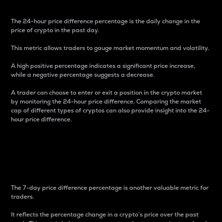
The 24-hour price difference percentage is the daily change in the
price of crypto in the past day.
This metric allows traders to gauge market momentum and volatility.
A high positive percentage indicates a significant price increase,
while a negative percentage suggests a decrease.
A trader can choose to enter or exit a position in the crypto market
by monitoring the 24-hour price difference. Comparing the market
cap of different types of cryptos can also provide insight into the 24-
hour price difference.
7-Day Price Difference
Percentage
The 7-day price difference percentage is another valuable metric for
traders.
It reflects the percentage change in a crypto’s price over the past