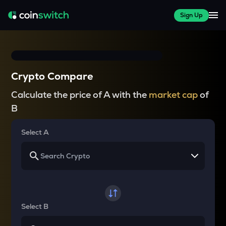
Sign Up
Crypto Compare
Calculate the price of A with the
market cap
of
B
Select A
Select B