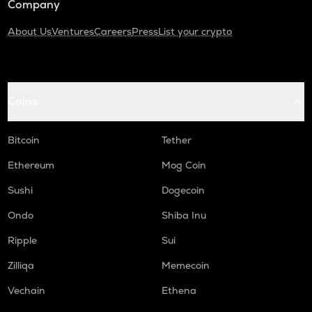
Company
About Us
Ventures
Careers
Press
List your crypto
Coins
Bitcoin
Tether
Ethereum
Mog Coin
Sushi
Dogecoin
Ondo
Shiba Inu
Ripple
Sui
Zilliqa
Memecoin
Vechain
Ethena