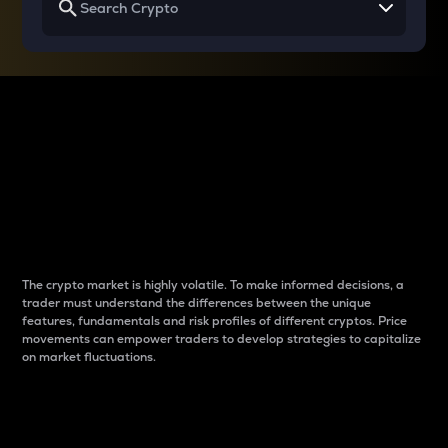
Why do differences
between cryptos matter
to traders?
The crypto market is highly volatile. To make informed decisions, a
trader must understand the differences between the unique
features, fundamentals and risk profiles of different cryptos. Price
movements can empower traders to develop strategies to capitalize
on market fluctuations.
Introduction