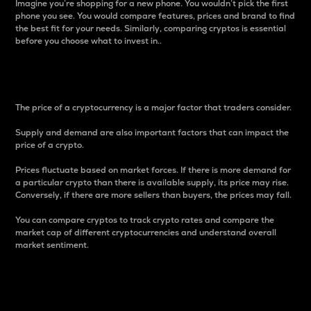
Imagine you’re shopping for a new phone. You wouldn’t pick the first
phone you see. You would compare features, prices and brand to find
the best fit for your needs. Similarly, comparing cryptos is essential
before you choose what to invest in..
Price
The price of a cryptocurrency is a major factor that traders consider.
Supply and demand are also important factors that can impact the
price of a crypto.
Prices fluctuate based on market forces. If there is more demand for
a particular crypto than there is available supply, its price may rise.
Conversely, if there are more sellers than buyers, the prices may fall.
You can compare cryptos to track crypto rates and compare the
market cap of different cryptocurrencies and understand overall
market sentiment.
24-Hour Price Difference
Percentage