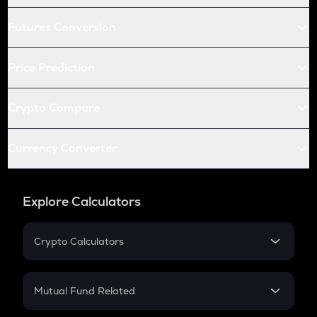
Futures Conversion
Price Prediction
Crypto Compare
Currency Converter
Explore Calculators
Crypto Calculators
Crypto SIP Calculator
Crypto Return
Mutual Fund Related
Crypto Tax
Mutual Fund