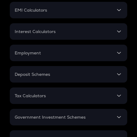
Crypto Futures
SIP
EMI Calculators
Lumpsum
EMI
Home Loan EMI
Interest Calculators
Car Loan EMI
Compound Interest
Credit Card EMI
Simple Interest
Employment
Flat Interest
In-Hand Salary
Salary Hike
Deposit Schemes
Work Experience
FD
PPF
RD
Tax Calculators
Gratuity
GST
Retirement
Government Investment Schemes
Sukanya Samriddhu Yojana
NPS