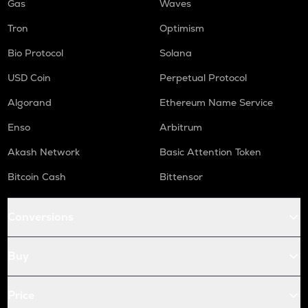
Gas
Waves
Tron
Optimism
Bio Protocol
Solana
USD Coin
Perpetual Protocol
Algorand
Ethereum Name Service
Enso
Arbitrum
Akash Network
Basic Attention Token
Bitcoin Cash
Bittensor
Conversions
Buy
Price