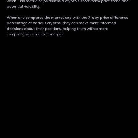
week. This metric helps assess a crypto s short-term price trend and
potential volatility.
When one compares the market cap with the 7-day price difference
percentage of various cryptos, they can make more informed
decisions about their positions, helping them with a more
comprehensive market analysis.
Market Cap
Market capitalization is better known as market cap.
It is a key metric used to understand the overall size
and dominance of a particular crypto in the market.
It is one way to measure the total value of the
circulating supply for a specific crypto.
Here is how it works:
Market cap = Current price per unit x Circulating
supply