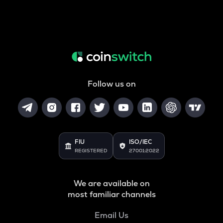
Follow us on
FIU
ISO/IEC
REGISTERED
27001:2022
We are available on
most familiar channels
Email Us