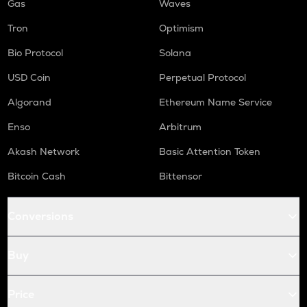
Gas
Waves
Tron
Optimism
Bio Protocol
Solana
USD Coin
Perpetual Protocol
Algorand
Ethereum Name Service
Enso
Arbitrum
Akash Network
Basic Attention Token
Bitcoin Cash
Bittensor
Conversions
Buy
Price