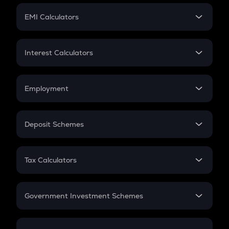
Crypto Futures
SIP
EMI Calculators
Lumpsum
EMI
Home Loan EMI
Interest Calculators
Car Loan EMI
Compound Interest
Credit Card EMI
Simple Interest
Employment
Flat Interest
In-Hand Salary
Salary Hike
Deposit Schemes
Work Experience
FD
PPF
RD
Tax Calculators
Gratuity
GST
Retirement
Government Investment Schemes
Sukanya Samriddhu Yojana
NPS