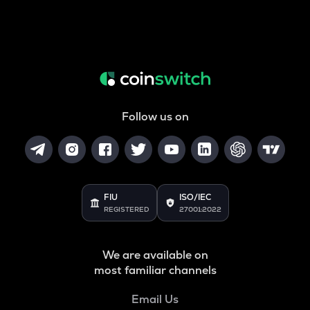
Follow us on
FIU
ISO/IEC
REGISTERED
27001:2022
We are available on
most familiar channels
Email Us