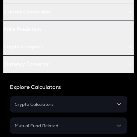
Futures Conversion
Price Prediction
Crypto Compare
Currency Converter
Explore Calculators
Crypto Calculators
Crypto SIP Calculator
Crypto Return
Mutual Fund Related
Crypto Tax
Mutual Fund