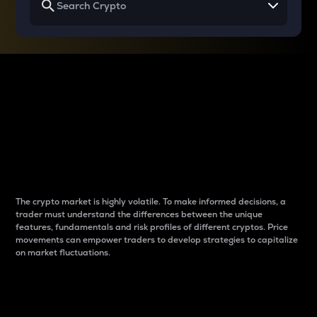
Why do differences
between cryptos matter
to traders?
The crypto market is highly volatile. To make informed decisions, a
trader must understand the differences between the unique
features, fundamentals and risk profiles of different cryptos. Price
movements can empower traders to develop strategies to capitalize
on market fluctuations.
Introduction