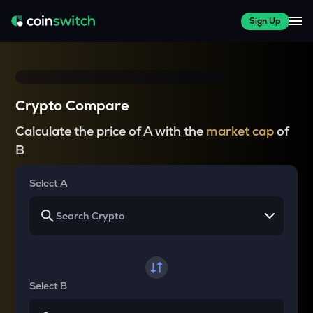
Sign Up
Crypto Compare
Calculate the price of A with the
market cap
of
B
Select A
Select B