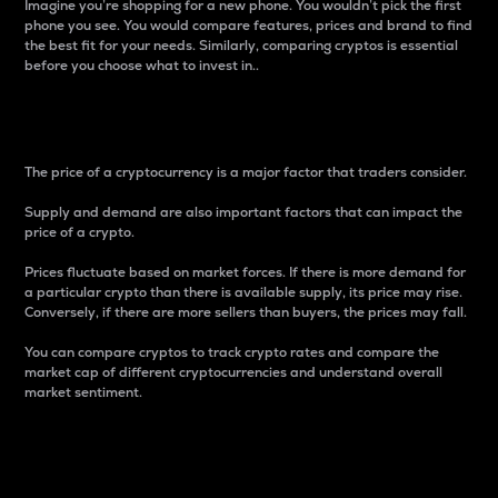
Imagine you’re shopping for a new phone. You wouldn’t pick the first
phone you see. You would compare features, prices and brand to find
the best fit for your needs. Similarly, comparing cryptos is essential
before you choose what to invest in..
Price
The price of a cryptocurrency is a major factor that traders consider.
Supply and demand are also important factors that can impact the
price of a crypto.
Prices fluctuate based on market forces. If there is more demand for
a particular crypto than there is available supply, its price may rise.
Conversely, if there are more sellers than buyers, the prices may fall.
You can compare cryptos to track crypto rates and compare the
market cap of different cryptocurrencies and understand overall
market sentiment.
24-Hour Price Difference
Percentage