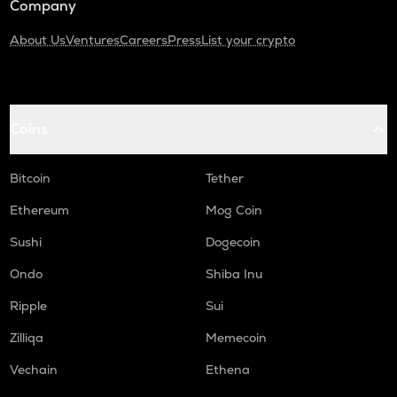
Company
About Us
Ventures
Careers
Press
List your crypto
Coins
Bitcoin
Tether
Ethereum
Mog Coin
Sushi
Dogecoin
Ondo
Shiba Inu
Ripple
Sui
Zilliqa
Memecoin
Vechain
Ethena