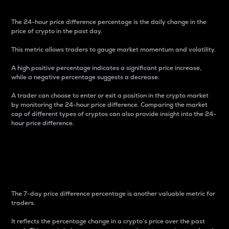
The 24-hour price difference percentage is the daily change in the
price of crypto in the past day.
This metric allows traders to gauge market momentum and volatility.
A high positive percentage indicates a significant price increase,
while a negative percentage suggests a decrease.
A trader can choose to enter or exit a position in the crypto market
by monitoring the 24-hour price difference. Comparing the market
cap of different types of cryptos can also provide insight into the 24-
hour price difference.
7-Day Price Difference
Percentage
The 7-day price difference percentage is another valuable metric for
traders.
It reflects the percentage change in a crypto’s price over the past