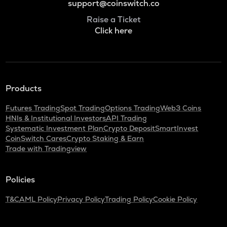
support@coinswitch.co
Raise a Ticket
Click here
Products
Futures Trading
Spot Trading
Options Trading
Web3 Coins
HNIs & Institutional Investors
API Trading
Systematic Investment Plan
Crypto Deposit
SmartInvest
CoinSwitch Cares
Crypto Staking & Earn
Trade with Tradingview
Policies
T&C
AML Policy
Privacy Policy
Trading Policy
Cookie Policy