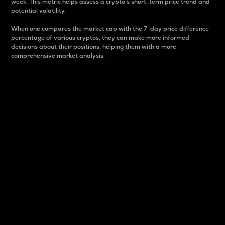
week. This metric helps assess a crypto s short-term price trend and
potential volatility.
When one compares the market cap with the 7-day price difference
percentage of various cryptos, they can make more informed
decisions about their positions, helping them with a more
comprehensive market analysis.
Market Cap
Market capitalization is better known as market cap.
It is a key metric used to understand the overall size
and dominance of a particular crypto in the market.
It is one way to measure the total value of the
circulating supply for a specific crypto.
Here is how it works:
Market cap = Current price per unit x Circulating
supply