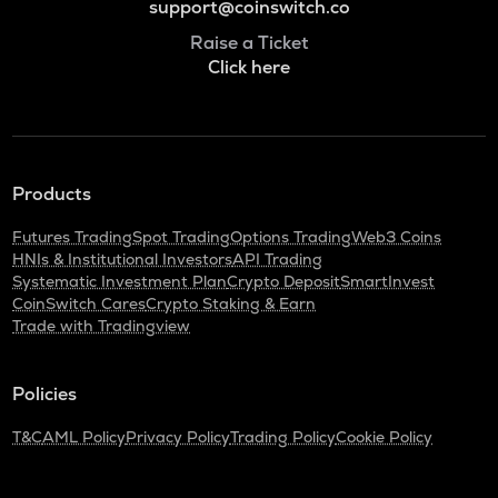
support@coinswitch.co
Raise a Ticket
Click here
Products
Futures Trading
Spot Trading
Options Trading
Web3 Coins
HNIs & Institutional Investors
API Trading
Systematic Investment Plan
Crypto Deposit
SmartInvest
CoinSwitch Cares
Crypto Staking & Earn
Trade with Tradingview
Policies
T&C
AML Policy
Privacy Policy
Trading Policy
Cookie Policy