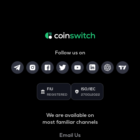
Follow us on
FIU
ISO/IEC
REGISTERED
27001:2022
We are available on
most familiar channels
Email Us