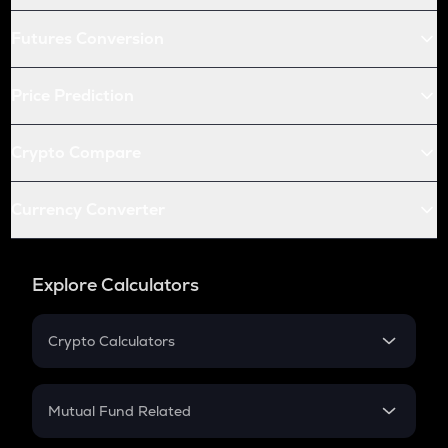
Futures Conversion
Price Prediction
Crypto Compare
Currency Converter
Explore Calculators
Crypto Calculators
Crypto SIP Calculator
Crypto Return
Mutual Fund Related
Crypto Tax
Mutual Fund