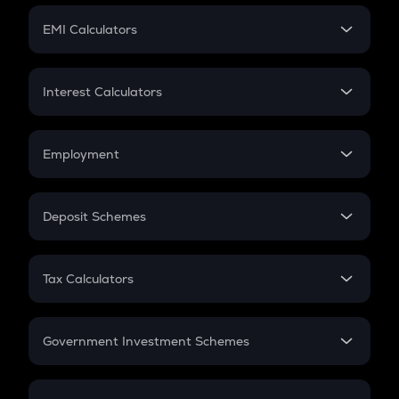
Crypto Futures
SIP
EMI Calculators
Lumpsum
EMI
Home Loan EMI
Interest Calculators
Car Loan EMI
Compound Interest
Credit Card EMI
Simple Interest
Employment
Flat Interest
In-Hand Salary
Salary Hike
Deposit Schemes
Work Experience
FD
PPF
RD
Tax Calculators
Gratuity
GST
Retirement
Government Investment Schemes
Sukanya Samriddhu Yojana
NPS