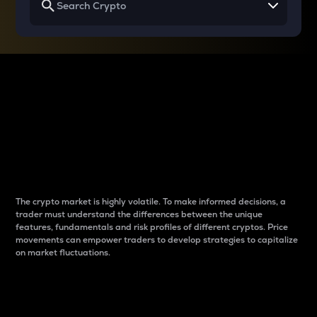
Why do differences
between cryptos matter
to traders?
The crypto market is highly volatile. To make informed decisions, a
trader must understand the differences between the unique
features, fundamentals and risk profiles of different cryptos. Price
movements can empower traders to develop strategies to capitalize
on market fluctuations.
Introduction