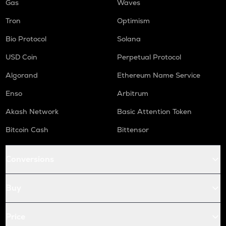
Gas
Waves
Tron
Optimism
Bio Protocol
Solana
USD Coin
Perpetual Protocol
Algorand
Ethereum Name Service
Enso
Arbitrum
Akash Network
Basic Attention Token
Bitcoin Cash
Bittensor
Conversions
Buy
Price