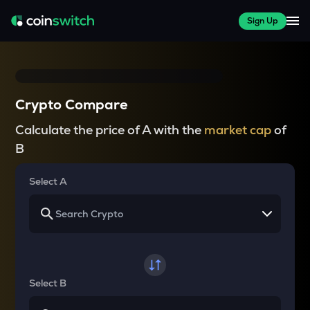
Sign Up
Crypto Compare
Calculate the price of A with the
market cap
of
B
Select A
Select B