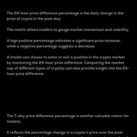
The 24-hour price difference percentage is the daily change in the
price of crypto in the past day.
This metric allows traders to gauge market momentum and volatility.
A high positive percentage indicates a significant price increase,
while a negative percentage suggests a decrease.
A trader can choose to enter or exit a position in the crypto market
by monitoring the 24-hour price difference. Comparing the market
cap of different types of cryptos can also provide insight into the 24-
hour price difference.
7-Day Price Difference
Percentage
The 7-day price difference percentage is another valuable metric for
traders.
It reflects the percentage change in a crypto’s price over the past