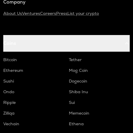
Company
About Us
Ventures
Careers
Press
List your crypto
Coins
Bitcoin
Tether
Ethereum
Mog Coin
Sushi
Dogecoin
Ondo
Shiba Inu
Ripple
Sui
Zilliqa
Memecoin
Vechain
Ethena