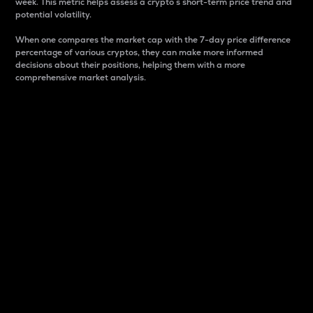
week. This metric helps assess a crypto s short-term price trend and
potential volatility.
When one compares the market cap with the 7-day price difference
percentage of various cryptos, they can make more informed
decisions about their positions, helping them with a more
comprehensive market analysis.
Market Cap
Market capitalization is better known as market cap.
It is a key metric used to understand the overall size
and dominance of a particular crypto in the market.
It is one way to measure the total value of the
circulating supply for a specific crypto.
Here is how it works:
Market cap = Current price per unit x Circulating
supply