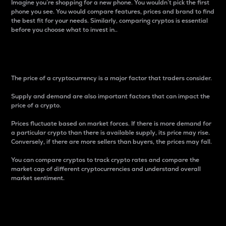
Imagine you’re shopping for a new phone. You wouldn’t pick the first
phone you see. You would compare features, prices and brand to find
the best fit for your needs. Similarly, comparing cryptos is essential
before you choose what to invest in..
Price
The price of a cryptocurrency is a major factor that traders consider.
Supply and demand are also important factors that can impact the
price of a crypto.
Prices fluctuate based on market forces. If there is more demand for
a particular crypto than there is available supply, its price may rise.
Conversely, if there are more sellers than buyers, the prices may fall.
You can compare cryptos to track crypto rates and compare the
market cap of different cryptocurrencies and understand overall
market sentiment.
24-Hour Price Difference
Percentage