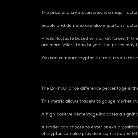
The price of a cryptocurrency is a major factor
Supply and demand are also important factors
Prices fluctuate based on market forces. If the
are more sellers than buyers, the prices may fa
You can compare cryptos to track crypto rate
24-Hour Price Differe
The 24-hour price difference percentage is the
This metric allows traders to gauge market m
A high positive percentage indicates a signif
A trader can choose to enter or exit a positi
of cryptos can also provide insight into the 24