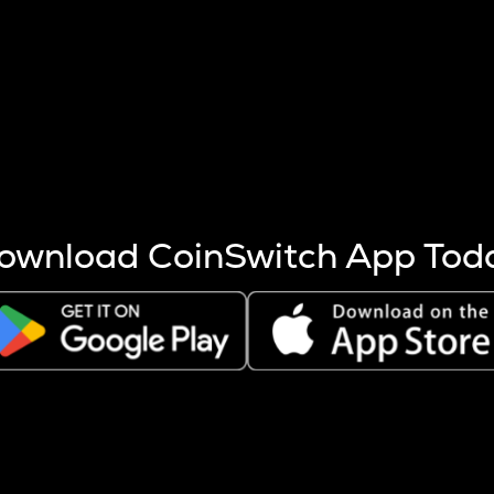
s more coins are mined.
 other factors like market cap and project fundamentals,
ptos.
ownload CoinSwitch App Tod