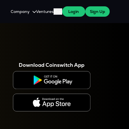
Company
Ventures
Blog
Login
Sign Up
About Us
Careers
es
 WazirX Users
Press
Download Coinswitch App