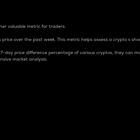
 Percentage
er valuable metric for traders.
 price over the past week. This metric helps assess a crypto s shor
day price difference percentage of various cryptos, they can ma
nsive market analysis.
 market cap.
 overall size and dominance of a particular crypto in the ma
fic crypto.
rculating supply