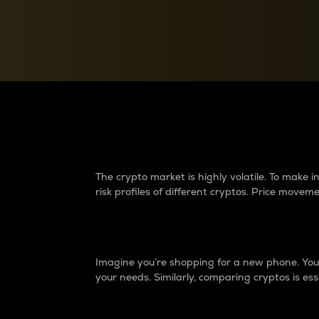
Currency Converter
Convert values between crypto and fiat currencies
Why do differences 
The crypto market is highly volatile. To make
risk profiles of different cryptos. Price move
Introduction
Imagine you’re shopping for a new phone. You w
your needs. Similarly, comparing cryptos is ess
Price