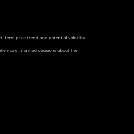
t-term price trend and potential volatility.
ke more informed decisions about their
rket. It is one way to measure the total