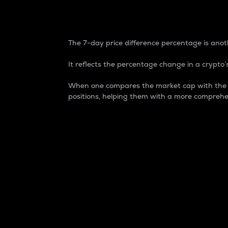
7-Day Price Difference
The 7-day price difference percentage is anoth
It reflects the percentage change in a crypto’s
When one compares the market cap with the 7-
positions, helping them with a more comprehe
Market Cap
Market capitalization is better known as
It is a key metric used to understand the
value of the circulating supply for a speci
Here is how it works:
Market cap = Current price per unit x Ci