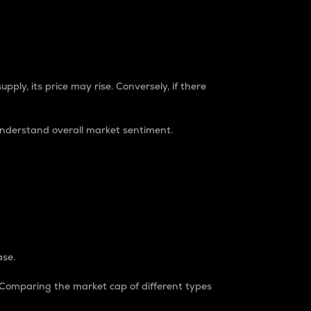
pply, its price may rise. Conversely, if there
understand overall market sentiment.
ase.
. Comparing the market cap of different types