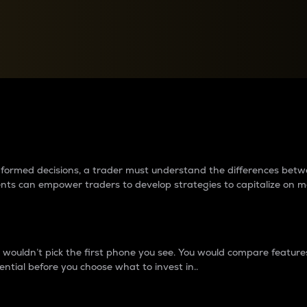
between cryptos matter to t
 informed decisions, a trader must understand the differences be
ments can empower traders to develop strategies to capitalize on m
ouldn’t pick the first phone you see. You would compare features,
ential before you choose what to invest in..