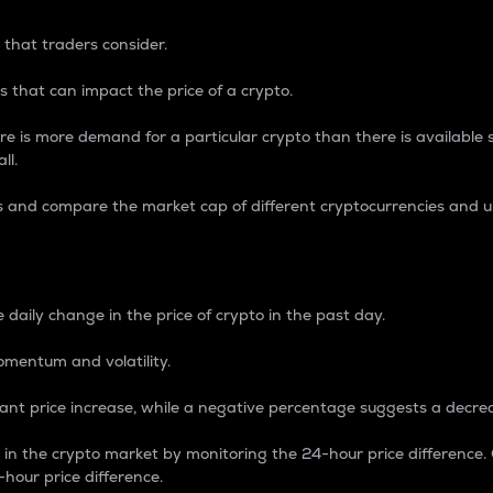
 that traders consider.
 that can impact the price of a crypto.
re is more demand for a particular crypto than there is available su
ll.
s and compare the market cap of different cryptocurrencies and 
nce Percentage
 daily change in the price of crypto in the past day.
omentum and volatility.
icant price increase, while a negative percentage suggests a decre
on in the crypto market by monitoring the 24-hour price difference
-hour price difference.