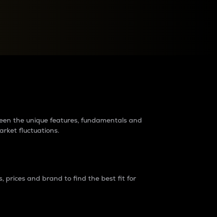
raders?
tween the unique features, fundamentals and
arket fluctuations.
 prices and brand to find the best fit for