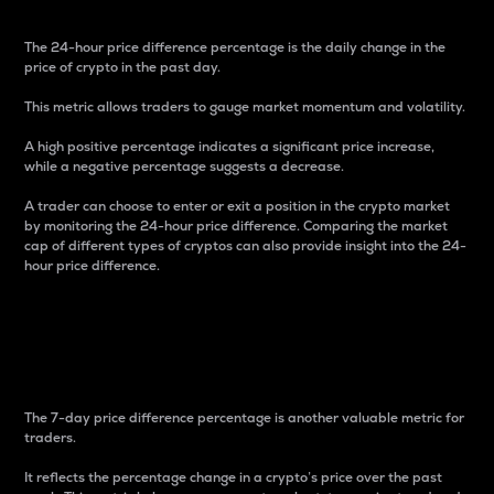
The 24-hour price difference percentage is the daily change in the
price of crypto in the past day.
This metric allows traders to gauge market momentum and volatility.
A high positive percentage indicates a significant price increase,
while a negative percentage suggests a decrease.
A trader can choose to enter or exit a position in the crypto market
by monitoring the 24-hour price difference. Comparing the market
cap of different types of cryptos can also provide insight into the 24-
hour price difference.
7-Day Price Difference
Percentage
The 7-day price difference percentage is another valuable metric for
traders.
It reflects the percentage change in a crypto’s price over the past