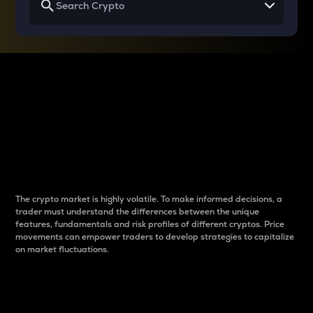
Why do differences
between cryptos matter
to traders?
The crypto market is highly volatile. To make informed decisions, a
trader must understand the differences between the unique
features, fundamentals and risk profiles of different cryptos. Price
movements can empower traders to develop strategies to capitalize
on market fluctuations.
Introduction