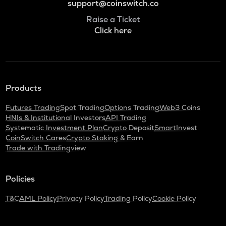
support@coinswitch.co
Raise a Ticket
Click here
Products
Futures Trading
Spot Trading
Options Trading
Web3 Coins
HNIs & Institutional Investors
API Trading
Systematic Investment Plan
Crypto Deposit
SmartInvest
CoinSwitch Cares
Crypto Staking & Earn
Trade with Tradingview
Policies
T&C
AML Policy
Privacy Policy
Trading Policy
Cookie Policy