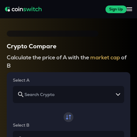
Sign Up
Crypto Compare
Calculate the price of A with the
market cap
of
B
Select A
Select B