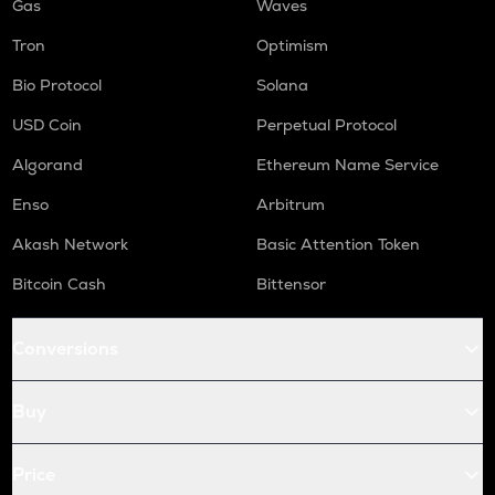
Gas
Waves
Tron
Optimism
Bio Protocol
Solana
USD Coin
Perpetual Protocol
Algorand
Ethereum Name Service
Enso
Arbitrum
Akash Network
Basic Attention Token
Bitcoin Cash
Bittensor
Conversions
Buy
Price