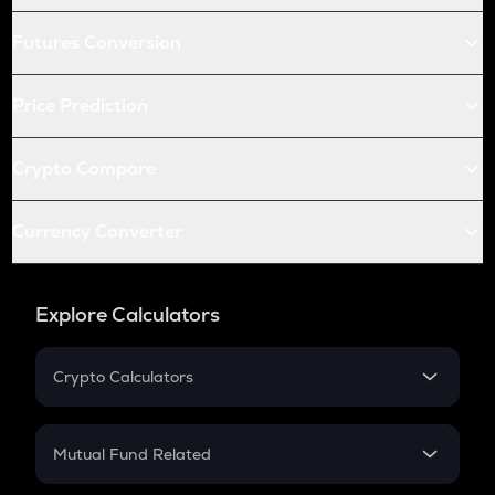
Futures Conversion
Price Prediction
Crypto Compare
Currency Converter
Explore Calculators
Crypto Calculators
Crypto SIP Calculator
Crypto Return
Mutual Fund Related
Crypto Tax
Mutual Fund