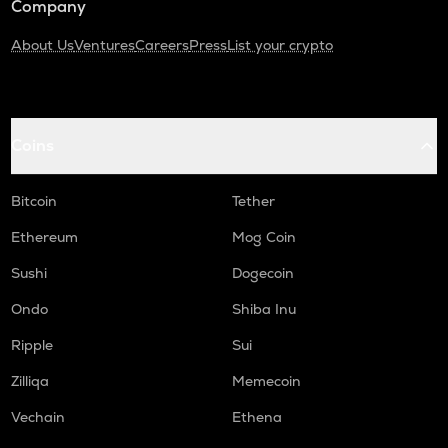
Company
About Us
Ventures
Careers
Press
List your crypto
Coins
Bitcoin
Tether
Ethereum
Mog Coin
Sushi
Dogecoin
Ondo
Shiba Inu
Ripple
Sui
Zilliqa
Memecoin
Vechain
Ethena