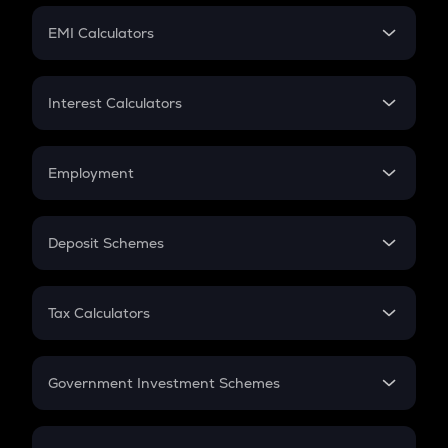
Crypto Futures
SIP
EMI Calculators
Lumpsum
EMI
Home Loan EMI
Interest Calculators
Car Loan EMI
Compound Interest
Credit Card EMI
Simple Interest
Employment
Flat Interest
In-Hand Salary
Salary Hike
Deposit Schemes
Work Experience
FD
PPF
RD
Tax Calculators
Gratuity
GST
Retirement
Government Investment Schemes
Sukanya Samriddhu Yojana
NPS