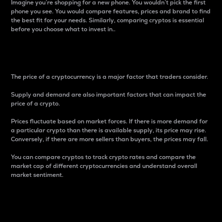
Imagine you’re shopping for a new phone. You wouldn’t pick the first
phone you see. You would compare features, prices and brand to find
the best fit for your needs. Similarly, comparing cryptos is essential
before you choose what to invest in..
Price
The price of a cryptocurrency is a major factor that traders consider.
Supply and demand are also important factors that can impact the
price of a crypto.
Prices fluctuate based on market forces. If there is more demand for
a particular crypto than there is available supply, its price may rise.
Conversely, if there are more sellers than buyers, the prices may fall.
You can compare cryptos to track crypto rates and compare the
market cap of different cryptocurrencies and understand overall
market sentiment.
24-Hour Price Difference
Percentage