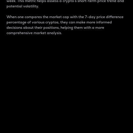
week. This metric helps assess a crypto s short-term price trend and
potential volatility.
When one compares the market cap with the 7-day price difference
percentage of various cryptos, they can make more informed
decisions about their positions, helping them with a more
comprehensive market analysis.
Market Cap
Market capitalization is better known as market cap.
It is a key metric used to understand the overall size
and dominance of a particular crypto in the market.
It is one way to measure the total value of the
circulating supply for a specific crypto.
Here is how it works:
Market cap = Current price per unit x Circulating
supply