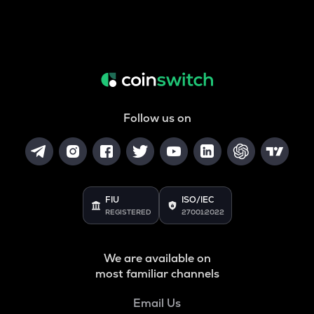
Follow us on
FIU
ISO/IEC
REGISTERED
27001:2022
We are available on
most familiar channels
Email Us