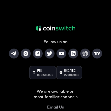
Follow us on
FIU
ISO/IEC
REGISTERED
27001:2022
We are available on
most familiar channels
Email Us