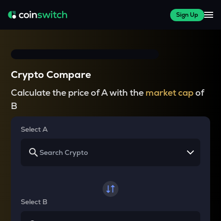
Sign Up
Crypto Compare
Calculate the price of A with the
market cap
of
B
Select A
Select B