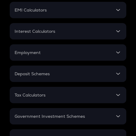
Crypto Futures
SIP
EMI Calculators
Lumpsum
EMI
Home Loan EMI
Interest Calculators
Car Loan EMI
Compound Interest
Credit Card EMI
Simple Interest
Employment
Flat Interest
In-Hand Salary
Salary Hike
Deposit Schemes
Work Experience
FD
PPF
RD
Tax Calculators
Gratuity
GST
Retirement
Government Investment Schemes
Sukanya Samriddhu Yojana
NPS