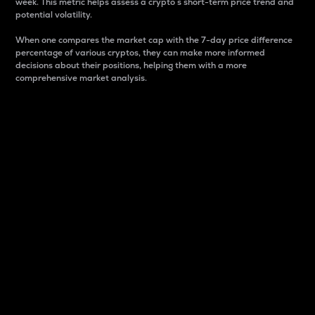
week. This metric helps assess a crypto s short-term price trend and
potential volatility.
When one compares the market cap with the 7-day price difference
percentage of various cryptos, they can make more informed
decisions about their positions, helping them with a more
comprehensive market analysis.
Market Cap
Market capitalization is better known as market cap.
It is a key metric used to understand the overall size
and dominance of a particular crypto in the market.
It is one way to measure the total value of the
circulating supply for a specific crypto.
Here is how it works:
Market cap = Current price per unit x Circulating
supply