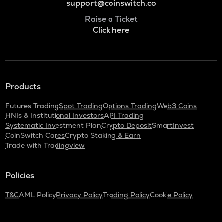
support@coinswitch.co
Raise a Ticket
Click here
Products
Futures Trading
Spot Trading
Options Trading
Web3 Coins
HNIs & Institutional Investors
API Trading
Systematic Investment Plan
Crypto Deposit
SmartInvest
CoinSwitch Cares
Crypto Staking & Earn
Trade with Tradingview
Policies
T&C
AML Policy
Privacy Policy
Trading Policy
Cookie Policy