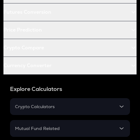
Futures Conversion
Price Prediction
Crypto Compare
Currency Converter
Explore Calculators
Crypto Calculators
Crypto SIP Calculator
Crypto Return
Mutual Fund Related
Crypto Tax
Mutual Fund