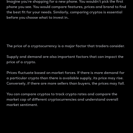
Imagine you’re shopping for a new phone. You wouldn’t pick the first
phone you see. You would compare features, prices and brand to find
the best fit for your needs. Similarly, comparing cryptos is essential
before you choose what to invest in..
Price
The price of a cryptocurrency is a major factor that traders consider.
Supply and demand are also important factors that can impact the
price of a crypto.
Prices fluctuate based on market forces. If there is more demand for
a particular crypto than there is available supply, its price may rise.
Conversely, if there are more sellers than buyers, the prices may fall.
You can compare cryptos to track crypto rates and compare the
market cap of different cryptocurrencies and understand overall
market sentiment.
24-Hour Price Difference
Percentage