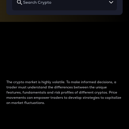
Why do differences
between cryptos matter
to traders?
The crypto market is highly volatile. To make informed decisions, a
trader must understand the differences between the unique
features, fundamentals and risk profiles of different cryptos. Price
movements can empower traders to develop strategies to capitalize
on market fluctuations.
Introduction