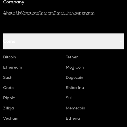
Company
About Us
Ventures
Careers
Press
List your crypto
Coins
Bitcoin
Tether
Ethereum
Mog Coin
Sushi
Dogecoin
Ondo
Shiba Inu
Ripple
Sui
Zilliqa
Memecoin
Vechain
Ethena