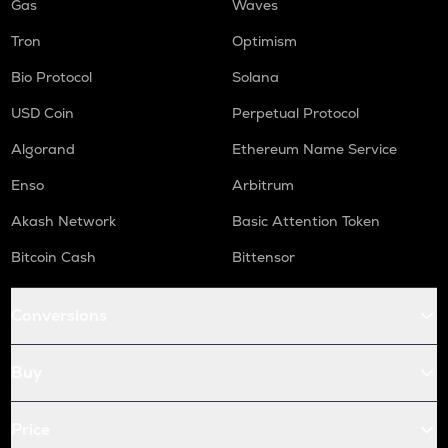
Gas
Waves
Tron
Optimism
Bio Protocol
Solana
USD Coin
Perpetual Protocol
Algorand
Ethereum Name Service
Enso
Arbitrum
Akash Network
Basic Attention Token
Bitcoin Cash
Bittensor
Conversions
Buy
Price