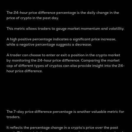
The 24-hour price difference percentage is the daily change in the
price of crypto in the past day.
This metric allows traders to gauge market momentum and volatility.
A high positive percentage indicates a significant price increase,
while a negative percentage suggests a decrease.
A trader can choose to enter or exit a position in the crypto market
by monitoring the 24-hour price difference. Comparing the market
cap of different types of cryptos can also provide insight into the 24-
hour price difference.
7-Day Price Difference
Percentage
The 7-day price difference percentage is another valuable metric for
traders.
It reflects the percentage change in a crypto’s price over the past