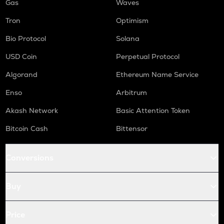
Gas
Waves
Tron
Optimism
Bio Protocol
Solana
USD Coin
Perpetual Protocol
Algorand
Ethereum Name Service
Enso
Arbitrum
Akash Network
Basic Attention Token
Bitcoin Cash
Bittensor
Conversions
Buy
Price