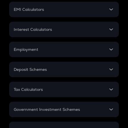
Crypto Futures
SIP
EMI Calculators
Lumpsum
EMI
Home Loan EMI
Interest Calculators
Car Loan EMI
Compound Interest
Credit Card EMI
Simple Interest
Employment
Flat Interest
In-Hand Salary
Salary Hike
Deposit Schemes
Work Experience
FD
PPF
RD
Tax Calculators
Gratuity
GST
Retirement
Government Investment Schemes
Sukanya Samriddhu Yojana
NPS