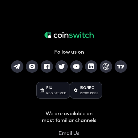
Follow us on
FIU
ISO/IEC
REGISTERED
27001:2022
We are available on
most familiar channels
Email Us