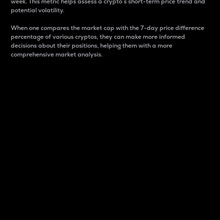
week. This metric helps assess a crypto s short-term price trend and
potential volatility.
When one compares the market cap with the 7-day price difference
percentage of various cryptos, they can make more informed
decisions about their positions, helping them with a more
comprehensive market analysis.
Market Cap
Market capitalization is better known as market cap.
It is a key metric used to understand the overall size
and dominance of a particular crypto in the market.
It is one way to measure the total value of the
circulating supply for a specific crypto.
Here is how it works:
Market cap = Current price per unit x Circulating
supply