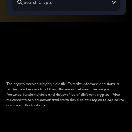
Why do differences
between cryptos matter
to traders?
The crypto market is highly volatile. To make informed decisions, a
trader must understand the differences between the unique
features, fundamentals and risk profiles of different cryptos. Price
movements can empower traders to develop strategies to capitalize
on market fluctuations.
Introduction