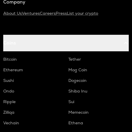
Company
About Us
Ventures
Careers
Press
List your crypto
Coins
Bitcoin
Tether
Ethereum
Mog Coin
Sushi
Dogecoin
Ondo
Shiba Inu
Ripple
Sui
Zilliqa
Memecoin
Vechain
Ethena