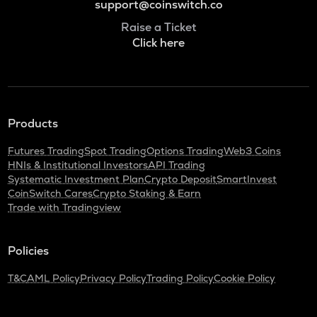
support@coinswitch.co
Raise a Ticket
Click here
Products
Futures Trading
Spot Trading
Options Trading
Web3 Coins
HNIs & Institutional Investors
API Trading
Systematic Investment Plan
Crypto Deposit
SmartInvest
CoinSwitch Cares
Crypto Staking & Earn
Trade with Tradingview
Policies
T&C
AML Policy
Privacy Policy
Trading Policy
Cookie Policy