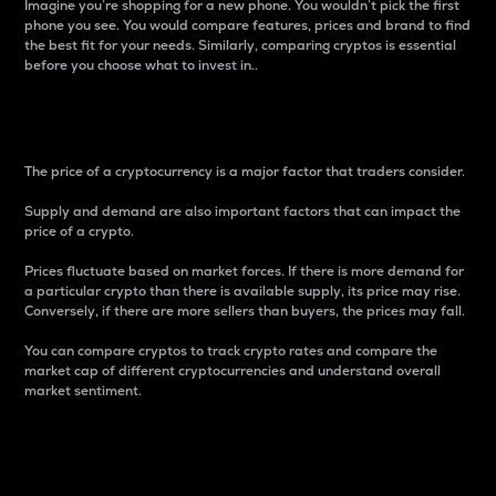
Imagine you’re shopping for a new phone. You wouldn’t pick the first
phone you see. You would compare features, prices and brand to find
the best fit for your needs. Similarly, comparing cryptos is essential
before you choose what to invest in..
Price
The price of a cryptocurrency is a major factor that traders consider.
Supply and demand are also important factors that can impact the
price of a crypto.
Prices fluctuate based on market forces. If there is more demand for
a particular crypto than there is available supply, its price may rise.
Conversely, if there are more sellers than buyers, the prices may fall.
You can compare cryptos to track crypto rates and compare the
market cap of different cryptocurrencies and understand overall
market sentiment.
24-Hour Price Difference
Percentage