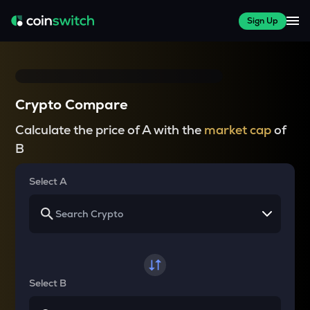
Sign Up
Crypto Compare
Calculate the price of A with the
market cap
of
B
Select A
Select B