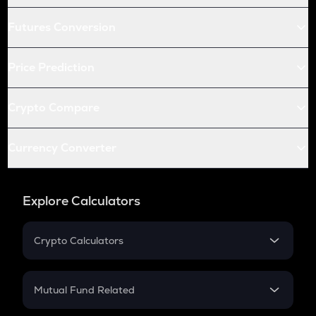
Futures Conversion
Price Prediction
Crypto Compare
Currency Converter
Explore Calculators
Crypto Calculators
Crypto SIP Calculator
Crypto Return
Mutual Fund Related
Crypto Tax
Mutual Fund