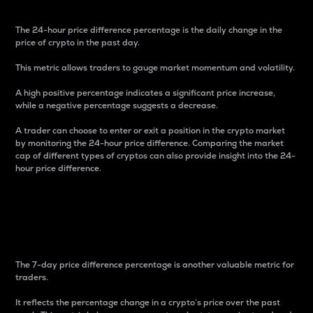
The 24-hour price difference percentage is the daily change in the
price of crypto in the past day.
This metric allows traders to gauge market momentum and volatility.
A high positive percentage indicates a significant price increase,
while a negative percentage suggests a decrease.
A trader can choose to enter or exit a position in the crypto market
by monitoring the 24-hour price difference. Comparing the market
cap of different types of cryptos can also provide insight into the 24-
hour price difference.
7-Day Price Difference
Percentage
The 7-day price difference percentage is another valuable metric for
traders.
It reflects the percentage change in a crypto’s price over the past