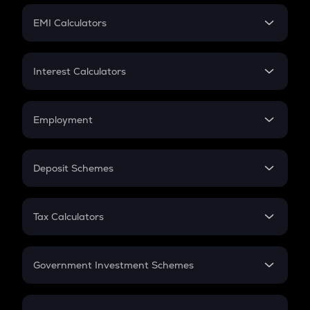
Crypto Futures
SIP
EMI Calculators
Lumpsum
EMI
Home Loan EMI
Interest Calculators
Car Loan EMI
Compound Interest
Credit Card EMI
Simple Interest
Employment
Flat Interest
In-Hand Salary
Salary Hike
Deposit Schemes
Work Experience
FD
PPF
RD
Tax Calculators
Gratuity
GST
Retirement
Government Investment Schemes
Sukanya Samriddhu Yojana
NPS