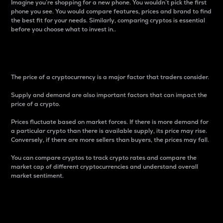
Imagine you’re shopping for a new phone. You wouldn’t pick the first
phone you see. You would compare features, prices and brand to find
the best fit for your needs. Similarly, comparing cryptos is essential
before you choose what to invest in..
Price
The price of a cryptocurrency is a major factor that traders consider.
Supply and demand are also important factors that can impact the
price of a crypto.
Prices fluctuate based on market forces. If there is more demand for
a particular crypto than there is available supply, its price may rise.
Conversely, if there are more sellers than buyers, the prices may fall.
You can compare cryptos to track crypto rates and compare the
market cap of different cryptocurrencies and understand overall
market sentiment.
24-Hour Price Difference
Percentage