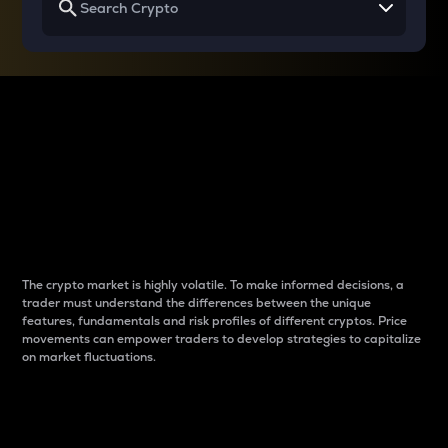
Why do differences
between cryptos matter
to traders?
The crypto market is highly volatile. To make informed decisions, a
trader must understand the differences between the unique
features, fundamentals and risk profiles of different cryptos. Price
movements can empower traders to develop strategies to capitalize
on market fluctuations.
Introduction