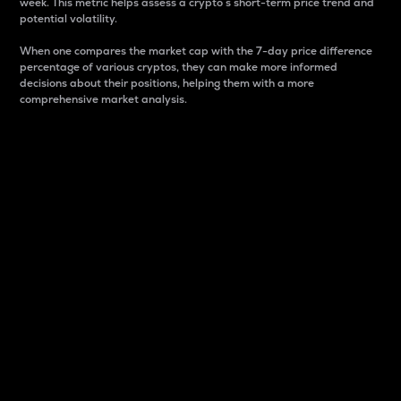
week. This metric helps assess a crypto s short-term price trend and
potential volatility.
When one compares the market cap with the 7-day price difference
percentage of various cryptos, they can make more informed
decisions about their positions, helping them with a more
comprehensive market analysis.
Market Cap
Market capitalization is better known as market cap.
It is a key metric used to understand the overall size
and dominance of a particular crypto in the market.
It is one way to measure the total value of the
circulating supply for a specific crypto.
Here is how it works:
Market cap = Current price per unit x Circulating
supply