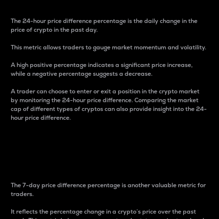
The 24-hour price difference percentage is the daily change in the
price of crypto in the past day.
This metric allows traders to gauge market momentum and volatility.
A high positive percentage indicates a significant price increase,
while a negative percentage suggests a decrease.
A trader can choose to enter or exit a position in the crypto market
by monitoring the 24-hour price difference. Comparing the market
cap of different types of cryptos can also provide insight into the 24-
hour price difference.
7-Day Price Difference
Percentage
The 7-day price difference percentage is another valuable metric for
traders.
It reflects the percentage change in a crypto’s price over the past