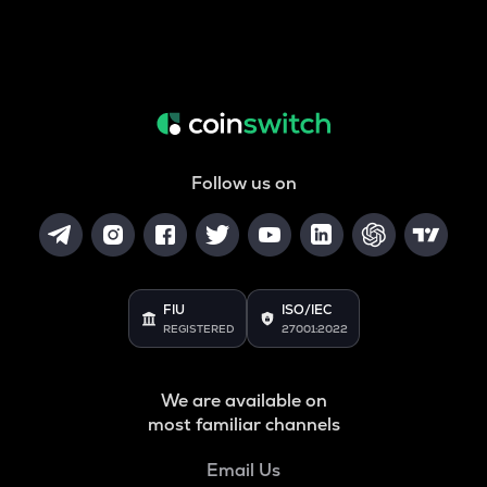
Follow us on
FIU
ISO/IEC
REGISTERED
27001:2022
We are available on
most familiar channels
Email Us