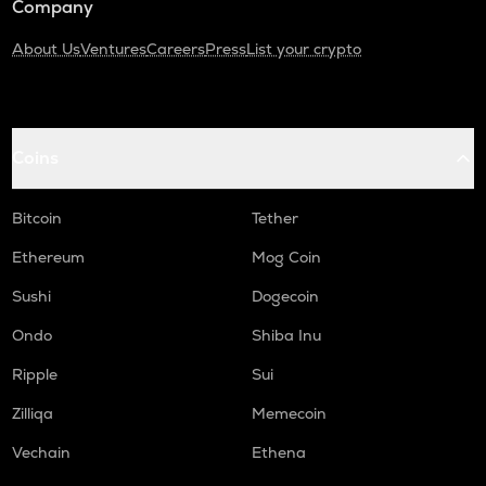
Company
About Us
Ventures
Careers
Press
List your crypto
Coins
Bitcoin
Tether
Ethereum
Mog Coin
Sushi
Dogecoin
Ondo
Shiba Inu
Ripple
Sui
Zilliqa
Memecoin
Vechain
Ethena