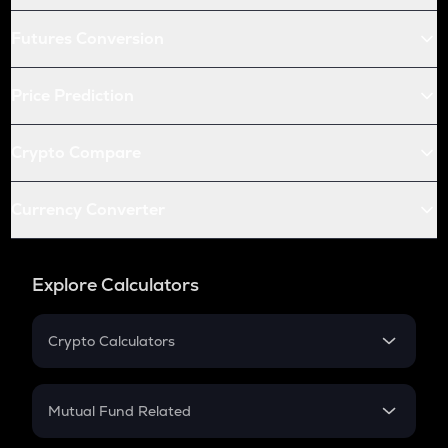
Futures Conversion
Price Prediction
Crypto Compare
Currency Converter
Explore Calculators
Crypto Calculators
Crypto SIP Calculator
Crypto Return
Mutual Fund Related
Crypto Tax
Mutual Fund