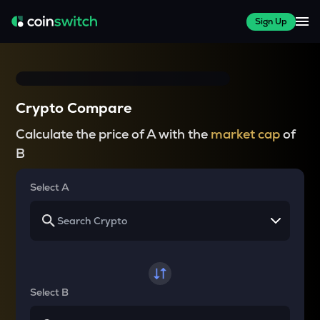
Sign Up
Crypto Compare
Calculate the price of A with the
market cap
of
B
Select A
Select B