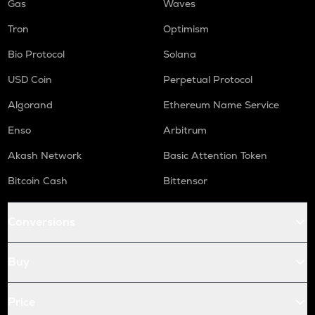
Gas
Waves
Tron
Optimism
Bio Protocol
Solana
USD Coin
Perpetual Protocol
Algorand
Ethereum Name Service
Enso
Arbitrum
Akash Network
Basic Attention Token
Bitcoin Cash
Bittensor
Conversions
Buy
Price