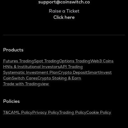
support@coinswitch.co
Raise a Ticket
Click here
Products
Futures Trading
Spot Trading
Options Trading
Web3 Coins
HNIs & Institutional Investors
API Trading
Systematic Investment Plan
Crypto Deposit
SmartInvest
CoinSwitch Cares
Crypto Staking & Earn
Trade with Tradingview
Policies
T&C
AML Policy
Privacy Policy
Trading Policy
Cookie Policy