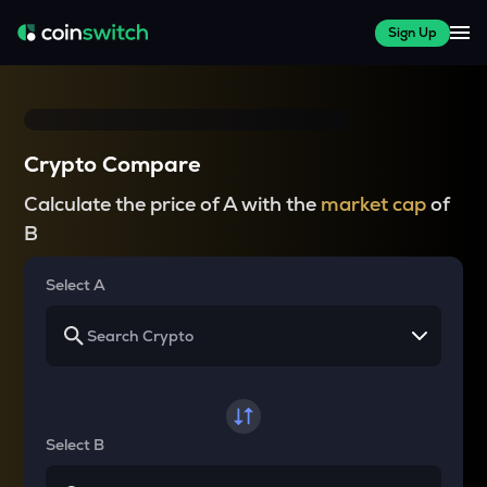
Sign Up
Crypto Compare
Calculate the price of A with the
market cap
of
B
Select A
Select B