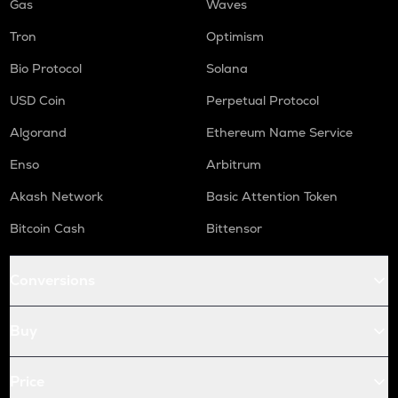
Gas
Waves
Tron
Optimism
Bio Protocol
Solana
USD Coin
Perpetual Protocol
Algorand
Ethereum Name Service
Enso
Arbitrum
Akash Network
Basic Attention Token
Bitcoin Cash
Bittensor
Conversions
Buy
Price