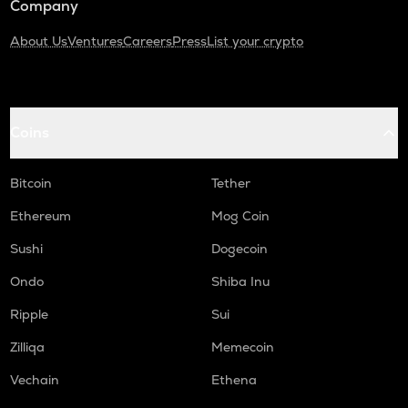
Company
About Us
Ventures
Careers
Press
List your crypto
Coins
Bitcoin
Tether
Ethereum
Mog Coin
Sushi
Dogecoin
Ondo
Shiba Inu
Ripple
Sui
Zilliqa
Memecoin
Vechain
Ethena