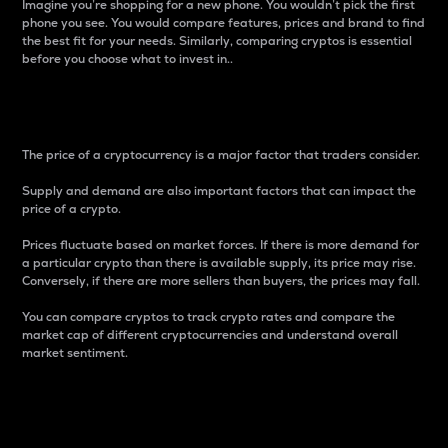
Imagine you’re shopping for a new phone. You wouldn’t pick the first
phone you see. You would compare features, prices and brand to find
the best fit for your needs. Similarly, comparing cryptos is essential
before you choose what to invest in..
Price
The price of a cryptocurrency is a major factor that traders consider.
Supply and demand are also important factors that can impact the
price of a crypto.
Prices fluctuate based on market forces. If there is more demand for
a particular crypto than there is available supply, its price may rise.
Conversely, if there are more sellers than buyers, the prices may fall.
You can compare cryptos to track crypto rates and compare the
market cap of different cryptocurrencies and understand overall
market sentiment.
24-Hour Price Difference
Percentage