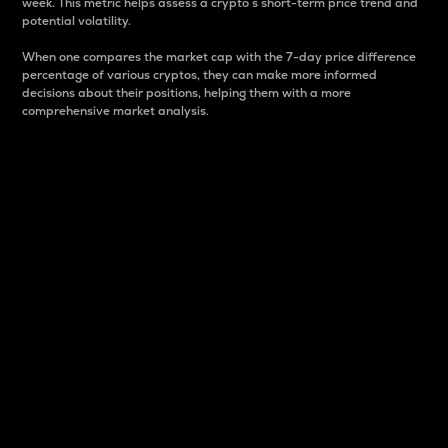
week. This metric helps assess a crypto s short-term price trend and
potential volatility.
When one compares the market cap with the 7-day price difference
percentage of various cryptos, they can make more informed
decisions about their positions, helping them with a more
comprehensive market analysis.
Market Cap
Market capitalization is better known as market cap.
It is a key metric used to understand the overall size
and dominance of a particular crypto in the market.
It is one way to measure the total value of the
circulating supply for a specific crypto.
Here is how it works:
Market cap = Current price per unit x Circulating
supply