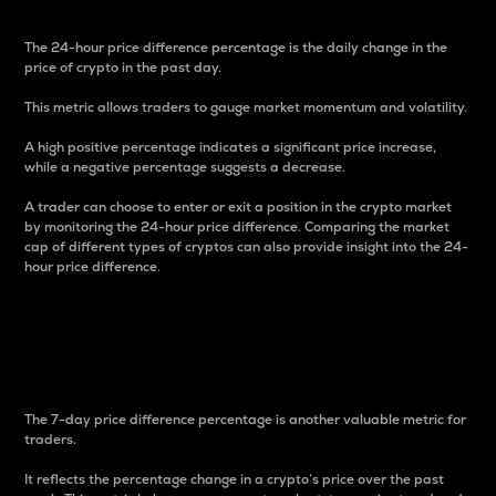
The 24-hour price difference percentage is the daily change in the
price of crypto in the past day.
This metric allows traders to gauge market momentum and volatility.
A high positive percentage indicates a significant price increase,
while a negative percentage suggests a decrease.
A trader can choose to enter or exit a position in the crypto market
by monitoring the 24-hour price difference. Comparing the market
cap of different types of cryptos can also provide insight into the 24-
hour price difference.
7-Day Price Difference
Percentage
The 7-day price difference percentage is another valuable metric for
traders.
It reflects the percentage change in a crypto’s price over the past