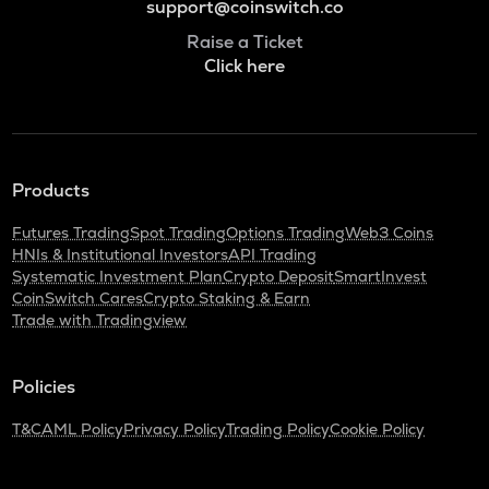
support@coinswitch.co
Raise a Ticket
Click here
Products
Futures Trading
Spot Trading
Options Trading
Web3 Coins
HNIs & Institutional Investors
API Trading
Systematic Investment Plan
Crypto Deposit
SmartInvest
CoinSwitch Cares
Crypto Staking & Earn
Trade with Tradingview
Policies
T&C
AML Policy
Privacy Policy
Trading Policy
Cookie Policy