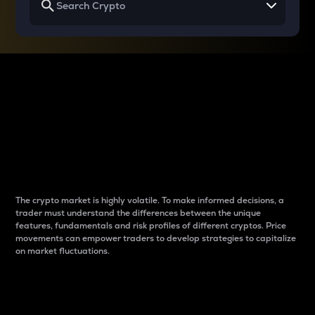
Why do differences
between cryptos matter
to traders?
The crypto market is highly volatile. To make informed decisions, a
trader must understand the differences between the unique
features, fundamentals and risk profiles of different cryptos. Price
movements can empower traders to develop strategies to capitalize
on market fluctuations.
Introduction