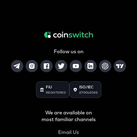
Follow us on
FIU
ISO/IEC
REGISTERED
27001:2022
We are available on
most familiar channels
Email Us