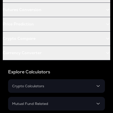
Futures Conversion
Price Prediction
Crypto Compare
Currency Converter
Explore Calculators
Crypto Calculators
Crypto SIP Calculator
Crypto Return
Mutual Fund Related
Crypto Tax
Mutual Fund