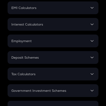
Crypto Futures
SIP
EMI Calculators
Lumpsum
EMI
Home Loan EMI
Interest Calculators
Car Loan EMI
Compound Interest
Credit Card EMI
Simple Interest
Employment
Flat Interest
In-Hand Salary
Salary Hike
Deposit Schemes
Work Experience
FD
PPF
RD
Tax Calculators
Gratuity
GST
Retirement
Government Investment Schemes
Sukanya Samriddhu Yojana
NPS