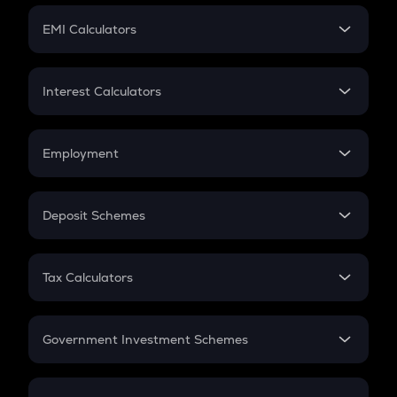
Crypto Futures
SIP
EMI Calculators
Lumpsum
EMI
Home Loan EMI
Interest Calculators
Car Loan EMI
Compound Interest
Credit Card EMI
Simple Interest
Employment
Flat Interest
In-Hand Salary
Salary Hike
Deposit Schemes
Work Experience
FD
PPF
RD
Tax Calculators
Gratuity
GST
Retirement
Government Investment Schemes
Sukanya Samriddhu Yojana
NPS