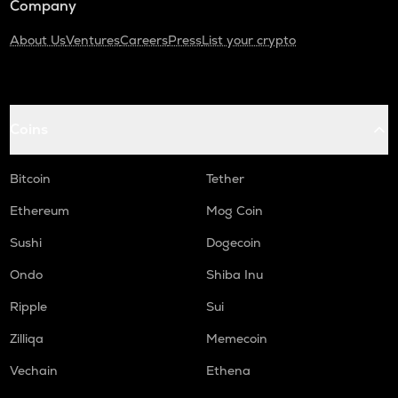
Company
About Us
Ventures
Careers
Press
List your crypto
Coins
Bitcoin
Tether
Ethereum
Mog Coin
Sushi
Dogecoin
Ondo
Shiba Inu
Ripple
Sui
Zilliqa
Memecoin
Vechain
Ethena