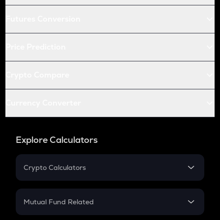
Futures Conversion
Price Prediction
Crypto Compare
Currency Converter
Explore Calculators
Crypto Calculators
Crypto SIP Calculator
Crypto Return
Mutual Fund Related
Crypto Tax
Mutual Fund