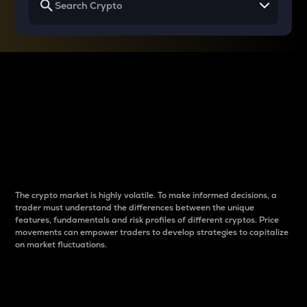
Why do differences
between cryptos matter
to traders?
The crypto market is highly volatile. To make informed decisions, a
trader must understand the differences between the unique
features, fundamentals and risk profiles of different cryptos. Price
movements can empower traders to develop strategies to capitalize
on market fluctuations.
Introduction