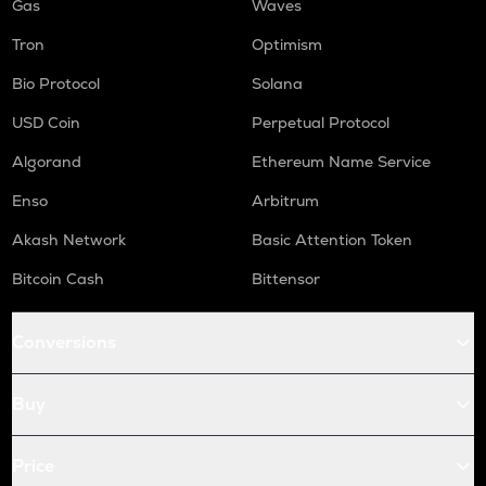
Gas
Waves
Tron
Optimism
Bio Protocol
Solana
USD Coin
Perpetual Protocol
Algorand
Ethereum Name Service
Enso
Arbitrum
Akash Network
Basic Attention Token
Bitcoin Cash
Bittensor
Conversions
Buy
Price