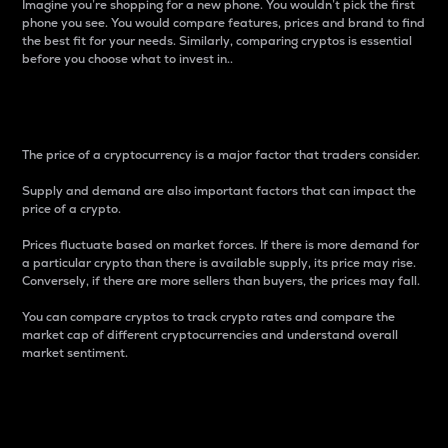
Imagine you’re shopping for a new phone. You wouldn’t pick the first
phone you see. You would compare features, prices and brand to find
the best fit for your needs. Similarly, comparing cryptos is essential
before you choose what to invest in..
Price
The price of a cryptocurrency is a major factor that traders consider.
Supply and demand are also important factors that can impact the
price of a crypto.
Prices fluctuate based on market forces. If there is more demand for
a particular crypto than there is available supply, its price may rise.
Conversely, if there are more sellers than buyers, the prices may fall.
You can compare cryptos to track crypto rates and compare the
market cap of different cryptocurrencies and understand overall
market sentiment.
24-Hour Price Difference
Percentage