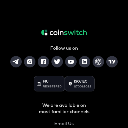
Follow us on
FIU
ISO/IEC
REGISTERED
27001:2022
We are available on
most familiar channels
Email Us