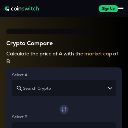
Sign Up
Crypto Compare
Calculate the price of A with the
market cap
of
B
Select A
Select B