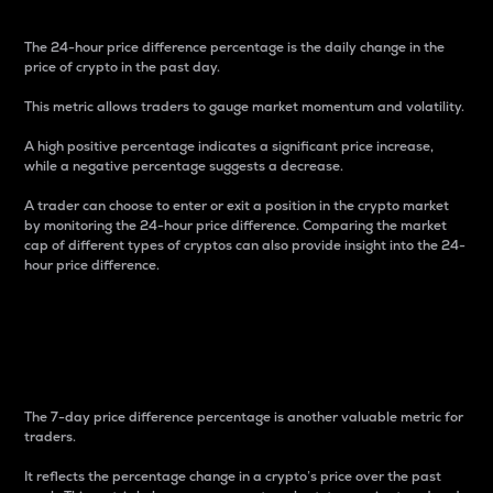
The 24-hour price difference percentage is the daily change in the
price of crypto in the past day.
This metric allows traders to gauge market momentum and volatility.
A high positive percentage indicates a significant price increase,
while a negative percentage suggests a decrease.
A trader can choose to enter or exit a position in the crypto market
by monitoring the 24-hour price difference. Comparing the market
cap of different types of cryptos can also provide insight into the 24-
hour price difference.
7-Day Price Difference
Percentage
The 7-day price difference percentage is another valuable metric for
traders.
It reflects the percentage change in a crypto’s price over the past