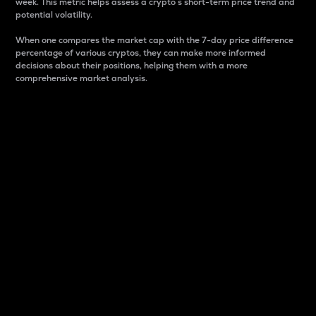
week. This metric helps assess a crypto s short-term price trend and
potential volatility.
When one compares the market cap with the 7-day price difference
percentage of various cryptos, they can make more informed
decisions about their positions, helping them with a more
comprehensive market analysis.
Market Cap
Market capitalization is better known as market cap.
It is a key metric used to understand the overall size
and dominance of a particular crypto in the market.
It is one way to measure the total value of the
circulating supply for a specific crypto.
Here is how it works:
Market cap = Current price per unit x Circulating
supply