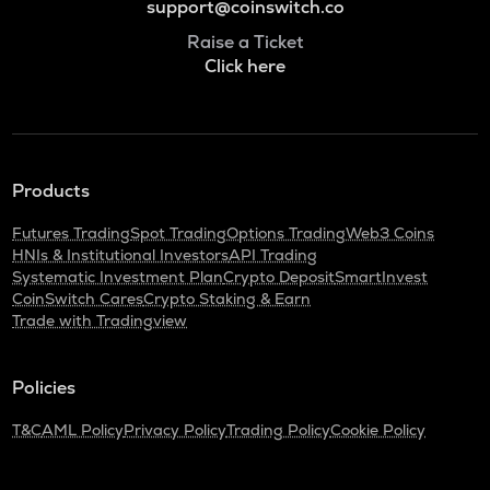
support@coinswitch.co
Raise a Ticket
Click here
Products
Futures Trading
Spot Trading
Options Trading
Web3 Coins
HNIs & Institutional Investors
API Trading
Systematic Investment Plan
Crypto Deposit
SmartInvest
CoinSwitch Cares
Crypto Staking & Earn
Trade with Tradingview
Policies
T&C
AML Policy
Privacy Policy
Trading Policy
Cookie Policy