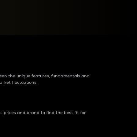
raders?
tween the unique features, fundamentals and
arket fluctuations.
 prices and brand to find the best fit for