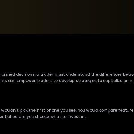
between cryptos matter to t
 informed decisions, a trader must understand the differences be
ments can empower traders to develop strategies to capitalize on m
ouldn’t pick the first phone you see. You would compare features,
ential before you choose what to invest in..