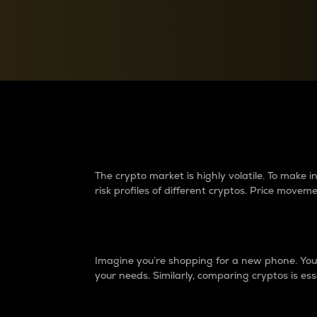
Currency Converter
Convert values between crypto and fiat currencies
Why do differences 
The crypto market is highly volatile. To make
risk profiles of different cryptos. Price move
Introduction
Imagine you’re shopping for a new phone. You w
your needs. Similarly, comparing cryptos is ess
Price