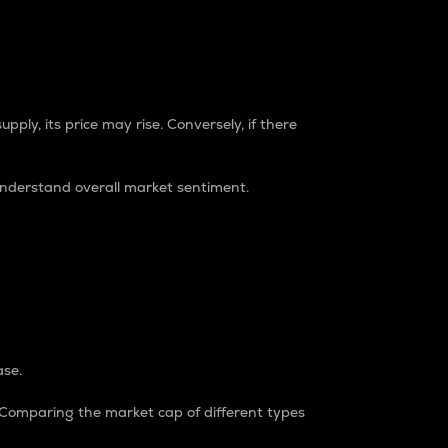
pply, its price may rise. Conversely, if there
understand overall market sentiment.
ase.
. Comparing the market cap of different types