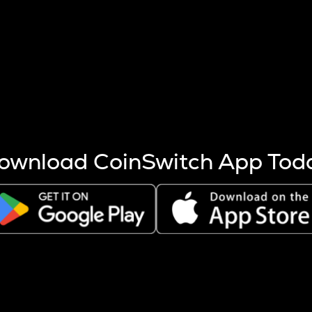
s more coins are mined.
 other factors like market cap and project fundamentals,
ptos.
ownload CoinSwitch App Tod