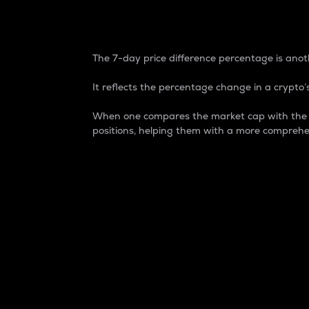
7-Day Price Difference
The 7-day price difference percentage is anoth
It reflects the percentage change in a crypto’s
When one compares the market cap with the 7-
positions, helping them with a more comprehe
Market Cap
Market capitalization is better known as
It is a key metric used to understand the
value of the circulating supply for a speci
Here is how it works:
Market cap = Current price per unit x Ci