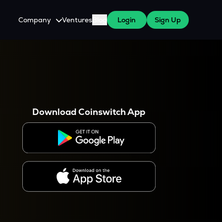
Company
Ventures
Blog
Login
Sign Up
About Us
Careers
es
 WazirX Users
Press
Download Coinswitch App