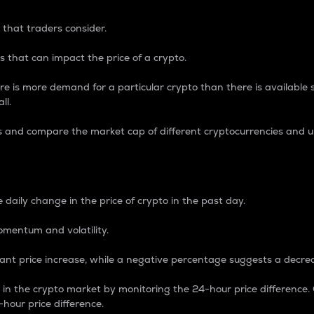
 that traders consider.
 that can impact the price of a crypto.
re is more demand for a particular crypto than there is available su
ll.
s and compare the market cap of different cryptocurrencies and 
nce Percentage
 daily change in the price of crypto in the past day.
omentum and volatility.
icant price increase, while a negative percentage suggests a decre
on in the crypto market by monitoring the 24-hour price difference
-hour price difference.