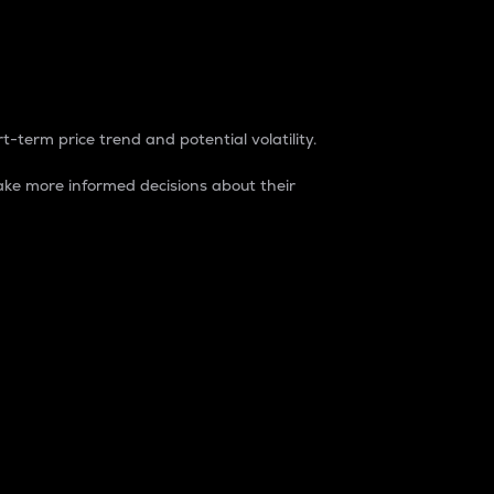
t-term price trend and potential volatility.
ke more informed decisions about their
rket. It is one way to measure the total