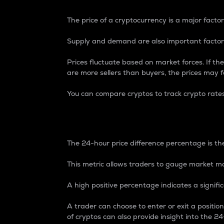
The price of a cryptocurrency is a major factor
Supply and demand are also important factors
Prices fluctuate based on market forces. If the
are more sellers than buyers, the prices may fa
You can compare cryptos to track crypto rate
24-Hour Price Differe
The 24-hour price difference percentage is the
This metric allows traders to gauge market m
A high positive percentage indicates a signif
A trader can choose to enter or exit a positi
of cryptos can also provide insight into the 24