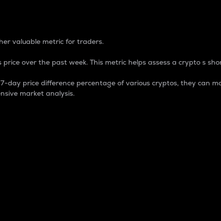
 Percentage
er valuable metric for traders.
 price over the past week. This metric helps assess a crypto s shor
day price difference percentage of various cryptos, they can ma
nsive market analysis.
 market cap.
 overall size and dominance of a particular crypto in the ma
fic crypto.
rculating supply