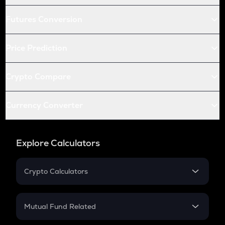
Futures Conversion
Price Prediction
Crypto Compare
Currency Converter
Explore Calculators
Crypto Calculators
Crypto SIP Calculator
Crypto Return
Mutual Fund Related
Crypto Tax
Mutual Fund