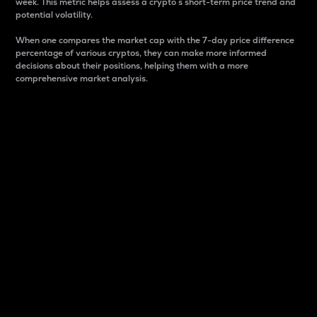
week. This metric helps assess a crypto s short-term price trend and
potential volatility.
When one compares the market cap with the 7-day price difference
percentage of various cryptos, they can make more informed
decisions about their positions, helping them with a more
comprehensive market analysis.
Market Cap
Market capitalization is better known as market cap.
It is a key metric used to understand the overall size
and dominance of a particular crypto in the market.
It is one way to measure the total value of the
circulating supply for a specific crypto.
Here is how it works:
Market cap = Current price per unit x Circulating
supply