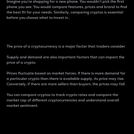
Imagine you’re shopping for a new phone. You wouldn’t pick the first
phone you see. You would compare features, prices and brand to find
the best fit for your needs. Similarly, comparing cryptos is essential
before you choose what to invest in..
Price
The price of a cryptocurrency is a major factor that traders consider.
Supply and demand are also important factors that can impact the
price of a crypto.
Prices fluctuate based on market forces. If there is more demand for
a particular crypto than there is available supply, its price may rise.
Conversely, if there are more sellers than buyers, the prices may fall.
You can compare cryptos to track crypto rates and compare the
market cap of different cryptocurrencies and understand overall
market sentiment.
24-Hour Price Difference
Percentage