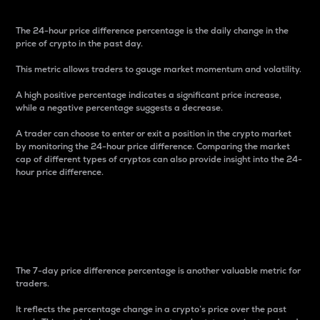
The 24-hour price difference percentage is the daily change in the
price of crypto in the past day.
This metric allows traders to gauge market momentum and volatility.
A high positive percentage indicates a significant price increase,
while a negative percentage suggests a decrease.
A trader can choose to enter or exit a position in the crypto market
by monitoring the 24-hour price difference. Comparing the market
cap of different types of cryptos can also provide insight into the 24-
hour price difference.
7-Day Price Difference
Percentage
The 7-day price difference percentage is another valuable metric for
traders.
It reflects the percentage change in a crypto’s price over the past