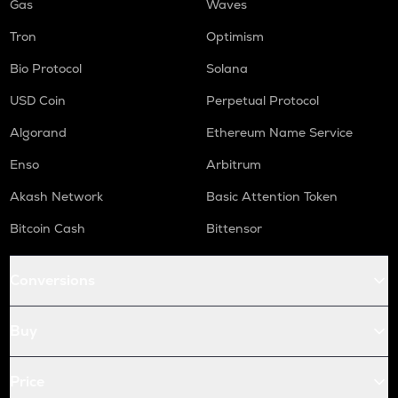
Gas
Waves
Tron
Optimism
Bio Protocol
Solana
USD Coin
Perpetual Protocol
Algorand
Ethereum Name Service
Enso
Arbitrum
Akash Network
Basic Attention Token
Bitcoin Cash
Bittensor
Conversions
Buy
Price