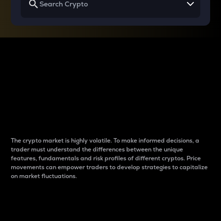
Why do differences
between cryptos matter
to traders?
The crypto market is highly volatile. To make informed decisions, a
trader must understand the differences between the unique
features, fundamentals and risk profiles of different cryptos. Price
movements can empower traders to develop strategies to capitalize
on market fluctuations.
Introduction