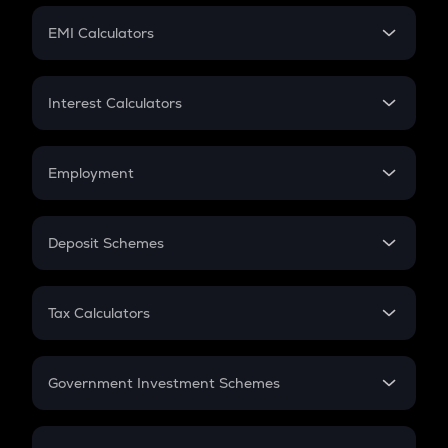
Crypto Futures
SIP
EMI Calculators
Lumpsum
EMI
Home Loan EMI
Interest Calculators
Car Loan EMI
Compound Interest
Credit Card EMI
Simple Interest
Employment
Flat Interest
In-Hand Salary
Salary Hike
Deposit Schemes
Work Experience
FD
PPF
RD
Tax Calculators
Gratuity
GST
Retirement
Government Investment Schemes
Sukanya Samriddhu Yojana
NPS