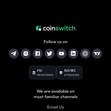
Follow us on
FIU
ISO/IEC
REGISTERED
27001:2022
We are available on
most familiar channels
Email Us