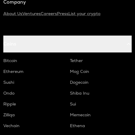
Company
About Us
Ventures
Careers
Press
List your crypto
Coins
Bitcoin
Tether
Ethereum
Mog Coin
Sushi
Dogecoin
Ondo
Shiba Inu
Ripple
Sui
Zilliqa
Memecoin
Vechain
Ethena