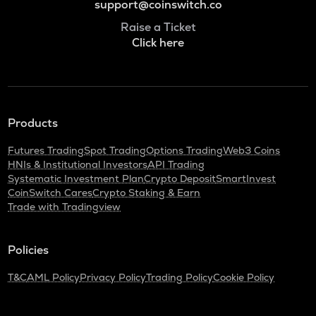
support@coinswitch.co
Raise a Ticket
Click here
Products
Futures Trading
Spot Trading
Options Trading
Web3 Coins
HNIs & Institutional Investors
API Trading
Systematic Investment Plan
Crypto Deposit
SmartInvest
CoinSwitch Cares
Crypto Staking & Earn
Trade with Tradingview
Policies
T&C
AML Policy
Privacy Policy
Trading Policy
Cookie Policy