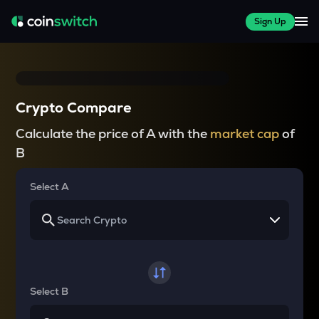
Sign Up
Crypto Compare
Calculate the price of A with the
market cap
of
B
Select A
Select B