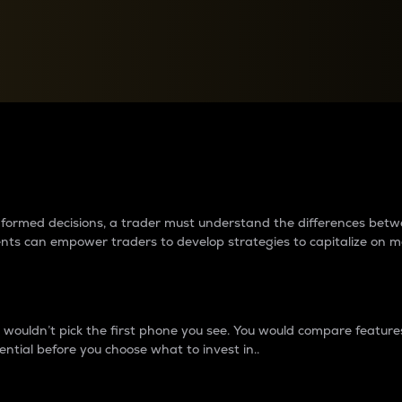
between cryptos matter to t
 informed decisions, a trader must understand the differences be
ments can empower traders to develop strategies to capitalize on m
ouldn’t pick the first phone you see. You would compare features,
ential before you choose what to invest in..