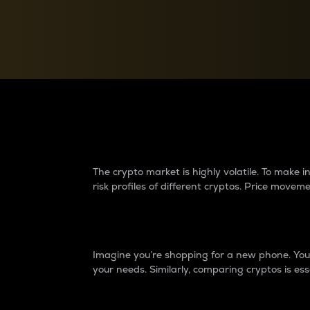
Currency Converter
Convert values between crypto and fiat currencies
Why do differences 
The crypto market is highly volatile. To make
risk profiles of different cryptos. Price move
Introduction
Imagine you’re shopping for a new phone. You w
your needs. Similarly, comparing cryptos is ess
Price