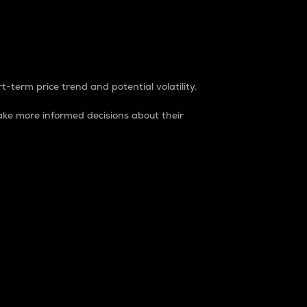
t-term price trend and potential volatility.
ke more informed decisions about their
rket. It is one way to measure the total