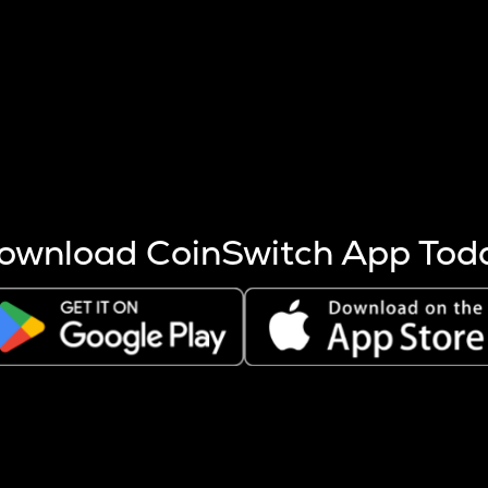
s more coins are mined.
 other factors like market cap and project fundamentals,
ptos.
ownload CoinSwitch App Tod