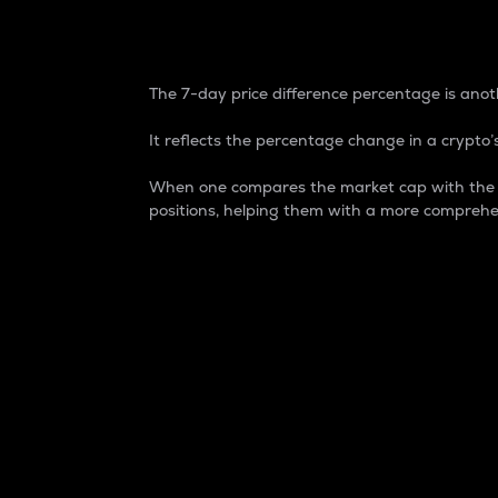
7-Day Price Difference
The 7-day price difference percentage is anoth
It reflects the percentage change in a crypto’s
When one compares the market cap with the 7-
positions, helping them with a more comprehe
Market Cap
Market capitalization is better known as
It is a key metric used to understand the
value of the circulating supply for a speci
Here is how it works:
Market cap = Current price per unit x Ci