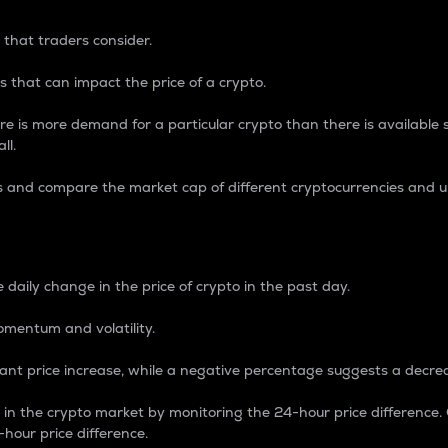
 that traders consider.
 that can impact the price of a crypto.
re is more demand for a particular crypto than there is available su
ll.
s and compare the market cap of different cryptocurrencies and 
nce Percentage
 daily change in the price of crypto in the past day.
omentum and volatility.
icant price increase, while a negative percentage suggests a decre
on in the crypto market by monitoring the 24-hour price difference
-hour price difference.