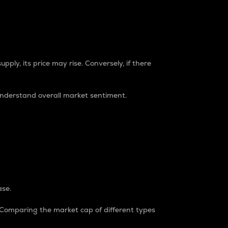
pply, its price may rise. Conversely, if there
understand overall market sentiment.
ase.
. Comparing the market cap of different types