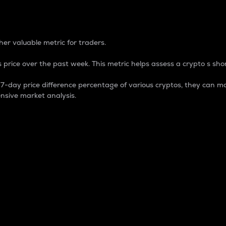
 Percentage
er valuable metric for traders.
 price over the past week. This metric helps assess a crypto s shor
day price difference percentage of various cryptos, they can ma
nsive market analysis.
 market cap.
 overall size and dominance of a particular crypto in the ma
fic crypto.
rculating supply