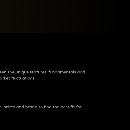
raders?
tween the unique features, fundamentals and
arket fluctuations.
 prices and brand to find the best fit for