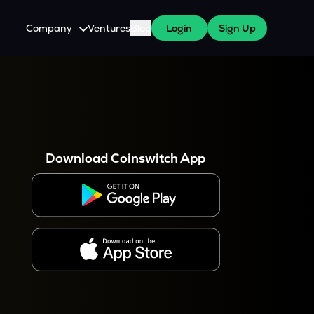
Company
Ventures
Blog
Login
Sign Up
About Us
Careers
es
 WazirX Users
Press
Download Coinswitch App