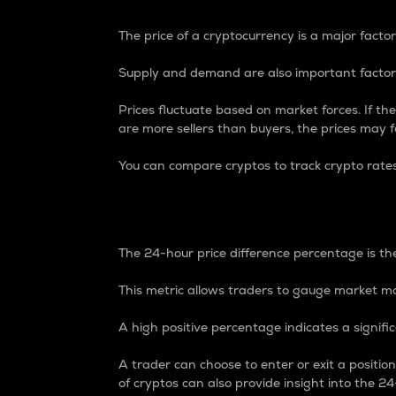
The price of a cryptocurrency is a major factor
Supply and demand are also important factors
Prices fluctuate based on market forces. If the
are more sellers than buyers, the prices may fa
You can compare cryptos to track crypto rate
24-Hour Price Differe
The 24-hour price difference percentage is the
This metric allows traders to gauge market m
A high positive percentage indicates a signif
A trader can choose to enter or exit a positi
of cryptos can also provide insight into the 24