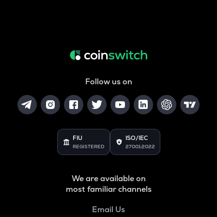
Follow us on
FIU
ISO/IEC
REGISTERED
27001:2022
We are available on
most familiar channels
Email Us