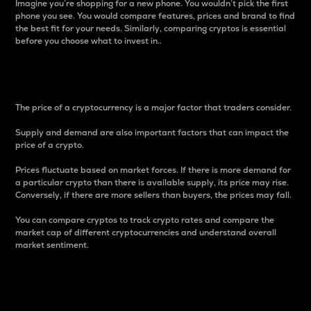
Imagine you’re shopping for a new phone. You wouldn’t pick the first
phone you see. You would compare features, prices and brand to find
the best fit for your needs. Similarly, comparing cryptos is essential
before you choose what to invest in..
Price
The price of a cryptocurrency is a major factor that traders consider.
Supply and demand are also important factors that can impact the
price of a crypto.
Prices fluctuate based on market forces. If there is more demand for
a particular crypto than there is available supply, its price may rise.
Conversely, if there are more sellers than buyers, the prices may fall.
You can compare cryptos to track crypto rates and compare the
market cap of different cryptocurrencies and understand overall
market sentiment.
24-Hour Price Difference
Percentage