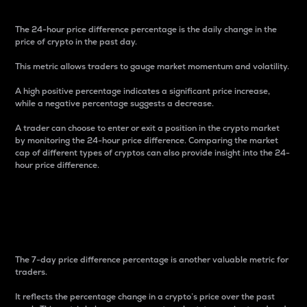
The 24-hour price difference percentage is the daily change in the
price of crypto in the past day.
This metric allows traders to gauge market momentum and volatility.
A high positive percentage indicates a significant price increase,
while a negative percentage suggests a decrease.
A trader can choose to enter or exit a position in the crypto market
by monitoring the 24-hour price difference. Comparing the market
cap of different types of cryptos can also provide insight into the 24-
hour price difference.
7-Day Price Difference
Percentage
The 7-day price difference percentage is another valuable metric for
traders.
It reflects the percentage change in a crypto’s price over the past