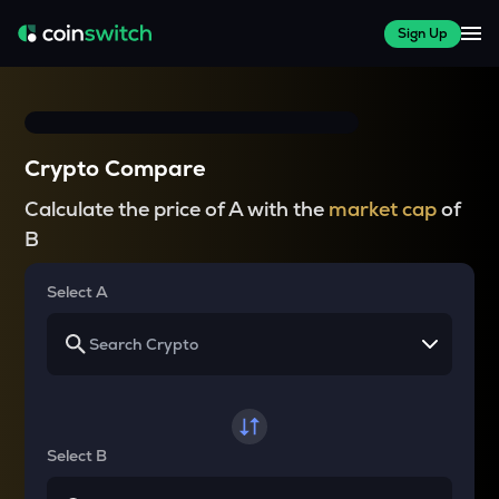
Sign Up
Crypto Compare
Calculate the price of A with the
market cap
of
B
Select A
Select B