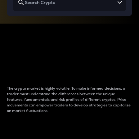
Why do differences
between cryptos matter
to traders?
The crypto market is highly volatile. To make informed decisions, a
trader must understand the differences between the unique
features, fundamentals and risk profiles of different cryptos. Price
movements can empower traders to develop strategies to capitalize
on market fluctuations.
Introduction