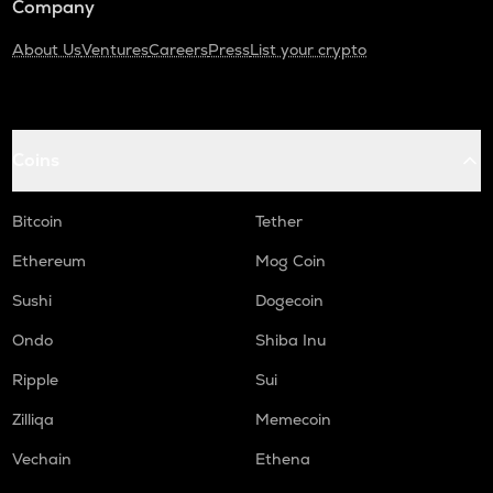
Company
About Us
Ventures
Careers
Press
List your crypto
Coins
Bitcoin
Tether
Ethereum
Mog Coin
Sushi
Dogecoin
Ondo
Shiba Inu
Ripple
Sui
Zilliqa
Memecoin
Vechain
Ethena