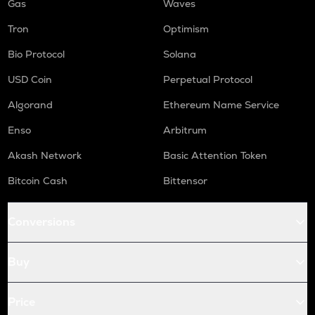
Gas
Waves
Tron
Optimism
Bio Protocol
Solana
USD Coin
Perpetual Protocol
Algorand
Ethereum Name Service
Enso
Arbitrum
Akash Network
Basic Attention Token
Bitcoin Cash
Bittensor
Conversions
Buy
Price