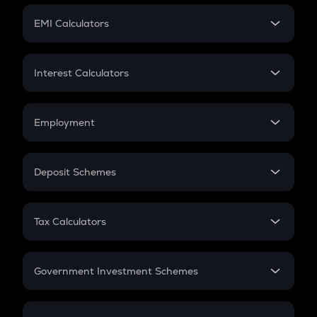
Crypto Futures
SIP
EMI Calculators
Lumpsum
EMI
Home Loan EMI
Interest Calculators
Car Loan EMI
Compound Interest
Credit Card EMI
Simple Interest
Employment
Flat Interest
In-Hand Salary
Salary Hike
Deposit Schemes
Work Experience
FD
PPF
RD
Tax Calculators
Gratuity
GST
Retirement
Government Investment Schemes
Sukanya Samriddhu Yojana
NPS