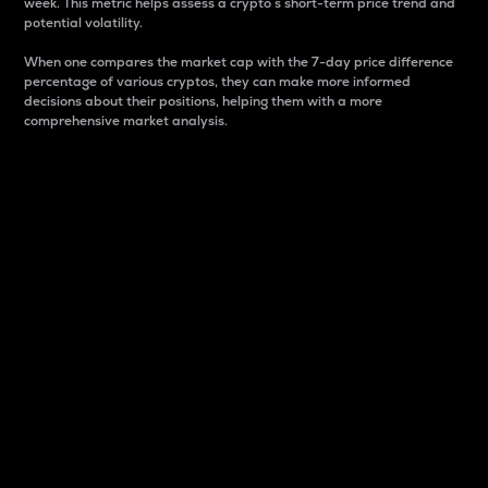
week. This metric helps assess a crypto s short-term price trend and
potential volatility.
When one compares the market cap with the 7-day price difference
percentage of various cryptos, they can make more informed
decisions about their positions, helping them with a more
comprehensive market analysis.
Market Cap
Market capitalization is better known as market cap.
It is a key metric used to understand the overall size
and dominance of a particular crypto in the market.
It is one way to measure the total value of the
circulating supply for a specific crypto.
Here is how it works:
Market cap = Current price per unit x Circulating
supply