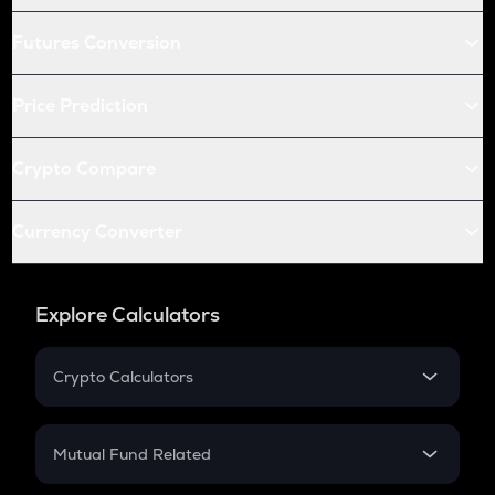
Futures Conversion
Price Prediction
Crypto Compare
Currency Converter
Explore Calculators
Crypto Calculators
Crypto SIP Calculator
Crypto Return
Mutual Fund Related
Crypto Tax
Mutual Fund