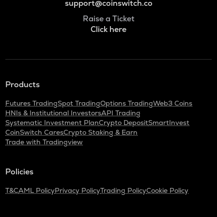
support@coinswitch.co
Raise a Ticket
Click here
Products
Futures Trading
Spot Trading
Options Trading
Web3 Coins
HNIs & Institutional Investors
API Trading
Systematic Investment Plan
Crypto Deposit
SmartInvest
CoinSwitch Cares
Crypto Staking & Earn
Trade with Tradingview
Policies
T&C
AML Policy
Privacy Policy
Trading Policy
Cookie Policy