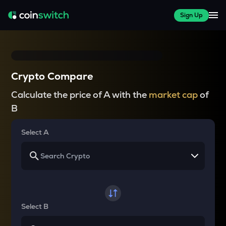
Sign Up
Crypto Compare
Calculate the price of A with the
market cap
of
B
Select A
Select B