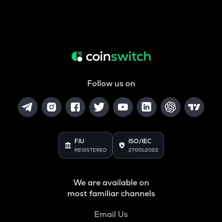
Follow us on
FIU
ISO/IEC
REGISTERED
27001:2022
We are available on
most familiar channels
Email Us