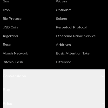
Gas
Waves
Tron
Optimism
Bio Protocol
Solana
USD Coin
Perpetual Protocol
Algorand
Ethereum Name Service
Enso
Arbitrum
Akash Network
Basic Attention Token
Bitcoin Cash
Bittensor
Conversions
Buy
Price