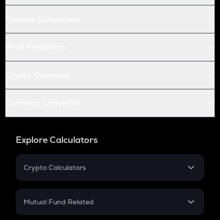
Futures Conversion
Price Prediction
Crypto Compare
Currency Converter
Explore Calculators
Crypto Calculators
Crypto SIP Calculator
Crypto Return
Mutual Fund Related
Crypto Tax
Mutual Fund