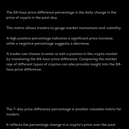
The 24-hour price difference percentage is the daily change in the
price of crypto in the past day.
This metric allows traders to gauge market momentum and volatility.
A high positive percentage indicates a significant price increase,
while a negative percentage suggests a decrease.
A trader can choose to enter or exit a position in the crypto market
by monitoring the 24-hour price difference. Comparing the market
cap of different types of cryptos can also provide insight into the 24-
hour price difference.
7-Day Price Difference
Percentage
The 7-day price difference percentage is another valuable metric for
traders.
It reflects the percentage change in a crypto’s price over the past