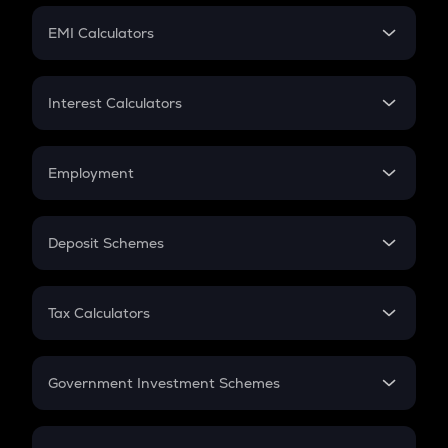
Crypto Futures
SIP
EMI Calculators
Lumpsum
EMI
Home Loan EMI
Interest Calculators
Car Loan EMI
Compound Interest
Credit Card EMI
Simple Interest
Employment
Flat Interest
In-Hand Salary
Salary Hike
Deposit Schemes
Work Experience
FD
PPF
RD
Tax Calculators
Gratuity
GST
Retirement
Government Investment Schemes
Sukanya Samriddhu Yojana
NPS