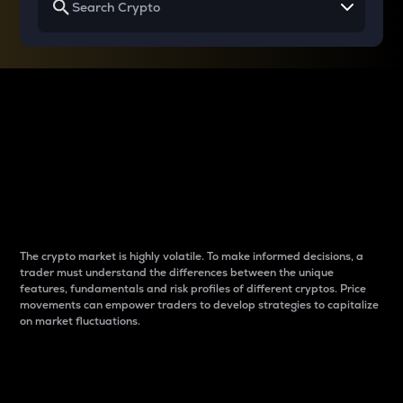
Why do differences
between cryptos matter
to traders?
The crypto market is highly volatile. To make informed decisions, a
trader must understand the differences between the unique
features, fundamentals and risk profiles of different cryptos. Price
movements can empower traders to develop strategies to capitalize
on market fluctuations.
Introduction