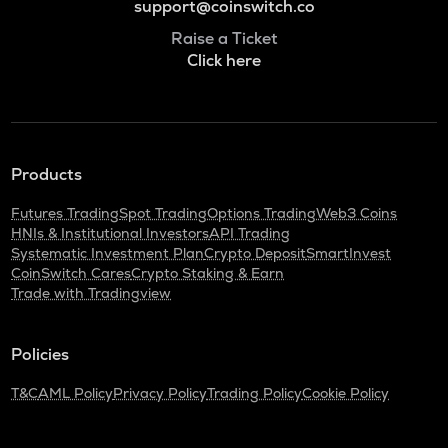
support@coinswitch.co
Raise a Ticket
Click here
Products
Futures Trading
Spot Trading
Options Trading
Web3 Coins
HNIs & Institutional Investors
API Trading
Systematic Investment Plan
Crypto Deposit
SmartInvest
CoinSwitch Cares
Crypto Staking & Earn
Trade with Tradingview
Policies
T&C
AML Policy
Privacy Policy
Trading Policy
Cookie Policy