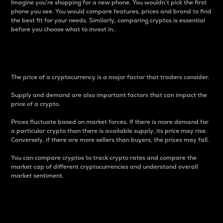
Imagine you’re shopping for a new phone. You wouldn’t pick the first
phone you see. You would compare features, prices and brand to find
the best fit for your needs. Similarly, comparing cryptos is essential
before you choose what to invest in..
Price
The price of a cryptocurrency is a major factor that traders consider.
Supply and demand are also important factors that can impact the
price of a crypto.
Prices fluctuate based on market forces. If there is more demand for
a particular crypto than there is available supply, its price may rise.
Conversely, if there are more sellers than buyers, the prices may fall.
You can compare cryptos to track crypto rates and compare the
market cap of different cryptocurrencies and understand overall
market sentiment.
24-Hour Price Difference
Percentage