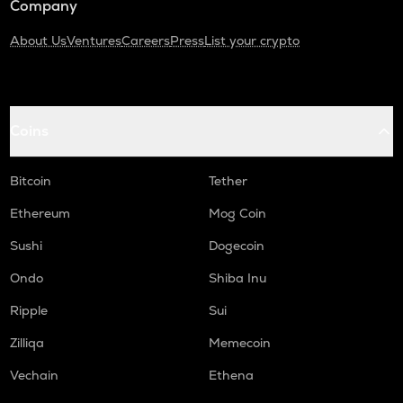
Company
About Us
Ventures
Careers
Press
List your crypto
Coins
Bitcoin
Tether
Ethereum
Mog Coin
Sushi
Dogecoin
Ondo
Shiba Inu
Ripple
Sui
Zilliqa
Memecoin
Vechain
Ethena