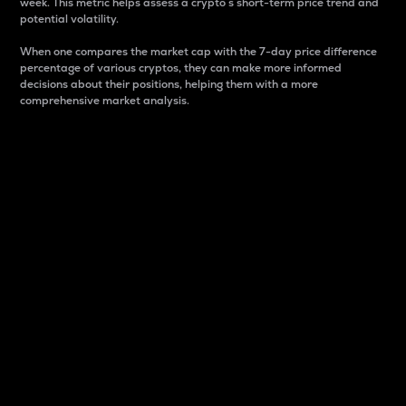
week. This metric helps assess a crypto s short-term price trend and
potential volatility.
When one compares the market cap with the 7-day price difference
percentage of various cryptos, they can make more informed
decisions about their positions, helping them with a more
comprehensive market analysis.
Market Cap
Market capitalization is better known as market cap.
It is a key metric used to understand the overall size
and dominance of a particular crypto in the market.
It is one way to measure the total value of the
circulating supply for a specific crypto.
Here is how it works:
Market cap = Current price per unit x Circulating
supply