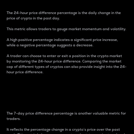
The 24-hour price difference percentage is the daily change in the
price of crypto in the past day.
This metric allows traders to gauge market momentum and volatility.
A high positive percentage indicates a significant price increase,
while a negative percentage suggests a decrease.
A trader can choose to enter or exit a position in the crypto market
by monitoring the 24-hour price difference. Comparing the market
cap of different types of cryptos can also provide insight into the 24-
hour price difference.
7-Day Price Difference
Percentage
The 7-day price difference percentage is another valuable metric for
traders.
It reflects the percentage change in a crypto’s price over the past