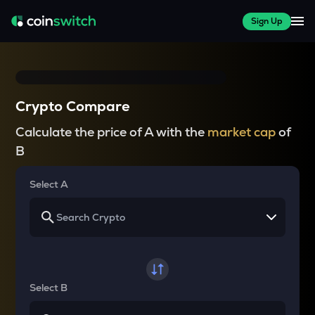
Sign Up
Crypto Compare
Calculate the price of A with the
market cap
of
B
Select A
Select B