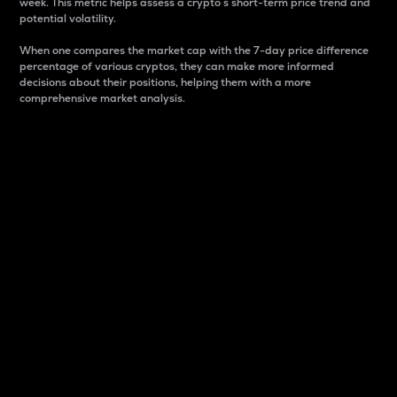
week. This metric helps assess a crypto s short-term price trend and
potential volatility.
When one compares the market cap with the 7-day price difference
percentage of various cryptos, they can make more informed
decisions about their positions, helping them with a more
comprehensive market analysis.
Market Cap
Market capitalization is better known as market cap.
It is a key metric used to understand the overall size
and dominance of a particular crypto in the market.
It is one way to measure the total value of the
circulating supply for a specific crypto.
Here is how it works:
Market cap = Current price per unit x Circulating
supply