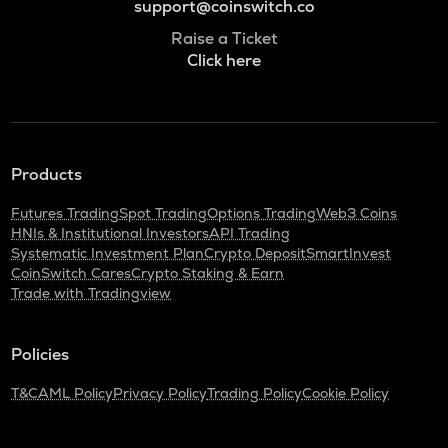
support@coinswitch.co
Raise a Ticket
Click here
Products
Futures Trading
Spot Trading
Options Trading
Web3 Coins
HNIs & Institutional Investors
API Trading
Systematic Investment Plan
Crypto Deposit
SmartInvest
CoinSwitch Cares
Crypto Staking & Earn
Trade with Tradingview
Policies
T&C
AML Policy
Privacy Policy
Trading Policy
Cookie Policy