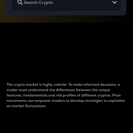
Why do differences
between cryptos matter
to traders?
The crypto market is highly volatile. To make informed decisions, a
trader must understand the differences between the unique
features, fundamentals and risk profiles of different cryptos. Price
movements can empower traders to develop strategies to capitalize
on market fluctuations.
Introduction