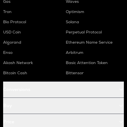
Gas
Waves
Tron
Optimism
Bio Protocol
Solana
USD Coin
Perpetual Protocol
Algorand
Ethereum Name Service
Enso
Arbitrum
Akash Network
Basic Attention Token
Bitcoin Cash
Bittensor
Conversions
Buy
Price