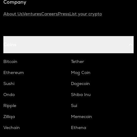
Company
About Us
Ventures
Careers
Press
List your crypto
Coins
Bitcoin
Tether
Ethereum
Mog Coin
Sushi
Dogecoin
Ondo
Shiba Inu
Ripple
Sui
Zilliqa
Memecoin
Vechain
Ethena