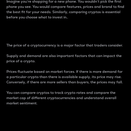
Imagine you’re shopping for a new phone. You wouldn’t pick the first
phone you see. You would compare features, prices and brand to find
the best fit for your needs. Similarly, comparing cryptos is essential
before you choose what to invest in..
Price
The price of a cryptocurrency is a major factor that traders consider.
Supply and demand are also important factors that can impact the
price of a crypto.
Prices fluctuate based on market forces. If there is more demand for
a particular crypto than there is available supply, its price may rise.
Conversely, if there are more sellers than buyers, the prices may fall.
You can compare cryptos to track crypto rates and compare the
market cap of different cryptocurrencies and understand overall
market sentiment.
24-Hour Price Difference
Percentage