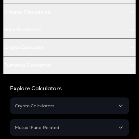
Futures Conversion
Price Prediction
Crypto Compare
Currency Converter
Explore Calculators
Crypto Calculators
Crypto SIP Calculator
Crypto Return
Mutual Fund Related
Crypto Tax
Mutual Fund