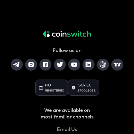
Follow us on
FIU
ISO/IEC
REGISTERED
27001:2022
We are available on
most familiar channels
Email Us