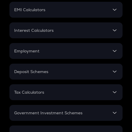
Crypto Futures
SIP
EMI Calculators
Lumpsum
EMI
Home Loan EMI
Interest Calculators
Car Loan EMI
Compound Interest
Credit Card EMI
Simple Interest
Employment
Flat Interest
In-Hand Salary
Salary Hike
Deposit Schemes
Work Experience
FD
PPF
RD
Tax Calculators
Gratuity
GST
Retirement
Government Investment Schemes
Sukanya Samriddhu Yojana
NPS