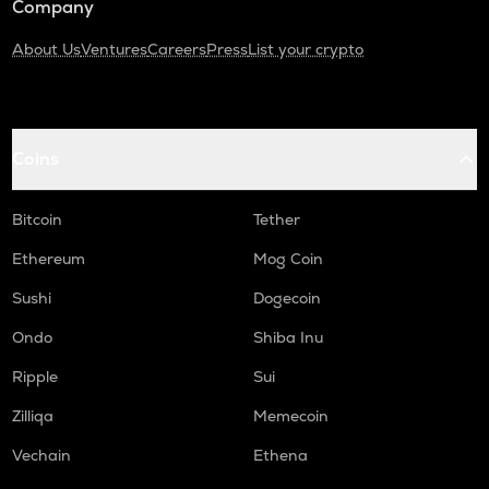
Company
About Us
Ventures
Careers
Press
List your crypto
Coins
Bitcoin
Tether
Ethereum
Mog Coin
Sushi
Dogecoin
Ondo
Shiba Inu
Ripple
Sui
Zilliqa
Memecoin
Vechain
Ethena