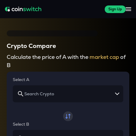
Sign Up
Crypto Compare
Calculate the price of A with the
market cap
of
B
Select A
Select B