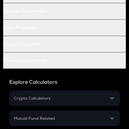
Futures Conversion
Price Prediction
Crypto Compare
Currency Converter
Explore Calculators
Crypto Calculators
Crypto SIP Calculator
Crypto Return
Mutual Fund Related
Crypto Tax
Mutual Fund