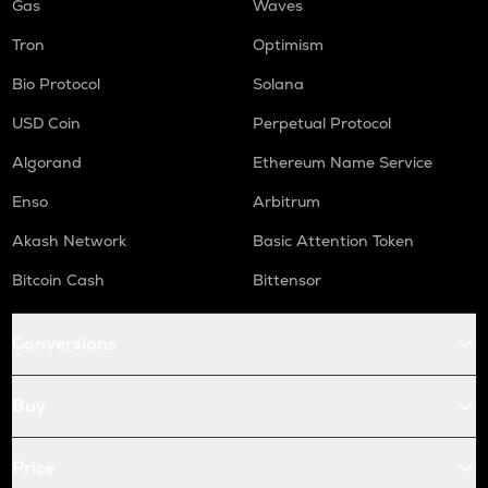
Gas
Waves
Tron
Optimism
Bio Protocol
Solana
USD Coin
Perpetual Protocol
Algorand
Ethereum Name Service
Enso
Arbitrum
Akash Network
Basic Attention Token
Bitcoin Cash
Bittensor
Conversions
Buy
Price