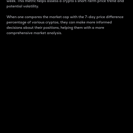
week. This metric helps assess a crypto s short-term price trend and
potential volatility.
When one compares the market cap with the 7-day price difference
percentage of various cryptos, they can make more informed
decisions about their positions, helping them with a more
comprehensive market analysis.
Market Cap
Market capitalization is better known as market cap.
It is a key metric used to understand the overall size
and dominance of a particular crypto in the market.
It is one way to measure the total value of the
circulating supply for a specific crypto.
Here is how it works:
Market cap = Current price per unit x Circulating
supply