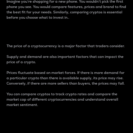
Imagine you’re shopping for a new phone. You wouldn’t pick the first
phone you see. You would compare features, prices and brand to find
the best fit for your needs. Similarly, comparing cryptos is essential
before you choose what to invest in..
Price
The price of a cryptocurrency is a major factor that traders consider.
Supply and demand are also important factors that can impact the
price of a crypto.
Prices fluctuate based on market forces. If there is more demand for
a particular crypto than there is available supply, its price may rise.
Conversely, if there are more sellers than buyers, the prices may fall.
You can compare cryptos to track crypto rates and compare the
market cap of different cryptocurrencies and understand overall
market sentiment.
24-Hour Price Difference
Percentage