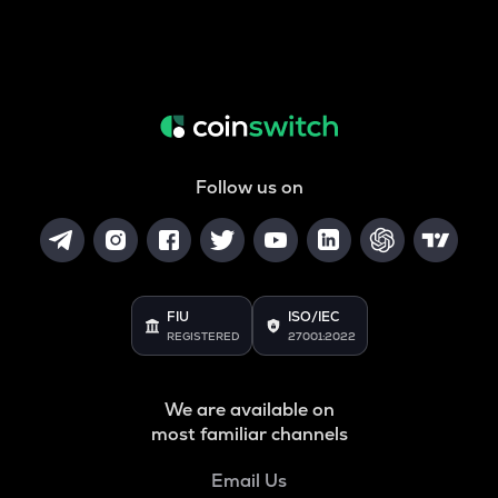
Follow us on
FIU
ISO/IEC
REGISTERED
27001:2022
We are available on
most familiar channels
Email Us