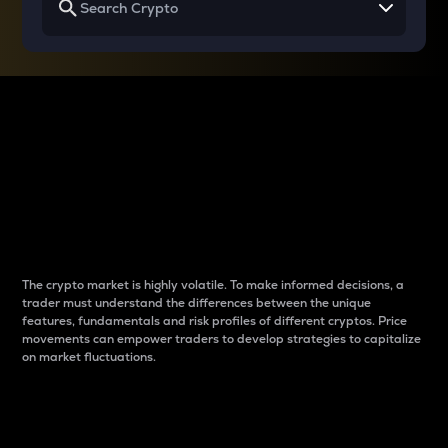
Why do differences
between cryptos matter
to traders?
The crypto market is highly volatile. To make informed decisions, a
trader must understand the differences between the unique
features, fundamentals and risk profiles of different cryptos. Price
movements can empower traders to develop strategies to capitalize
on market fluctuations.
Introduction