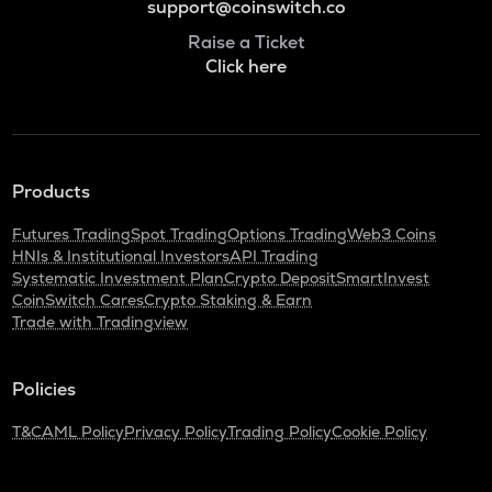
support@coinswitch.co
Raise a Ticket
Click here
Products
Futures Trading
Spot Trading
Options Trading
Web3 Coins
HNIs & Institutional Investors
API Trading
Systematic Investment Plan
Crypto Deposit
SmartInvest
CoinSwitch Cares
Crypto Staking & Earn
Trade with Tradingview
Policies
T&C
AML Policy
Privacy Policy
Trading Policy
Cookie Policy