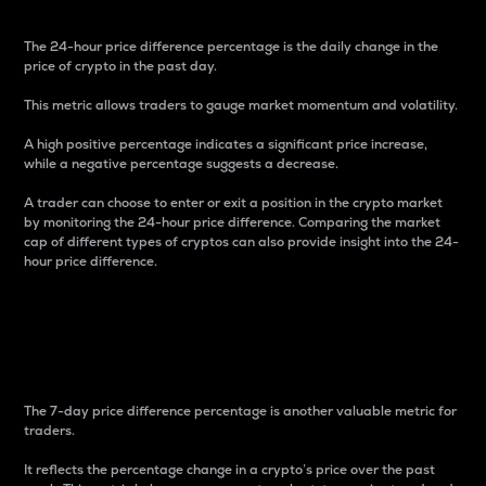
The 24-hour price difference percentage is the daily change in the
price of crypto in the past day.
This metric allows traders to gauge market momentum and volatility.
A high positive percentage indicates a significant price increase,
while a negative percentage suggests a decrease.
A trader can choose to enter or exit a position in the crypto market
by monitoring the 24-hour price difference. Comparing the market
cap of different types of cryptos can also provide insight into the 24-
hour price difference.
7-Day Price Difference
Percentage
The 7-day price difference percentage is another valuable metric for
traders.
It reflects the percentage change in a crypto’s price over the past