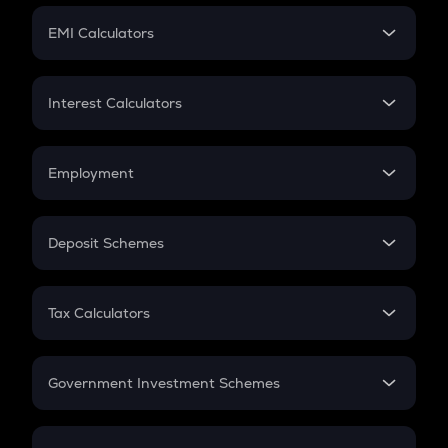
Crypto Futures
SIP
EMI Calculators
Lumpsum
EMI
Home Loan EMI
Interest Calculators
Car Loan EMI
Compound Interest
Credit Card EMI
Simple Interest
Employment
Flat Interest
In-Hand Salary
Salary Hike
Deposit Schemes
Work Experience
FD
PPF
RD
Tax Calculators
Gratuity
GST
Retirement
Government Investment Schemes
Sukanya Samriddhu Yojana
NPS