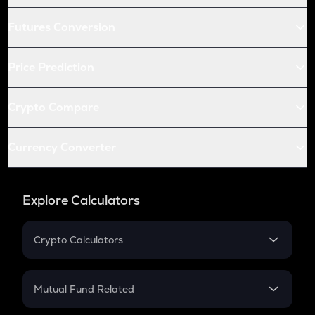
Futures Conversion
Price Prediction
Crypto Compare
Currency Converter
Explore Calculators
Crypto Calculators
Crypto SIP Calculator
Crypto Return
Mutual Fund Related
Crypto Tax
Mutual Fund