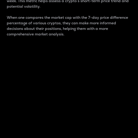
week. This metric helps assess a crypto s short-term price trend and
potential volatility.
When one compares the market cap with the 7-day price difference
percentage of various cryptos, they can make more informed
decisions about their positions, helping them with a more
comprehensive market analysis.
Market Cap
Market capitalization is better known as market cap.
It is a key metric used to understand the overall size
and dominance of a particular crypto in the market.
It is one way to measure the total value of the
circulating supply for a specific crypto.
Here is how it works:
Market cap = Current price per unit x Circulating
supply