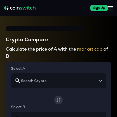
Sign Up
Crypto Compare
Calculate the price of A with the
market cap
of
B
Select A
Select B