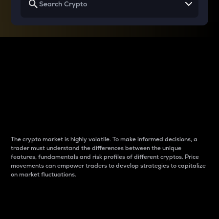
Why do differences
between cryptos matter
to traders?
The crypto market is highly volatile. To make informed decisions, a
trader must understand the differences between the unique
features, fundamentals and risk profiles of different cryptos. Price
movements can empower traders to develop strategies to capitalize
on market fluctuations.
Introduction