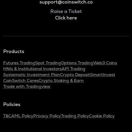
support@coinswitch.co
Raise a Ticket
Click here
Products
Futures Trading
Spot Trading
Options Trading
Web3 Coins
HNIs & Institutional Investors
API Trading
Systematic Investment Plan
Crypto Deposit
SmartInvest
CoinSwitch Cares
Crypto Staking & Earn
Trade with Tradingview
Policies
T&C
AML Policy
Privacy Policy
Trading Policy
Cookie Policy