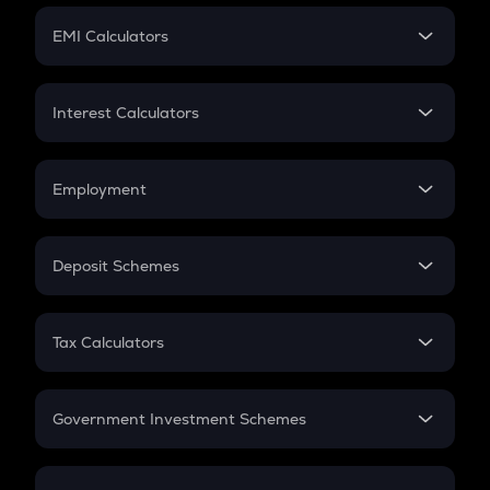
Crypto Futures
SIP
EMI Calculators
Lumpsum
EMI
Home Loan EMI
Interest Calculators
Car Loan EMI
Compound Interest
Credit Card EMI
Simple Interest
Employment
Flat Interest
In-Hand Salary
Salary Hike
Deposit Schemes
Work Experience
FD
PPF
RD
Tax Calculators
Gratuity
GST
Retirement
Government Investment Schemes
Sukanya Samriddhu Yojana
NPS