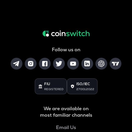
Follow us on
FIU
ISO/IEC
REGISTERED
27001:2022
We are available on
most familiar channels
Email Us