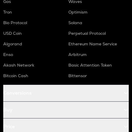
Gas
Waves
Tron
Optimism
Bio Protocol
Solana
USD Coin
Perpetual Protocol
Algorand
Ethereum Name Service
Enso
Arbitrum
Akash Network
Basic Attention Token
Bitcoin Cash
Bittensor
Conversions
Buy
Price