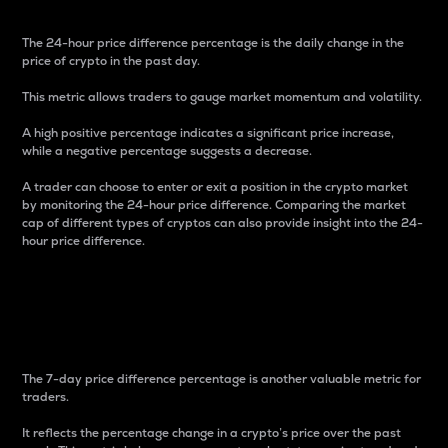
The 24-hour price difference percentage is the daily change in the
price of crypto in the past day.
This metric allows traders to gauge market momentum and volatility.
A high positive percentage indicates a significant price increase,
while a negative percentage suggests a decrease.
A trader can choose to enter or exit a position in the crypto market
by monitoring the 24-hour price difference. Comparing the market
cap of different types of cryptos can also provide insight into the 24-
hour price difference.
7-Day Price Difference
Percentage
The 7-day price difference percentage is another valuable metric for
traders.
It reflects the percentage change in a crypto’s price over the past