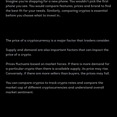
Imagine you’re shopping for a new phone. You wouldn’t pick the first
phone you see. You would compare features, prices and brand to find
the best fit for your needs. Similarly, comparing cryptos is essential
before you choose what to invest in..
Price
The price of a cryptocurrency is a major factor that traders consider.
Supply and demand are also important factors that can impact the
price of a crypto.
Prices fluctuate based on market forces. If there is more demand for
a particular crypto than there is available supply, its price may rise.
Conversely, if there are more sellers than buyers, the prices may fall.
You can compare cryptos to track crypto rates and compare the
market cap of different cryptocurrencies and understand overall
market sentiment.
24-Hour Price Difference
Percentage