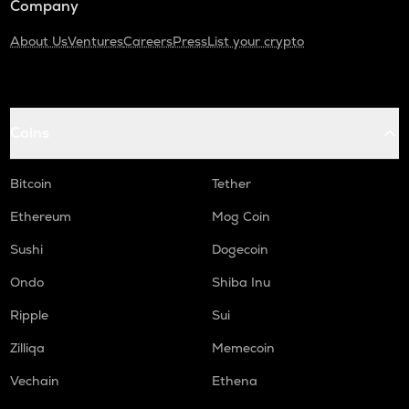
Company
About Us
Ventures
Careers
Press
List your crypto
Coins
Bitcoin
Tether
Ethereum
Mog Coin
Sushi
Dogecoin
Ondo
Shiba Inu
Ripple
Sui
Zilliqa
Memecoin
Vechain
Ethena