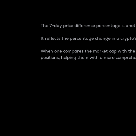
7-Day Price Difference
The 7-day price difference percentage is anoth
It reflects the percentage change in a crypto’s
When one compares the market cap with the 7-
positions, helping them with a more comprehe
Market Cap
Market capitalization is better known as
It is a key metric used to understand the
value of the circulating supply for a speci
Here is how it works:
Market cap = Current price per unit x Ci