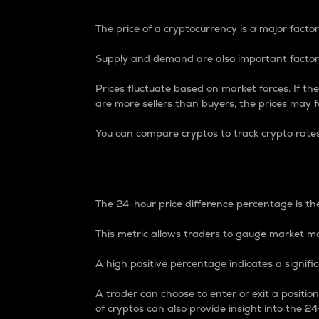
The price of a cryptocurrency is a major factor
Supply and demand are also important factors
Prices fluctuate based on market forces. If the
are more sellers than buyers, the prices may fa
You can compare cryptos to track crypto rate
24-Hour Price Differe
The 24-hour price difference percentage is the
This metric allows traders to gauge market m
A high positive percentage indicates a signif
A trader can choose to enter or exit a positi
of cryptos can also provide insight into the 24