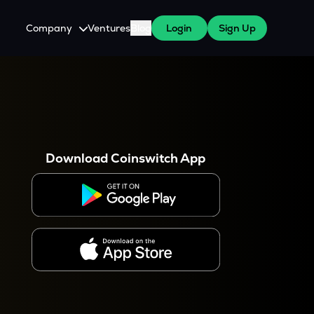
Company
Ventures
Blog
Login
Sign Up
About Us
Careers
es
 WazirX Users
Press
Download Coinswitch App