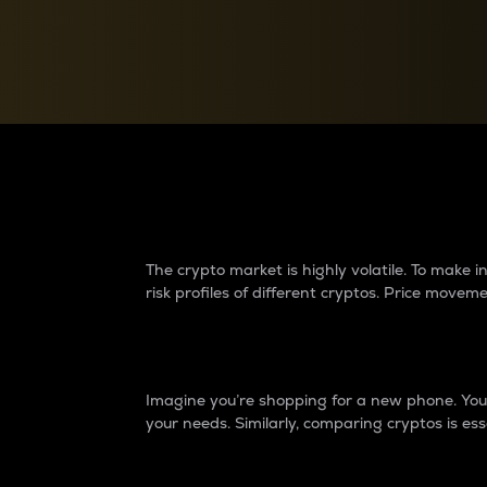
Currency Converter
Convert values between crypto and fiat currencies
Why do differences 
The crypto market is highly volatile. To make
risk profiles of different cryptos. Price move
Introduction
Imagine you’re shopping for a new phone. You w
your needs. Similarly, comparing cryptos is ess
Price