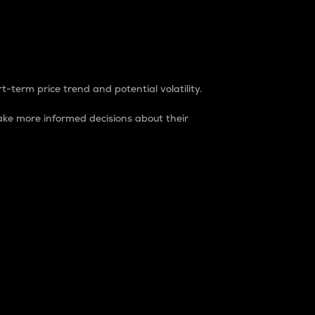
t-term price trend and potential volatility.
ke more informed decisions about their
rket. It is one way to measure the total