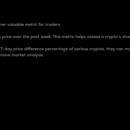
 Percentage
er valuable metric for traders.
 price over the past week. This metric helps assess a crypto s shor
day price difference percentage of various cryptos, they can ma
nsive market analysis.
 market cap.
 overall size and dominance of a particular crypto in the ma
fic crypto.
rculating supply