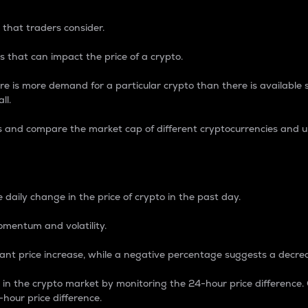
 that traders consider.
 that can impact the price of a crypto.
re is more demand for a particular crypto than there is available su
ll.
s and compare the market cap of different cryptocurrencies and 
nce Percentage
 daily change in the price of crypto in the past day.
omentum and volatility.
icant price increase, while a negative percentage suggests a decre
on in the crypto market by monitoring the 24-hour price difference
-hour price difference.