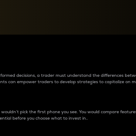
between cryptos matter to t
 informed decisions, a trader must understand the differences be
ments can empower traders to develop strategies to capitalize on m
ouldn’t pick the first phone you see. You would compare features,
ential before you choose what to invest in..