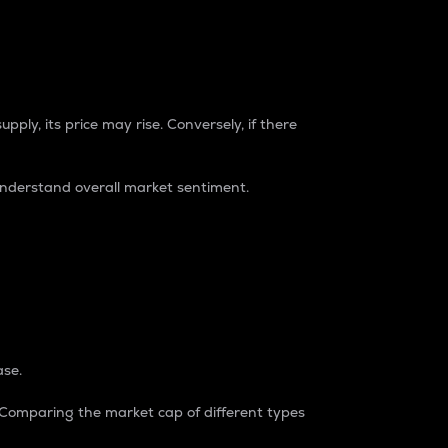
pply, its price may rise. Conversely, if there
understand overall market sentiment.
ase.
. Comparing the market cap of different types