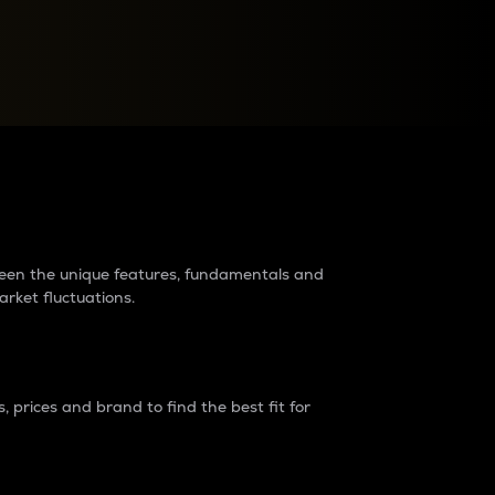
raders?
tween the unique features, fundamentals and
arket fluctuations.
 prices and brand to find the best fit for