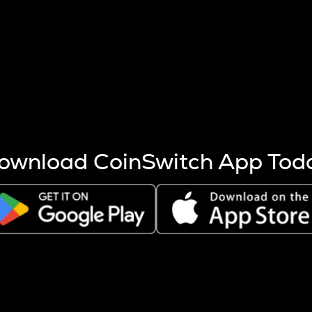
s more coins are mined.
 other factors like market cap and project fundamentals,
ptos.
ownload CoinSwitch App Tod