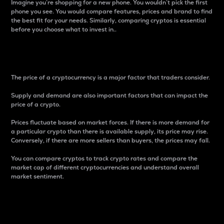
Imagine you’re shopping for a new phone. You wouldn’t pick the first
phone you see. You would compare features, prices and brand to find
the best fit for your needs. Similarly, comparing cryptos is essential
before you choose what to invest in..
Price
The price of a cryptocurrency is a major factor that traders consider.
Supply and demand are also important factors that can impact the
price of a crypto.
Prices fluctuate based on market forces. If there is more demand for
a particular crypto than there is available supply, its price may rise.
Conversely, if there are more sellers than buyers, the prices may fall.
You can compare cryptos to track crypto rates and compare the
market cap of different cryptocurrencies and understand overall
market sentiment.
24-Hour Price Difference
Percentage